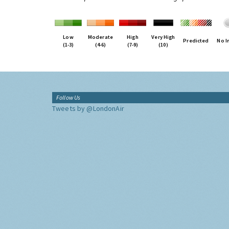
Low
Moderate
High
Very High
Predicted
No I
(1-3)
(4-6)
(7-9)
(10)
Follow Us
Tweets by @LondonAir