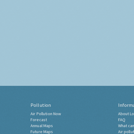
Pollution
Inform
Air Pollution Now
About Lo
Forecast
FAQ
Annual Maps
What can
Future Maps
Air pollu