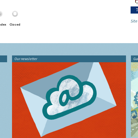
Site
ndex
Closed
Our newsletter
Gu