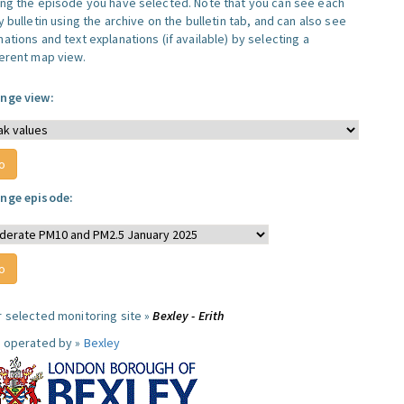
ing the episode you have selected. Note that you can see each
y bulletin using the archive on the bulletin tab, and can also see
ations and text explanations (if available) by selecting a
ferent map view.
nge view:
nge episode:
r selected monitoring site »
Bexley - Erith
e operated by »
Bexley