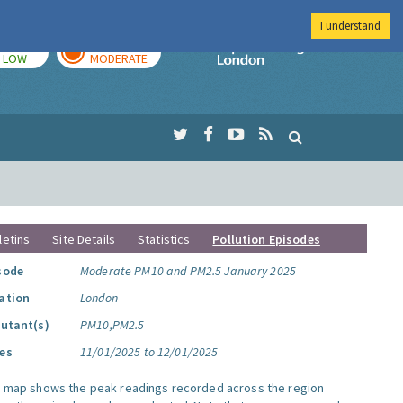
I understand
TODAY
TOMORROW
Imperial Colleg
LOW
MODERATE
letins
Site Details
Statistics
Pollution Episodes
sode
Moderate PM10 and PM2.5 January 2025
ation
London
lutant(s)
PM10,PM2.5
es
11/01/2025 to 12/01/2025
s map shows the peak readings recorded across the region