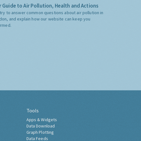
 Guide to Air Pollution, Health and Actions
try to answer common questions about air pollution in
don, and explain how our website can keep you
ormed.
Tools
Apps & Widgets
Data Download
Graph Plotting
Data Feeds