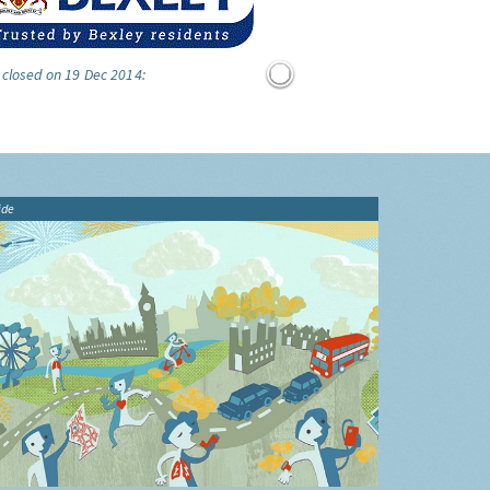
 closed on 19 Dec 2014:
ide