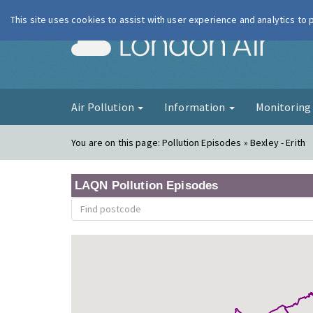
This site uses cookies to assist with user experience and analytics to
London Ai
Air Pollution
Information
Monitorin
You are on this page:
Pollution Episodes » Bexley - Erith
LAQN Pollution Episodes