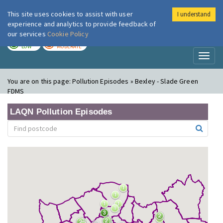
This site uses cookies to assist with user
I understand
London Air
Im
experience and analytics to provide feedback of
our services
Cookie Policy
TODAY
TOMORROW
LOW
MODERATE
Toggl
naviga
You are on this page:
Pollution Episodes » Bexley - Slade Green
FDMS
LAQN Pollution Episodes