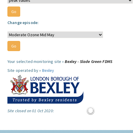
Change episode:
Your selected monitoring site »
Bexley - Slade Green FDMS
Site operated by »
Bexley
Site closed on 01 Oct 2020: