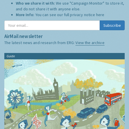
Who we share it with:
We use "Campaign Monitor" to store it,
and do not share it with anyone else.
More Info:
You can see our full privacy notice
here
Subscribe
AirMail newsletter
The latest news and research from ERG:
View the archive
Guide