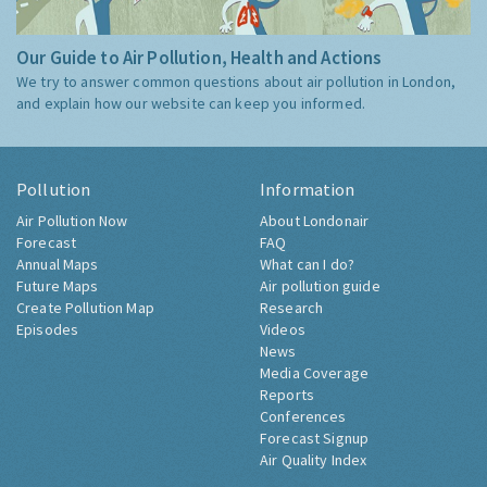
Our Guide to Air Pollution, Health and Actions
We try to answer common questions about air pollution in London,
and explain how our website can keep you informed.
Pollution
Information
Air Pollution Now
About Londonair
Forecast
FAQ
Annual Maps
What can I do?
Future Maps
Air pollution guide
Create Pollution Map
Research
Episodes
Videos
News
Media Coverage
Reports
Conferences
Forecast Signup
Air Quality Index