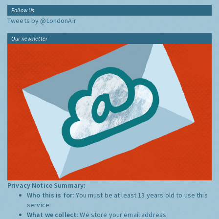
Follow Us
Tweets by @LondonAir
Our newsletter
Privacy Notice Summary:
Who this is for:
You must be at least 13 years old to use this
service.
What we collect:
We store your email address