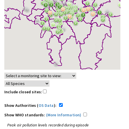
Include closed sites:
Show Authorities (
OS Data
):
Show WHO standards:
(More Information)
Peak air pollution levels recorded during episode