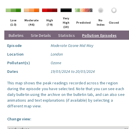
Very
Low
Moderate
High
No
High
Predicted
Closed
(1-3)
(4-6)
(7-9)
Index
(10)
Bulletins
Site Details
Statistics
Pollution Episodes
Episode
Moderate Ozone Mid May
Location
London
Pollutant(s)
Ozone
Dates
19/05/2024 to 20/05/2024
This map shows the peak readings recorded across the region
during the episode you have selected. Note that you can see each
daily bulletin using the archive on the bulletin tab, and can also see
animations and text explanations (if available) by selecting a
different map view.
Change view: