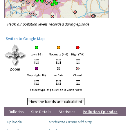
Zoom
Out
Peak air pollution levels recorded during episode
Switch to Google Map
Low (1-3)
Moderate (4-6)
High (7-9)
•
•
•
Zoom
Very High (10)
No Data
Closed
•
•
•
Select type of pollution level to view
How the bands are calculated
Bulletins
Site Details
Statistics
Pollution Episodes
Episode
Moderate Ozone Mid May