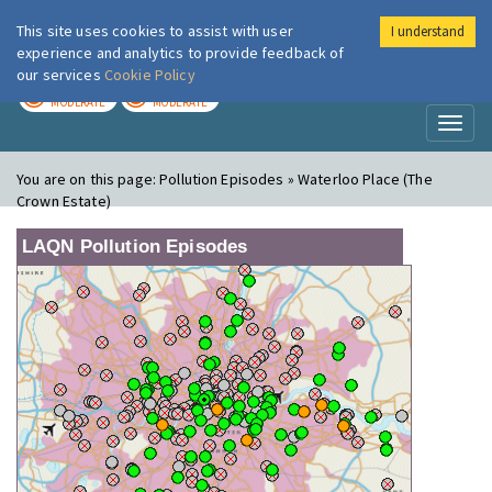
This site uses cookies to assist with user
I understand
London Air
Im
experience and analytics to provide feedback of
our services
Cookie Policy
TODAY
TOMORROW
MODERATE
MODERATE
Toggl
naviga
You are on this page:
Pollution Episodes » Waterloo Place (The
Crown Estate)
LAQN Pollution Episodes