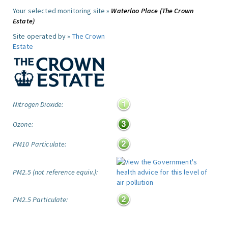
Your selected monitoring site »
Waterloo Place (The Crown
Estate)
Site operated by »
The Crown
Estate
Nitrogen Dioxide:
Ozone:
PM10 Particulate:
PM2.5 (not reference equiv.):
PM2.5 Particulate: