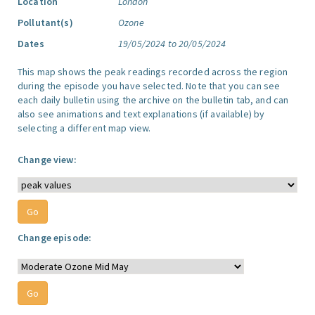
Location
London
Pollutant(s)
Ozone
Dates
19/05/2024 to 20/05/2024
This map shows the peak readings recorded across the region
during the episode you have selected. Note that you can see
each daily bulletin using the archive on the bulletin tab, and can
also see animations and text explanations (if available) by
selecting a different map view.
Change view:
Change episode: