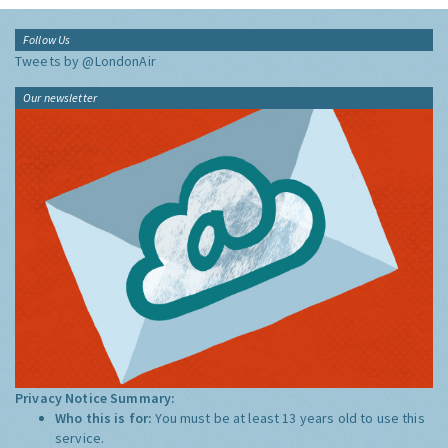
Follow Us
Tweets by @LondonAir
Our newsletter
Privacy Notice Summary:
Who this is for:
You must be at least 13 years old to use this
service.