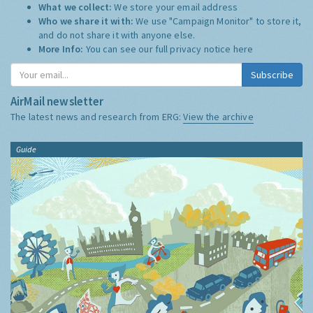
What we collect:
We store your email address
Who we share it with:
We use "Campaign Monitor" to store it,
and do not share it with anyone else.
More Info:
You can see our full privacy notice
here
Subscribe
AirMail newsletter
The latest news and research from ERG:
View the archive
Guide