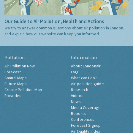
Our Guide to Air Pollution, Health and Actions
We try to answer common questions about air pollution in London,
and explain how our website can keep you informed.
Pollution
Information
Air Pollution Now
About Londonair
Forecast
FAQ
Annual Maps
What can I do?
Future Maps
Air pollution guide
Create Pollution Map
Research
Episodes
Videos
News
Media Coverage
Reports
Conferences
Forecast Signup
Air Quality Index