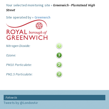
Your selected monitoring site »
Greenwich - Plumstead High
Street
Site operated by »
Greenwich
Nitrogen Dioxide:
Ozone:
PM10 Particulate:
PM2.5 Particulate:
Follow Us
Tweets by @LondonAir