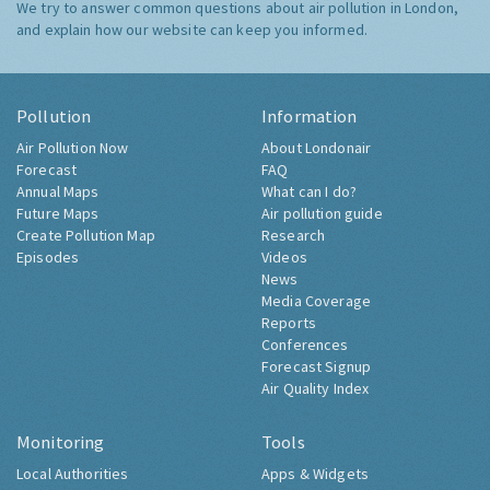
We try to answer common questions about air pollution in London,
and explain how our website can keep you informed.
Pollution
Information
Air Pollution Now
About Londonair
Forecast
FAQ
Annual Maps
What can I do?
Future Maps
Air pollution guide
Create Pollution Map
Research
Episodes
Videos
News
Media Coverage
Reports
Conferences
Forecast Signup
Air Quality Index
Monitoring
Tools
Local Authorities
Apps & Widgets