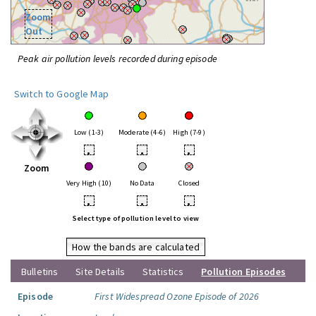
Zoom
Out
Peak air pollution levels recorded during episode
Switch to Google Map
Low (1-3)
Moderate (4-6)
High (7-9)
•
•
•
Zoom
Very High (10)
No Data
Closed
•
•
•
Select type of pollution level to view
How the bands are calculated
Bulletins
Site Details
Statistics
Pollution Episodes
Episode
First Widespread Ozone Episode of 2026