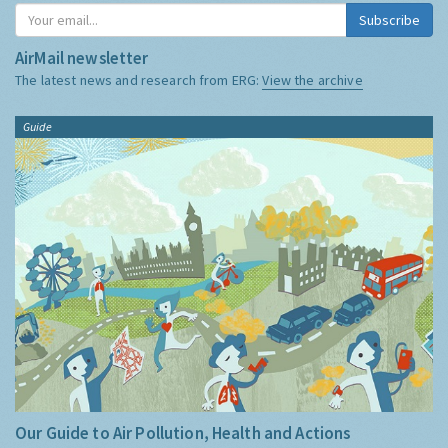
Subscribe
AirMail newsletter
The latest news and research from ERG:
View the archive
Guide
Our Guide to Air Pollution, Health and Actions