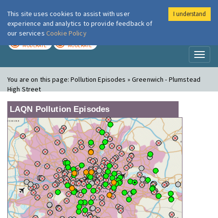
This site uses cookies to assist with user
I understand
London Air
Im
experience and analytics to provide feedback of
our services
Cookie Policy
TODAY
TOMORROW
MODERATE
MODERATE
Toggl
naviga
You are on this page:
Pollution Episodes » Greenwich - Plumstead
High Street
LAQN Pollution Episodes