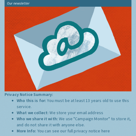
Our newsletter
Privacy Notice Summary:
Who this is for:
You must be at least 13 years old to use this
service.
What we collect:
We store your email address
Who we share it with:
We use "Campaign Monitor" to store it,
and do not share it with anyone else.
More Info:
You can see our full privacy notice
here