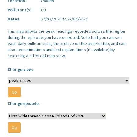
Location
London
Pollutant(s)
O3
Dates
27/04/2026 to 27/04/2026
This map shows the peak readings recorded across the region
during the episode you have selected. Note that you can see
each daily bulletin using the archive on the bulletin tab, and can
also see animations and text explanations (if available) by
selecting a different map view.
Change view:
Change episode: