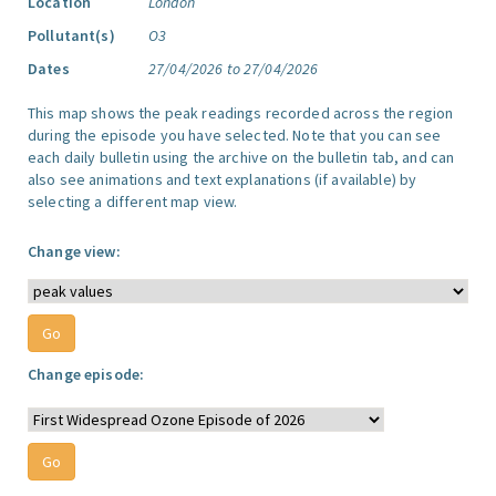
Location
London
Pollutant(s)
O3
Dates
27/04/2026 to 27/04/2026
This map shows the peak readings recorded across the region
during the episode you have selected. Note that you can see
each daily bulletin using the archive on the bulletin tab, and can
also see animations and text explanations (if available) by
selecting a different map view.
Change view:
Change episode: