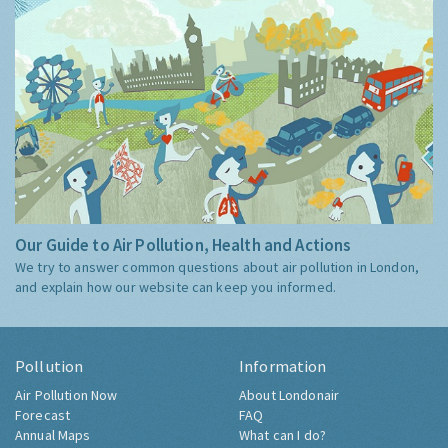
Our Guide to Air Pollution, Health and Actions
We try to answer common questions about air pollution in London,
and explain how our website can keep you informed.
Pollution
Information
Air Pollution Now
About Londonair
Forecast
FAQ
Annual Maps
What can I do?