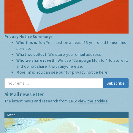
Privacy Notice Summary:
Who this is for:
You must be at least 13 years old to use this
service.
What we collect:
We store your email address
Who we share it with:
We use "Campaign Monitor" to store it,
and do not share it with anyone else.
More Info:
You can see our full privacy notice
here
Subscribe
AirMail newsletter
The latest news and research from ERG:
View the archive
Guide