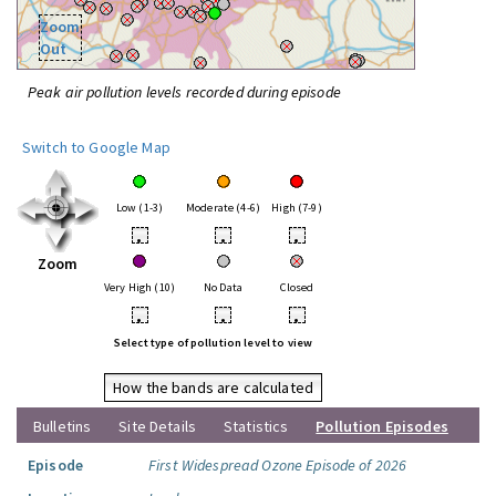
Zoom
Out
Peak air pollution levels recorded during episode
Switch to Google Map
Low (1-3)
Moderate (4-6)
High (7-9)
•
•
•
Zoom
Very High (10)
No Data
Closed
•
•
•
Select type of pollution level to view
How the bands are calculated
Bulletins
Site Details
Statistics
Pollution Episodes
Episode
First Widespread Ozone Episode of 2026