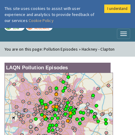
This site uses cookies to assist with user
I understand
London Air
Im
experience and analytics to provide feedback of
our services
Cookie Policy
TODAY
TOMORROW
LOW
MODERATE
Toggl
naviga
You are on this page:
Pollution Episodes » Hackney - Clapton
LAQN Pollution Episodes