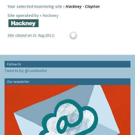
Your selected monitoring site »
Hackney - Clapton
Site operated by »
Hackney
Site closed on 31 Aug 2011:
Follow Us
Tweets by @LondonAir
Our newsletter