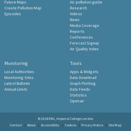
Future Maps
Air pollution guide
Create Pollution Map
Research
Episodes
Videos
News
Media Coverage
Reports
Conferences
Forecast Signup
Air Quality Index
Monitoring
Tools
Local Authorities
Apps & Widgets
Monitoring Sites
Data Download
Latest Bulletin
Graph Plotting
Annual Limits
Data Feeds
Statistics
Openair
© 2018
ERG, Imperial College London
Contact
About
Accessibility
Cookies
Privacy Notice
Site Map