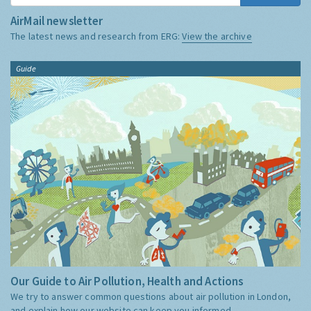
AirMail newsletter
The latest news and research from ERG:
View the archive
Guide
Our Guide to Air Pollution, Health and Actions
We try to answer common questions about air pollution in London,
and explain how our website can keep you informed.