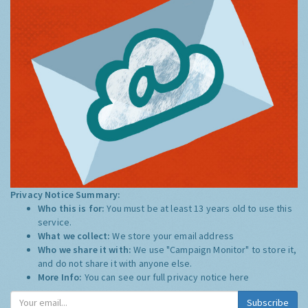
Privacy Notice Summary:
Who this is for:
You must be at least 13 years old to use this
service.
What we collect:
We store your email address
Who we share it with:
We use "Campaign Monitor" to store it,
and do not share it with anyone else.
More Info:
You can see our full privacy notice
here
Subscribe