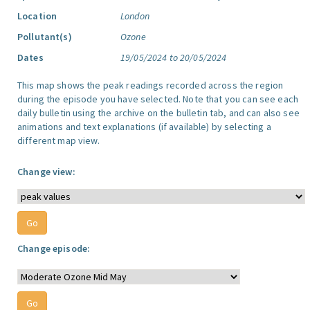
Location
London
Pollutant(s)
Ozone
Dates
19/05/2024 to 20/05/2024
This map shows the peak readings recorded across the region
during the episode you have selected. Note that you can see each
daily bulletin using the archive on the bulletin tab, and can also see
animations and text explanations (if available) by selecting a
different map view.
Change view:
Change episode: