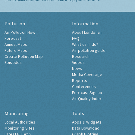
Pollution
Information
Air Pollution Now
About Londonair
Forecast
FAQ
Annual Maps
What can I do?
Future Maps
Air pollution guide
Create Pollution Map
Research
Episodes
Videos
News
Media Coverage
Reports
Conferences
Forecast Signup
Air Quality Index
Monitoring
Tools
Local Authorities
Apps & Widgets
Monitoring Sites
Data Download
Latest Bulletin
Graph Plotting