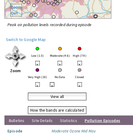
Zoom
Out
Peak air pollution levels recorded during episode
Switch to Google Map
Low (1-3)
Moderate (4-6)
High (7-9)
•
•
•
Zoom
Very High (10)
No Data
Closed
•
•
•
View all
How the bands are calculated
Bulletins
Site Details
Statistics
Pollution Episodes
Episode
Moderate Ozone Mid May