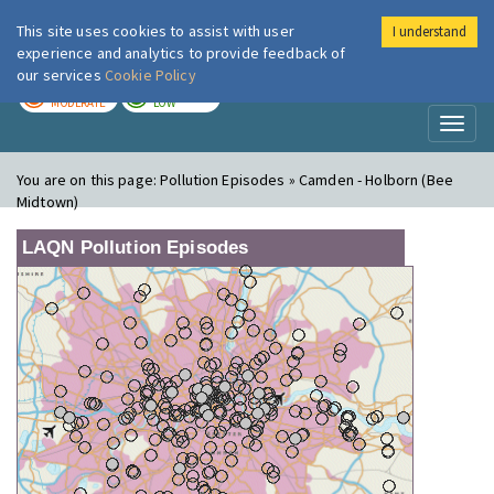
This site uses cookies to assist with user
I understand
London Air
Im
experience and analytics to provide feedback of
our services
Cookie Policy
TODAY
TOMORROW
MODERATE
LOW
Toggl
naviga
You are on this page:
Pollution Episodes » Camden - Holborn (Bee
Midtown)
LAQN Pollution Episodes