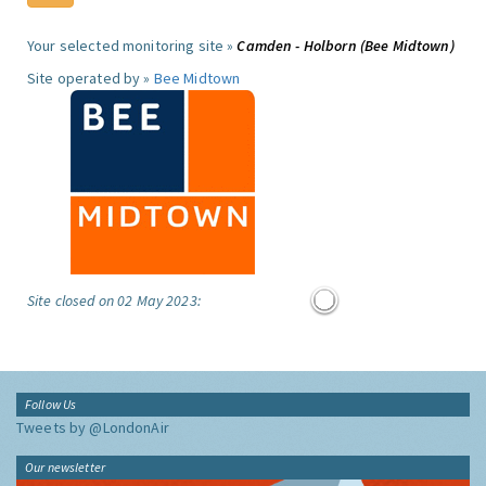
Your selected monitoring site »
Camden - Holborn (Bee Midtown)
Site operated by »
Bee Midtown
Site closed on 02 May 2023:
Follow Us
Tweets by @LondonAir
Our newsletter