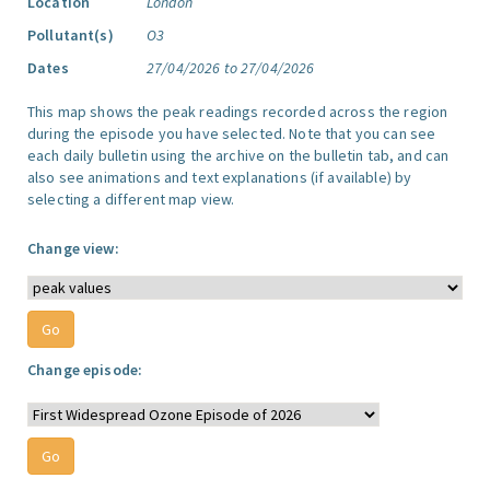
Location
London
Pollutant(s)
O3
Dates
27/04/2026 to 27/04/2026
This map shows the peak readings recorded across the region
during the episode you have selected. Note that you can see
each daily bulletin using the archive on the bulletin tab, and can
also see animations and text explanations (if available) by
selecting a different map view.
Change view:
Change episode: