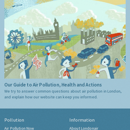
Our Guide to Air Pollution, Health and Actions
We try to answer common questions about air pollution in London,
and explain how our website can keep you informed.
Pollution
Information
Air Pollution Now
About Londonair