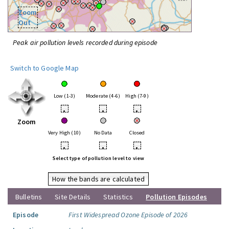
Zoom
Out
Peak air pollution levels recorded during episode
Switch to Google Map
Low (1-3)
Moderate (4-6)
High (7-9)
•
•
•
Zoom
Very High (10)
No Data
Closed
•
•
•
Select type of pollution level to view
How the bands are calculated
Bulletins
Site Details
Statistics
Pollution Episodes
Episode
First Widespread Ozone Episode of 2026