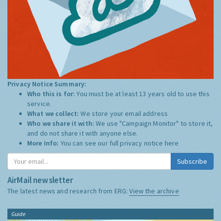
Privacy Notice Summary:
Who this is for:
You must be at least 13 years old to use this
service.
What we collect:
We store your email address
Who we share it with:
We use "Campaign Monitor" to store it,
and do not share it with anyone else.
More Info:
You can see our full privacy notice
here
Subscribe
AirMail newsletter
The latest news and research from ERG:
View the archive
Guide