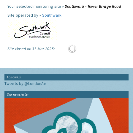
Your selected monitoring site »
Southwark - Tower Bridge Road
Site operated by »
Southwark
Site closed on 31 Mar 2025:
Follow Us
Tweets by @LondonAir
Our newsletter