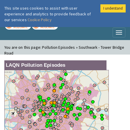
This site uses cookies to assist with user
I understand
London Air
Im
experience and analytics to provide feedback of
our services
Cookie Policy
TODAY
TOMORROW
MODERATE
MODERATE
Toggl
naviga
You are on this page:
Pollution Episodes » Southwark - Tower Bridge
Road
LAQN Pollution Episodes