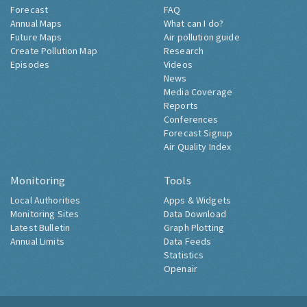
Forecast
FAQ
Annual Maps
What can I do?
Future Maps
Air pollution guide
Create Pollution Map
Research
Episodes
Videos
News
Media Coverage
Reports
Conferences
Forecast Signup
Air Quality Index
Monitoring
Tools
Local Authorities
Apps & Widgets
Monitoring Sites
Data Download
Latest Bulletin
Graph Plotting
Annual Limits
Data Feeds
Statistics
Openair