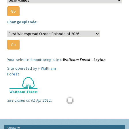
Change episode:
Your selected monitoring site »
Waltham Forest - Leyton
Site operated by »
Waltham
Forest
Site closed on 01 Apr 2011:
Follow Us