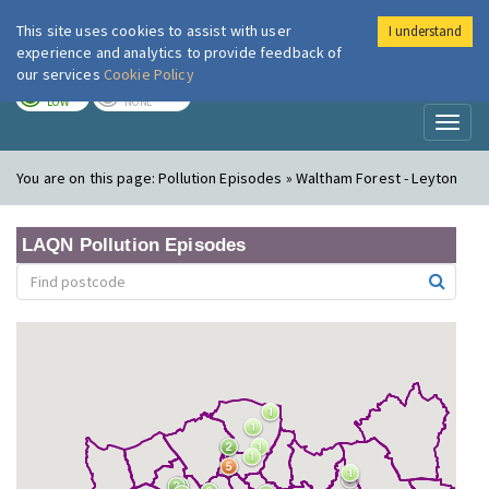
This site uses cookies to assist with user
I understand
London Air
Im
experience and analytics to provide feedback of
our services
Cookie Policy
TODAY
TOMORROW
LOW
NONE
Toggl
naviga
You are on this page:
Pollution Episodes » Waltham Forest - Leyton
LAQN Pollution Episodes