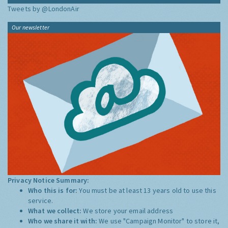
Tweets by @LondonAir
Our newsletter
Privacy Notice Summary:
Who this is for:
You must be at least 13 years old to use this
service.
What we collect:
We store your email address
Who we share it with:
We use "Campaign Monitor" to store it,