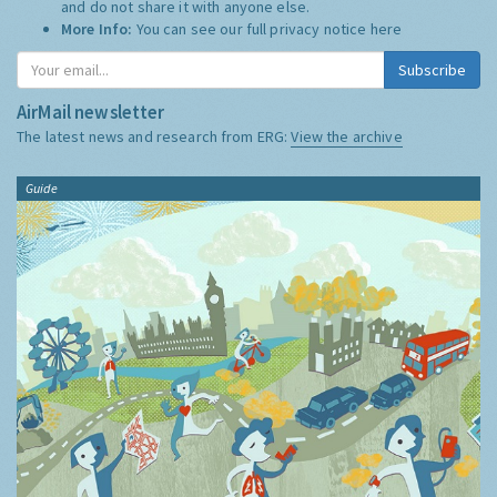
and do not share it with anyone else.
More Info:
You can see our full privacy notice
here
Subscribe
AirMail newsletter
The latest news and research from ERG:
View the archive
Guide