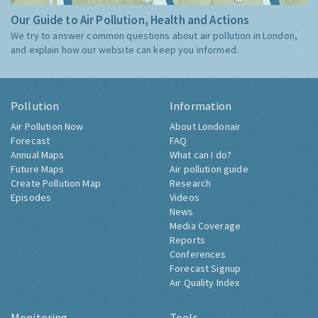
Our Guide to Air Pollution, Health and Actions
We try to answer common questions about air pollution in London,
and explain how our website can keep you informed.
Pollution
Information
Air Pollution Now
About Londonair
Forecast
FAQ
Annual Maps
What can I do?
Future Maps
Air pollution guide
Create Pollution Map
Research
Episodes
Videos
News
Media Coverage
Reports
Conferences
Forecast Signup
Air Quality Index
Monitoring
Tools