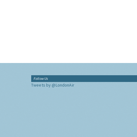
Follow Us
Tweets by @LondonAir