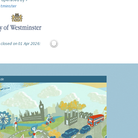
tminster
 closed on 01 Apr 2026:
ide