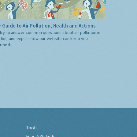
 Guide to Air Pollution, Health and Actions
try to answer common questions about air pollution in
don, and explain how our website can keep you
ormed.
Tools
Apps & Widgets