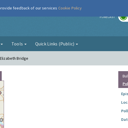
 provide feedback of our services
Cookie Policy
r
FORECAST
g
Tools
Quick Links (Public)
 Elizabeth Bridge
Bul
Po
Epi
Loc
Pol
Dat