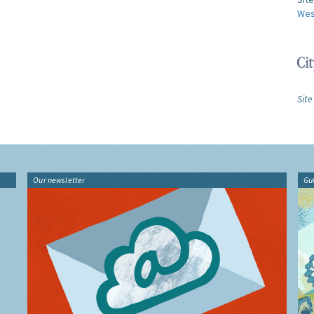
Wes
Site
Our newsletter
Gu