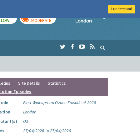
I understand
TODAY
TOMORROW
Imperial Colleg
LOW
MODERATE
letins
Site Details
Statistics
llution Episodes
sode
First Widespread Ozone Episode of 2026
ation
London
lutant(s)
O3
es
27/04/2026 to 27/04/2026