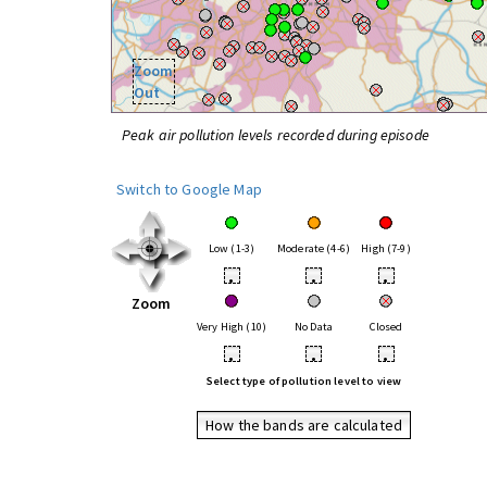
Zoom
Out
Peak air pollution levels recorded during episode
Switch to Google Map
Low (1-3)
Moderate (4-6)
High (7-9)
•
•
•
Zoom
Very High (10)
No Data
Closed
•
•
•
Select type of pollution level to view
How the bands are calculated