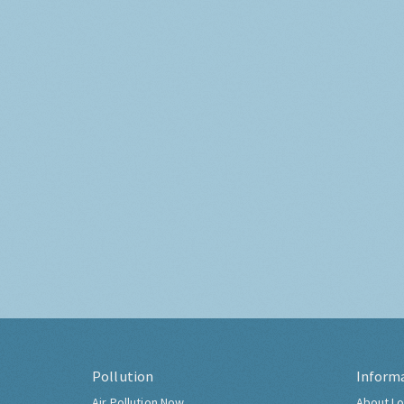
Pollution
Inform
Air Pollution Now
About Lo