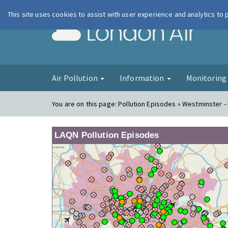
This site uses cookies to assist with user experience and analytics to
London Ai
Air Pollution
Information
Monitorin
You are on this page:
Pollution Episodes » Westminster -
LAQN Pollution Episodes