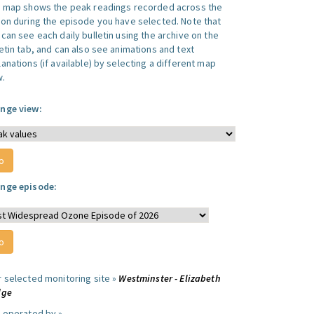
s map shows the peak readings recorded across the
ion during the episode you have selected. Note that
can see each daily bulletin using the archive on the
letin tab, and can also see animations and text
anations (if available) by selecting a different map
w.
nge view:
nge episode:
r selected monitoring site »
Westminster - Elizabeth
dge
e operated by »