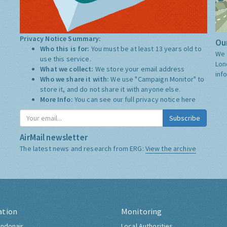
Privacy Notice Summary:
Our
Who this is for:
You must be at least 13 years old to
We 
use this service.
Lon
What we collect:
We store your email address
inf
Who we share it with:
We use "Campaign Monitor" to
store it, and do not share it with anyone else.
More Info:
You can see our full privacy notice
here
Subscribe
AirMail newsletter
The latest news and research from ERG:
View the archive
ation
Monitoring
ndonair
Local Authorities