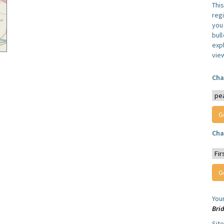
Thi
reg
you 
bul
expl
vie
Cha
Cha
You
Bri
Sit