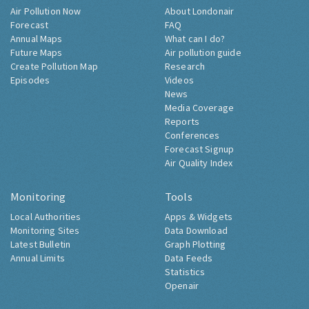
Air Pollution Now
About Londonair
Forecast
FAQ
Annual Maps
What can I do?
Future Maps
Air pollution guide
Create Pollution Map
Research
Episodes
Videos
News
Media Coverage
Reports
Conferences
Forecast Signup
Air Quality Index
Monitoring
Tools
Local Authorities
Apps & Widgets
Monitoring Sites
Data Download
Latest Bulletin
Graph Plotting
Annual Limits
Data Feeds
Statistics
Openair