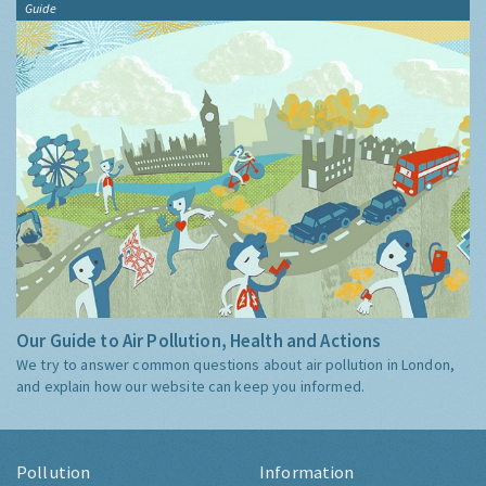
Guide
Our Guide to Air Pollution, Health and Actions
We try to answer common questions about air pollution in London,
and explain how our website can keep you informed.
Pollution
Information