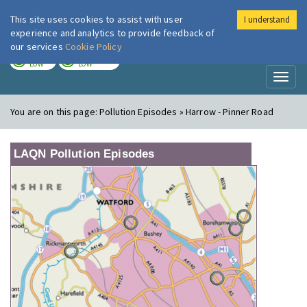
This site uses cookies to assist with user
I understand
London Air
Im
experience and analytics to provide feedback of
our services
Cookie Policy
TODAY
TOMORROW
LOW
LOW
Toggl
naviga
You are on this page:
Pollution Episodes » Harrow - Pinner Road
LAQN Pollution Episodes