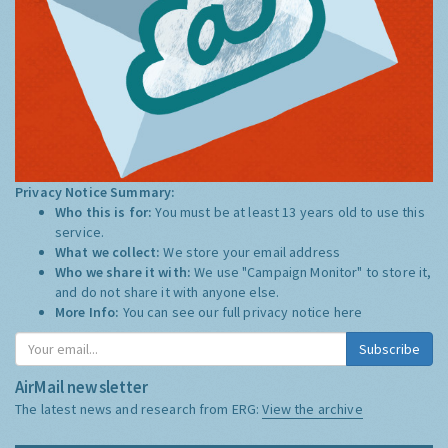
Privacy Notice Summary:
Who this is for:
You must be at least 13 years old to use this
service.
What we collect:
We store your email address
Who we share it with:
We use "Campaign Monitor" to store it,
and do not share it with anyone else.
More Info:
You can see our full privacy notice
here
Subscribe
AirMail newsletter
The latest news and research from ERG:
View the archive