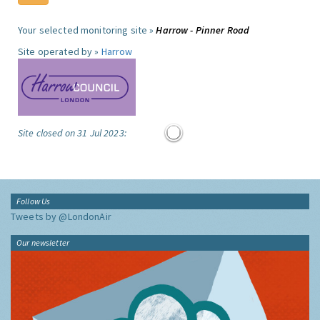
Your selected monitoring site »
Harrow - Pinner Road
Site operated by »
Harrow
Site closed on 31 Jul 2023:
Follow Us
Tweets by @LondonAir
Our newsletter