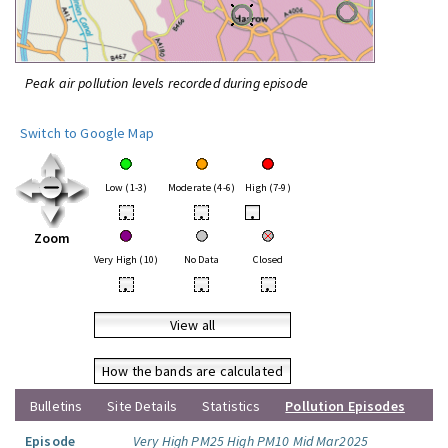
Peak air pollution levels recorded during episode
Switch to Google Map
Low (1-3)
Moderate (4-6)
High (7-9)
•
•
•
Zoom
Very High (10)
No Data
Closed
•
•
•
View all
How the bands are calculated
Bulletins
Site Details
Statistics
Pollution Episodes
Episode
Very High PM25 High PM10 Mid Mar2025