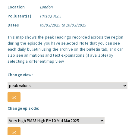
Location
London
Pollutant(s)
PM10,PM2.5
Dates
09/03/2025 to 10/03/2025
This map shows the peak readings recorded across the region
during the episode you have selected. Note that you can see
each daily bulletin using the archive on the bulletin tab, and can
also see animations and text explanations (if available) by
selecting a different map view.
Change view:
Change episode: