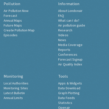
Pollution
Information
Air Pollution Now
About Londonair
Forecast
FAQ
Annual Maps
What can I do?
Future Maps
Air pollution guide
Create Pollution Map
Research
Episodes
Videos
News
Media Coverage
Reports
Conferences
Forecast Signup
Air Quality Index
Monitoring
Tools
Local Authorities
Apps & Widgets
Monitoring Sites
Data Download
Latest Bulletin
Graph Plotting
Annual Limits
Data Feeds
Statistics
Openair