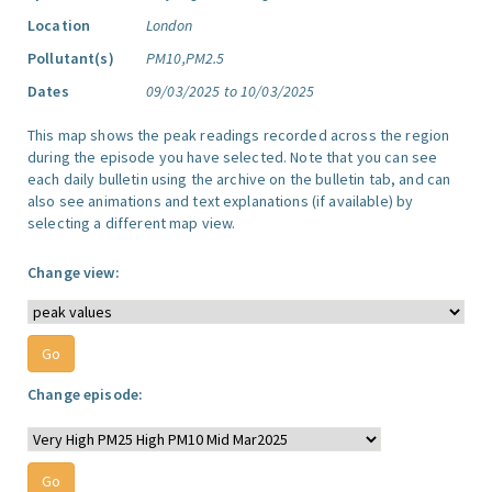
Location
London
Pollutant(s)
PM10,PM2.5
Dates
09/03/2025 to 10/03/2025
This map shows the peak readings recorded across the region
during the episode you have selected. Note that you can see
each daily bulletin using the archive on the bulletin tab, and can
also see animations and text explanations (if available) by
selecting a different map view.
Change view:
Change episode: