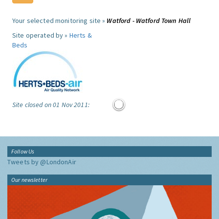
Your selected monitoring site »
Watford - Watford Town Hall
Site operated by »
Herts &
Beds
Site closed on 01 Nov 2011:
Follow Us
Tweets by @LondonAir
Our newsletter