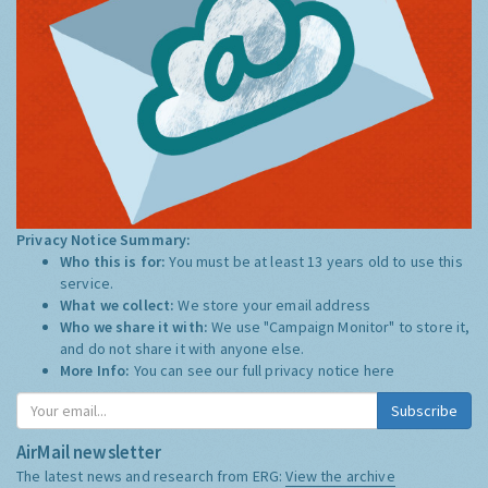
Privacy Notice Summary:
Who this is for:
You must be at least 13 years old to use this
service.
What we collect:
We store your email address
Who we share it with:
We use "Campaign Monitor" to store it,
and do not share it with anyone else.
More Info:
You can see our full privacy notice
here
Subscribe
AirMail newsletter
The latest news and research from ERG:
View the archive