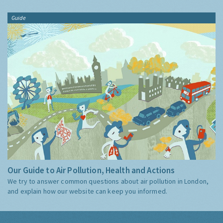
Guide
Our Guide to Air Pollution, Health and Actions
We try to answer common questions about air pollution in London,
and explain how our website can keep you informed.