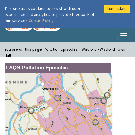
This site uses cookies to assist with user
I understand
London Air
Im
experience and analytics to provide feedback of
our services
Cookie Policy
TODAY
TOMORROW
MODERATE
MODERATE
Toggl
naviga
You are on this page:
Pollution Episodes » Watford - Watford Town
Hall
LAQN Pollution Episodes