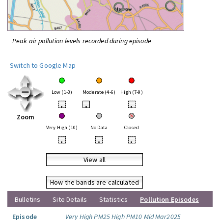
Peak air pollution levels recorded during episode
Switch to Google Map
Low (1-3)
Moderate (4-6)
High (7-9)
•
•
•
Zoom
Very High (10)
No Data
Closed
•
•
•
View all
How the bands are calculated
Bulletins
Site Details
Statistics
Pollution Episodes
Episode
Very High PM25 High PM10 Mid Mar2025