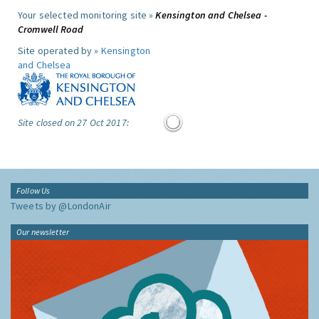
Your selected monitoring site »
Kensington and Chelsea -
Cromwell Road
Site operated by »
Kensington
and Chelsea
Site closed on 27 Oct 2017:
Follow Us
Tweets by @LondonAir
Our newsletter