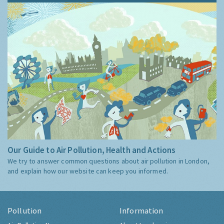
Our Guide to Air Pollution, Health and Actions
We try to answer common questions about air pollution in London,
and explain how our website can keep you informed.
Pollution
Information