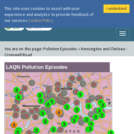
This site uses cookies to assist with user
I understand
London Air
Im
experience and analytics to provide feedback of
our services
Cookie Policy
TODAY
TOMORROW
LOW
NONE
Toggl
naviga
You are on this page:
Pollution Episodes » Kensington and Chelsea -
Cromwell Road
LAQN Pollution Episodes