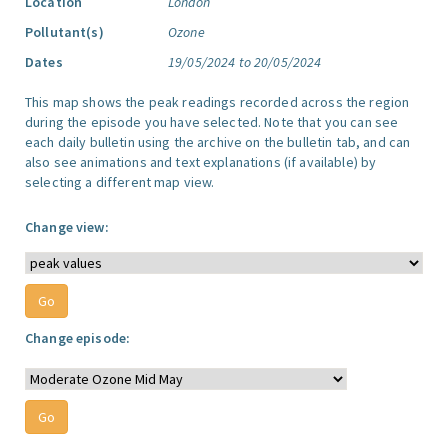
Location
London
Pollutant(s)
Ozone
Dates
19/05/2024 to 20/05/2024
This map shows the peak readings recorded across the region
during the episode you have selected. Note that you can see
each daily bulletin using the archive on the bulletin tab, and can
also see animations and text explanations (if available) by
selecting a different map view.
Change view:
Change episode: