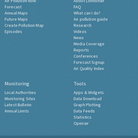
Air Pollution Now
About Londonair
Forecast
FAQ
Annual Maps
What can I do?
Future Maps
Air pollution guide
Create Pollution Map
Research
Episodes
Videos
News
Media Coverage
Reports
Conferences
Forecast Signup
Air Quality Index
Monitoring
Tools
Local Authorities
Apps & Widgets
Monitoring Sites
Data Download
Latest Bulletin
Graph Plotting
Annual Limits
Data Feeds
Statistics
Openair