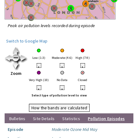
Peak air pollution levels recorded during episode
Switch to Google Map
Low (1-3)
Moderate (4-6)
High (7-9)
•
•
•
Zoom
Very High (10)
No Data
Closed
•
•
•
Select type of pollution level to view
How the bands are calculated
Bulletins
Site Details
Statistics
Pollution Episodes
Episode
Moderate Ozone Mid May