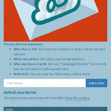
Privacy Notice Summary:
Who this is for:
You must be at least 13 years old to use this
service.
What we collect:
We store your email address
Who we share it with:
We use "Campaign Monitor" to store it,
and do not share it with anyone else.
More Info:
You can see our full privacy notice
here
Subscribe
AirMail newsletter
The latest news and research from ERG:
View the archive
Guide