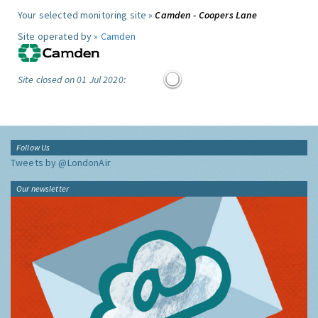
Your selected monitoring site »
Camden - Coopers Lane
Site operated by »
Camden
Site closed on 01 Jul 2020:
Follow Us
Tweets by @LondonAir
Our newsletter