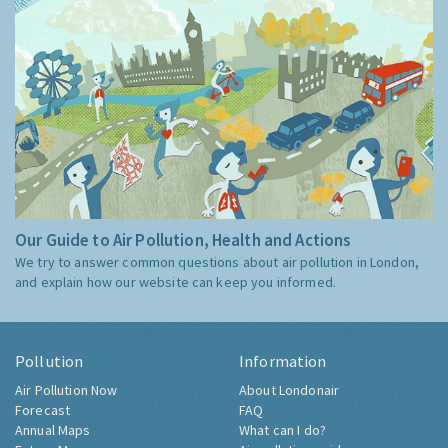
Our Guide to Air Pollution, Health and Actions
We try to answer common questions about air pollution in London,
and explain how our website can keep you informed.
Pollution
Information
Air Pollution Now
About Londonair
Forecast
FAQ
Annual Maps
What can I do?