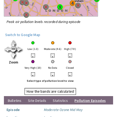
Peak air pollution levels recorded during episode
Switch to Google Map
Low (1-3)
Moderate (4-6)
High (7-9)
•
•
•
Zoom
Very High (10)
No Data
Closed
•
•
•
Select type of pollution level to view
How the bands are calculated
Bulletins
Site Details
Statistics
Pollution Episodes
Episode
Moderate Ozone Mid May