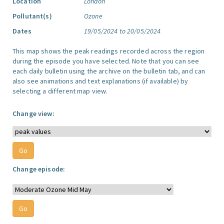
Location
London
Pollutant(s)
Ozone
Dates
19/05/2024 to 20/05/2024
This map shows the peak readings recorded across the region
during the episode you have selected. Note that you can see
each daily bulletin using the archive on the bulletin tab, and can
also see animations and text explanations (if available) by
selecting a different map view.
Change view:
Change episode: