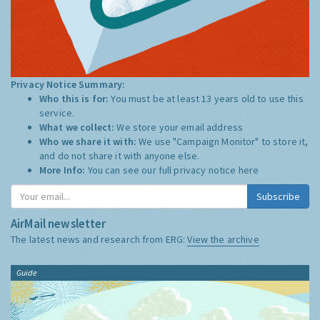
Privacy Notice Summary:
Who this is for:
You must be at least 13 years old to use this
service.
What we collect:
We store your email address
Who we share it with:
We use "Campaign Monitor" to store it,
and do not share it with anyone else.
More Info:
You can see our full privacy notice
here
Subscribe
AirMail newsletter
The latest news and research from ERG:
View the archive
Guide