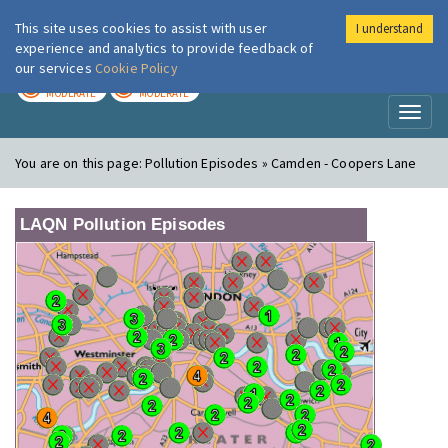
This site uses cookies to assist with user
I understand
London Air
Im
experience and analytics to provide feedback of
our services
Cookie Policy
TODAY
TOMORROW
MODERATE
MODERATE
Toggl
naviga
You are on this page:
Pollution Episodes » Camden - Coopers Lane
LAQN Pollution Episodes