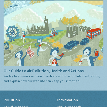
Our Guide to Air Pollution, Health and Actions
We try to answer common questions about air pollution in London,
and explain how our website can keep you informed.
Pollution
Information
Air Pollution Now
About Londonair