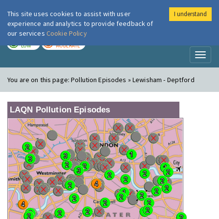
This site uses cookies to assist with user
I understand
London Air
Im
experience and analytics to provide feedback of
our services
Cookie Policy
TODAY
TOMORROW
LOW
MODERATE
Toggl
naviga
You are on this page:
Pollution Episodes » Lewisham - Deptford
LAQN Pollution Episodes