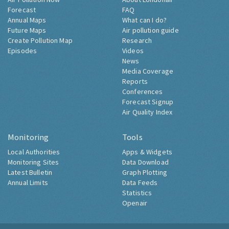
Forecast
FAQ
Annual Maps
What can I do?
Future Maps
Air pollution guide
Create Pollution Map
Research
Episodes
Videos
News
Media Coverage
Reports
Conferences
Forecast Signup
Air Quality Index
Monitoring
Tools
Local Authorities
Apps & Widgets
Monitoring Sites
Data Download
Latest Bulletin
Graph Plotting
Annual Limits
Data Feeds
Statistics
Openair