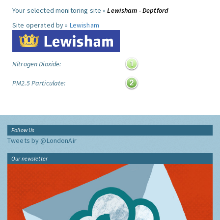
Your selected monitoring site »
Lewisham - Deptford
Site operated by »
Lewisham
Nitrogen Dioxide:
PM2.5 Particulate:
Follow Us
Tweets by @LondonAir
Our newsletter