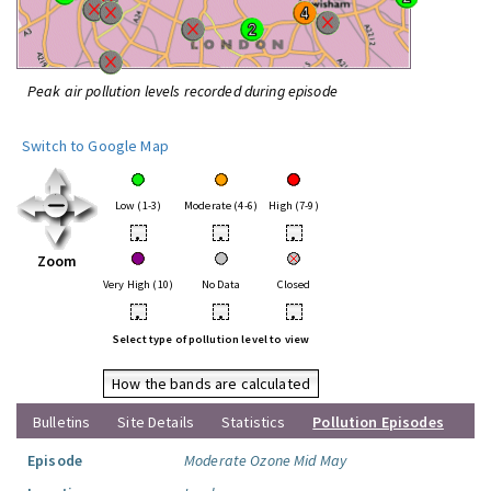
Peak air pollution levels recorded during episode
Switch to Google Map
Low (1-3)
Moderate (4-6)
High (7-9)
•
•
•
Zoom
Very High (10)
No Data
Closed
•
•
•
Select type of pollution level to view
How the bands are calculated
Bulletins
Site Details
Statistics
Pollution Episodes
Episode
Moderate Ozone Mid May