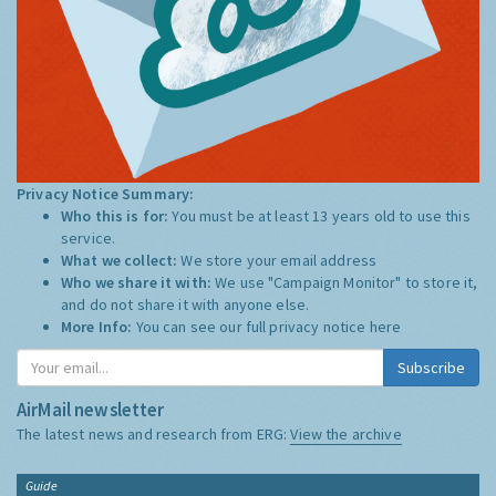
Privacy Notice Summary:
Who this is for:
You must be at least 13 years old to use this
service.
What we collect:
We store your email address
Who we share it with:
We use "Campaign Monitor" to store it,
and do not share it with anyone else.
More Info:
You can see our full privacy notice
here
Subscribe
AirMail newsletter
The latest news and research from ERG:
View the archive
Guide