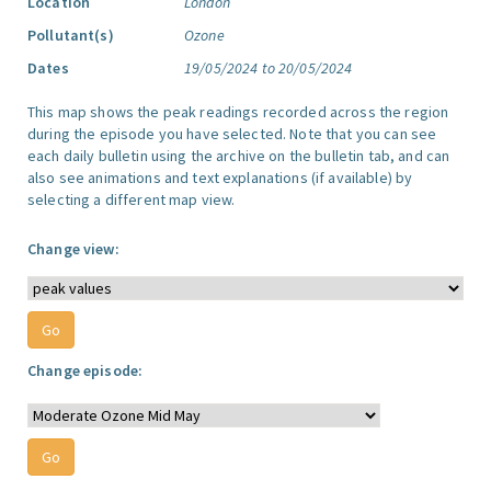
Location
London
Pollutant(s)
Ozone
Dates
19/05/2024 to 20/05/2024
This map shows the peak readings recorded across the region
during the episode you have selected. Note that you can see
each daily bulletin using the archive on the bulletin tab, and can
also see animations and text explanations (if available) by
selecting a different map view.
Change view:
Change episode: