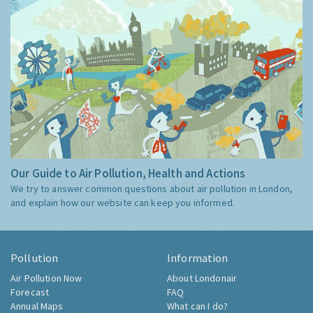
Our Guide to Air Pollution, Health and Actions
We try to answer common questions about air pollution in London,
and explain how our website can keep you informed.
Pollution
Information
Air Pollution Now
About Londonair
Forecast
FAQ
Annual Maps
What can I do?