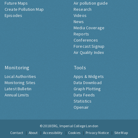
Future Maps
Air pollution guide
Create Pollution Map
Research
Episodes
Videos
News
Media Coverage
Reports
Conferences
Forecast Signup
Air Quality Index
Monitoring
Tools
Local Authorities
Apps & Widgets
Monitoring Sites
Data Download
Latest Bulletin
Graph Plotting
Annual Limits
Data Feeds
Statistics
Openair
© 2018
ERG, Imperial College London
Contact
About
Accessibility
Cookies
Privacy Notice
Site Map