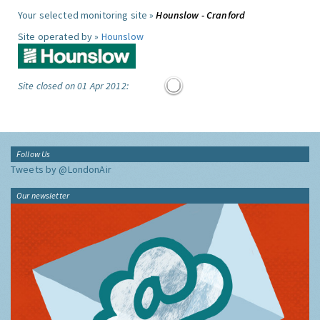
Your selected monitoring site »
Hounslow - Cranford
Site operated by »
Hounslow
Site closed on 01 Apr 2012:
Follow Us
Tweets by @LondonAir
Our newsletter