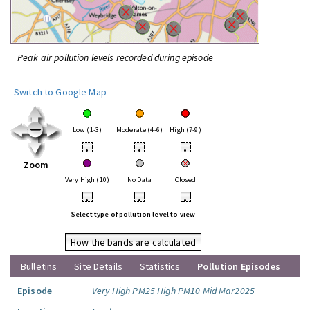
Peak air pollution levels recorded during episode
Switch to Google Map
Low (1-3)
Moderate (4-6)
High (7-9)
•
•
•
Zoom
Very High (10)
No Data
Closed
•
•
•
Select type of pollution level to view
How the bands are calculated
Bulletins
Site Details
Statistics
Pollution Episodes
Episode
Very High PM25 High PM10 Mid Mar2025