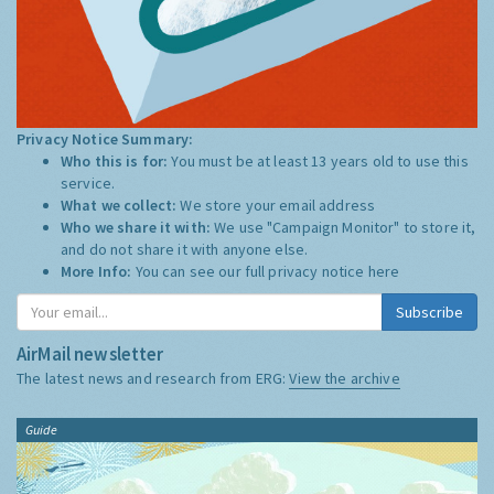
Privacy Notice Summary:
Who this is for:
You must be at least 13 years old to use this
service.
What we collect:
We store your email address
Who we share it with:
We use "Campaign Monitor" to store it,
and do not share it with anyone else.
More Info:
You can see our full privacy notice
here
Subscribe
AirMail newsletter
The latest news and research from ERG:
View the archive
Guide