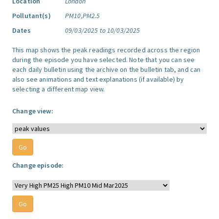
Location
London
Pollutant(s)
PM10,PM2.5
Dates
09/03/2025 to 10/03/2025
This map shows the peak readings recorded across the region
during the episode you have selected. Note that you can see
each daily bulletin using the archive on the bulletin tab, and can
also see animations and text explanations (if available) by
selecting a different map view.
Change view:
Change episode: