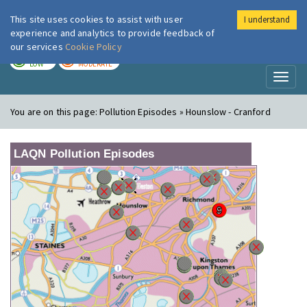
This site uses cookies to assist with user
I understand
London Air
Im
experience and analytics to provide feedback of
our services
Cookie Policy
TODAY
TOMORROW
LOW
MODERATE
Toggl
naviga
You are on this page:
Pollution Episodes » Hounslow - Cranford
LAQN Pollution Episodes