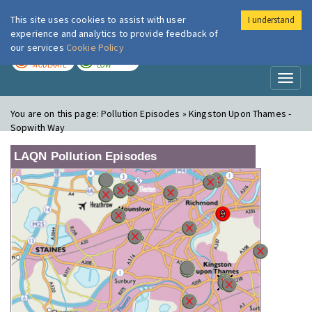
This site uses cookies to assist with user
I understand
London Air
Im
experience and analytics to provide feedback of
our services
Cookie Policy
TODAY
TOMORROW
MODERATE
LOW
Toggl
naviga
You are on this page:
Pollution Episodes » Kingston Upon Thames -
Sopwith Way
LAQN Pollution Episodes