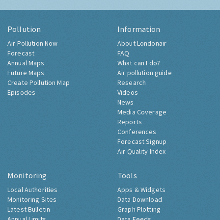
Pollution
Information
Air Pollution Now
About Londonair
Forecast
FAQ
Annual Maps
What can I do?
Future Maps
Air pollution guide
Create Pollution Map
Research
Episodes
Videos
News
Media Coverage
Reports
Conferences
Forecast Signup
Air Quality Index
Monitoring
Tools
Local Authorities
Apps & Widgets
Monitoring Sites
Data Download
Latest Bulletin
Graph Plotting
Annual Limits
Data Feeds