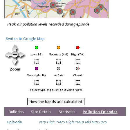
Peak air pollution levels recorded during episode
Switch to Google Map
Low (1-3)
Moderate (4-6)
High (7-9)
•
•
•
Zoom
Very High (10)
No Data
Closed
•
•
•
Select type of pollution level to view
How the bands are calculated
Bulletins
Site Details
Statistics
Pollution Episodes
Episode
Very High PM25 High PM10 Mid Mar2025