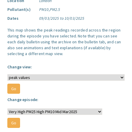
Location
London
Pollutant(s)
PM10,PM2.5
Dates
09/03/2025 to 10/03/2025
This map shows the peak readings recorded across the region
during the episode you have selected. Note that you can see
each daily bulletin using the archive on the bulletin tab, and can
also see animations and text explanations (if available) by
selecting a different map view.
Change view:
Change episode: