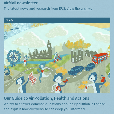
AirMail newsletter
The latest news and research from ERG:
View the archive
Guide
Our Guide to Air Pollution, Health and Actions
We try to answer common questions about air pollution in London,
and explain how our website can keep you informed.