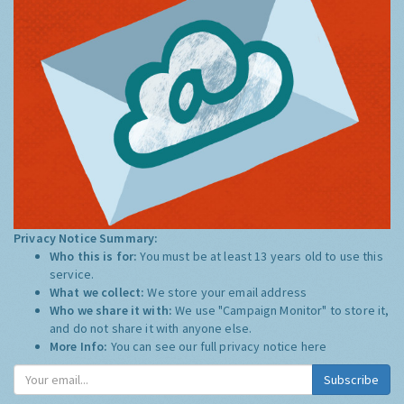
Privacy Notice Summary:
Who this is for:
You must be at least 13 years old to use this
service.
What we collect:
We store your email address
Who we share it with:
We use "Campaign Monitor" to store it,
and do not share it with anyone else.
More Info:
You can see our full privacy notice
here
Subscribe