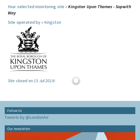
Your selected monitoring site »
Kingston Upon Thames - Sopwith
Way
Site operated by »
Kingston
Site closed on 13 Jul 2016:
Follow Us
Tweets by @LondonAir
Our newsletter