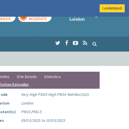
I understand
AY
TOMORROW
Imperial Colleg
ERATE
MODERATE
letins
Site Details
Statistics
llution Episodes
sode
Very High PM25 High PM10 Mid Mar2025
ation
London
lutant(s)
PM10,PM2.5
es
09/03/2025 to 10/03/2025