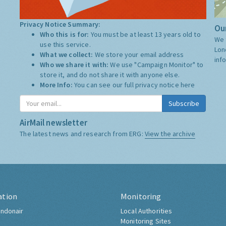
Privacy Notice Summary:
Our
Who this is for:
You must be at least 13 years old to
We 
use this service.
Lon
What we collect:
We store your email address
inf
Who we share it with:
We use "Campaign Monitor" to
store it, and do not share it with anyone else.
More Info:
You can see our full privacy notice
here
Subscribe
AirMail newsletter
The latest news and research from ERG:
View the archive
ation
Monitoring
ndonair
Local Authorities
Monitoring Sites