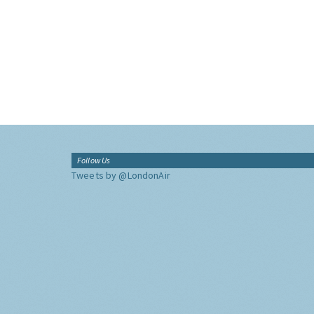
Follow Us
Tweets by @LondonAir