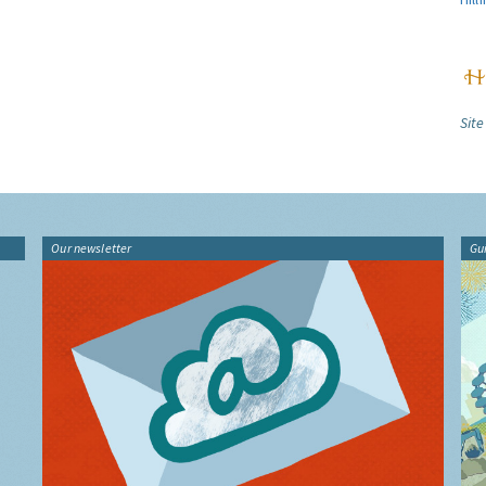
Site
Our newsletter
Gu