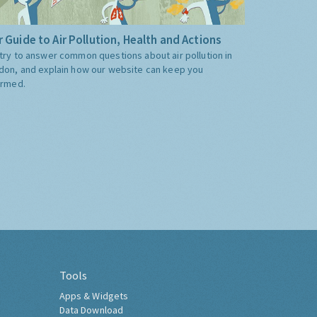
 Guide to Air Pollution, Health and Actions
try to answer common questions about air pollution in
don, and explain how our website can keep you
ormed.
Tools
Apps & Widgets
Data Download