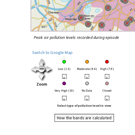
Peak air pollution levels recorded during episode
Switch to Google Map
Low (1-3)
Moderate (4-6)
High (7-9)
•
•
•
Zoom
Very High (10)
No Data
Closed
•
•
•
Select type of pollution level to view
How the bands are calculated