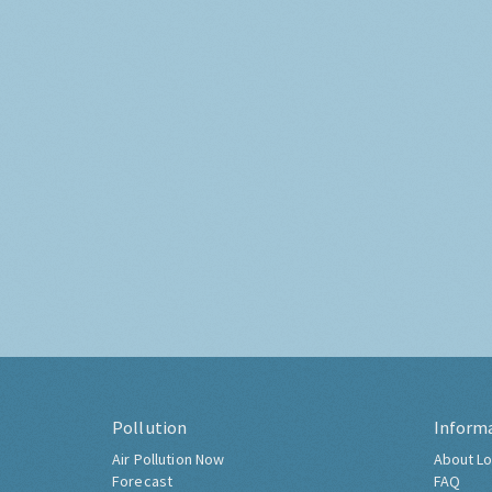
Pollution
Inform
Air Pollution Now
About Lo
Forecast
FAQ