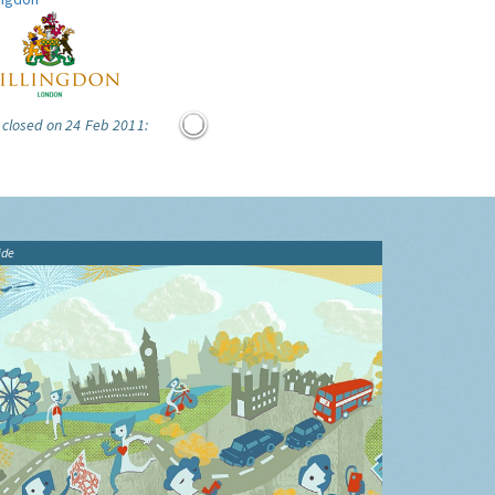
 closed on 24 Feb 2011:
ide