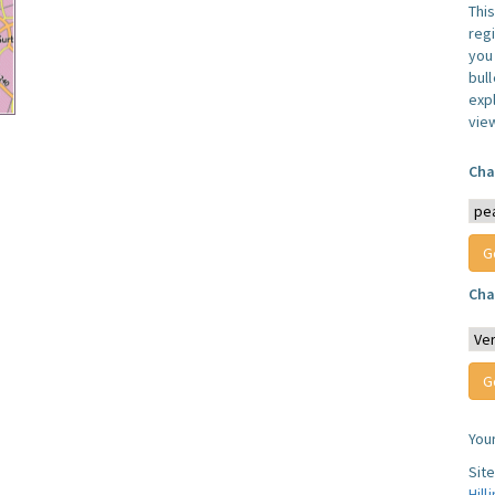
Thi
reg
you 
bul
expl
vie
Cha
Cha
You
Sit
Hill