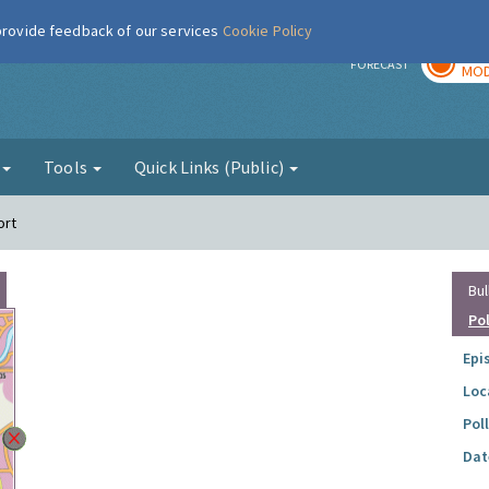
 provide feedback of our services
Cookie Policy
TOD
r
FORECAST
MOD
g
Tools
Quick Links (Public)
ort
Bul
Po
Epi
Loc
Pol
Dat