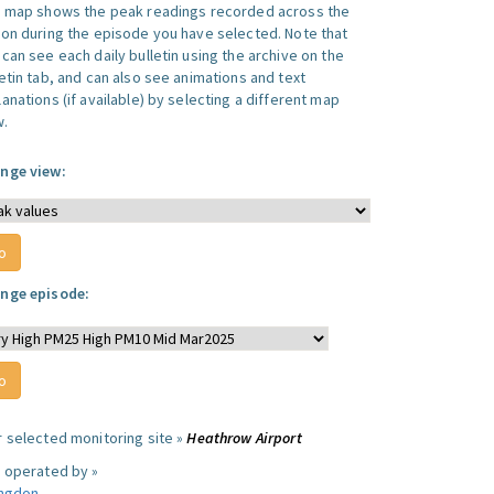
s map shows the peak readings recorded across the
ion during the episode you have selected. Note that
can see each daily bulletin using the archive on the
letin tab, and can also see animations and text
anations (if available) by selecting a different map
w.
nge view:
nge episode:
r selected monitoring site »
Heathrow Airport
e operated by »
ingdon