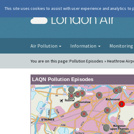
This site uses cookies to assist with user experience and analytics to
London Ai
Air Pollution
Information
Monitorin
You are on this page:
Pollution Episodes » Heathrow Airp
LAQN Pollution Episodes