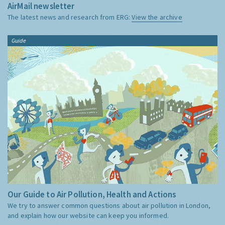
AirMail newsletter
The latest news and research from ERG:
View the archive
Guide
Our Guide to Air Pollution, Health and Actions
We try to answer common questions about air pollution in London,
and explain how our website can keep you informed.