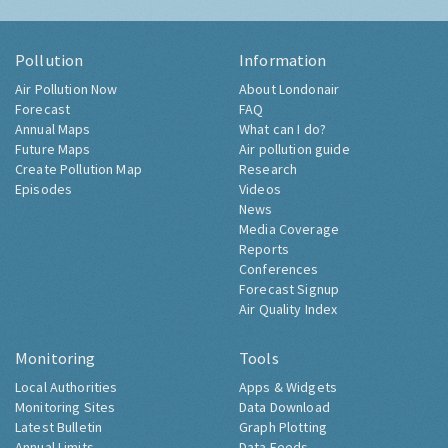
Pollution
Information
Air Pollution Now
About Londonair
Forecast
FAQ
Annual Maps
What can I do?
Future Maps
Air pollution guide
Create Pollution Map
Research
Episodes
Videos
News
Media Coverage
Reports
Conferences
Forecast Signup
Air Quality Index
Monitoring
Tools
Local Authorities
Apps & Widgets
Monitoring Sites
Data Download
Latest Bulletin
Graph Plotting
Annual Limits
Data Feeds