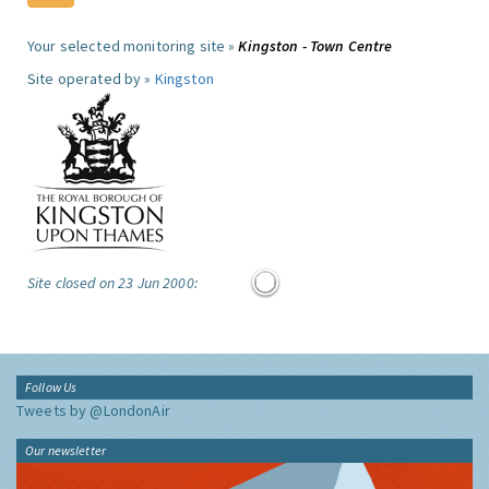
Your selected monitoring site »
Kingston - Town Centre
Site operated by »
Kingston
Site closed on 23 Jun 2000:
Follow Us
Tweets by @LondonAir
Our newsletter