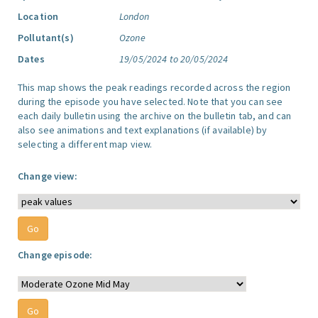
Location
London
Pollutant(s)
Ozone
Dates
19/05/2024 to 20/05/2024
This map shows the peak readings recorded across the region
during the episode you have selected. Note that you can see
each daily bulletin using the archive on the bulletin tab, and can
also see animations and text explanations (if available) by
selecting a different map view.
Change view:
Change episode: