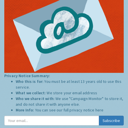
Privacy Notice Summary:
Who this is for:
You must be at least 13 years old to use this
service.
What we collect:
We store your email address
Who we share it with:
We use "Campaign Monitor" to store it,
and do not share it with anyone else.
More Info:
You can see our full privacy notice
here
Subscribe