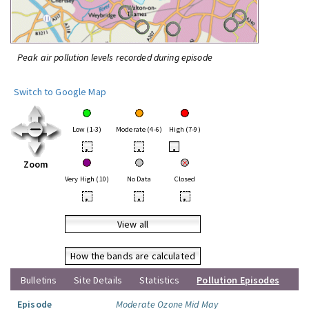
Peak air pollution levels recorded during episode
Switch to Google Map
Low (1-3)
Moderate (4-6)
High (7-9)
•
•
•
Zoom
Very High (10)
No Data
Closed
•
•
•
View all
How the bands are calculated
Bulletins
Site Details
Statistics
Pollution Episodes
Episode
Moderate Ozone Mid May