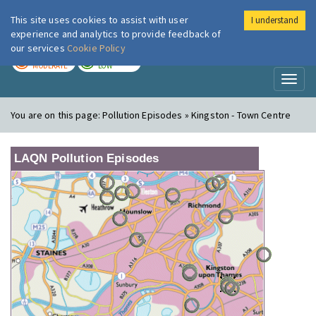
This site uses cookies to assist with user
I understand
London Air
Im
experience and analytics to provide feedback of
our services
Cookie Policy
TODAY
TOMORROW
MODERATE
LOW
Toggl
naviga
You are on this page:
Pollution Episodes » Kingston - Town Centre
LAQN Pollution Episodes