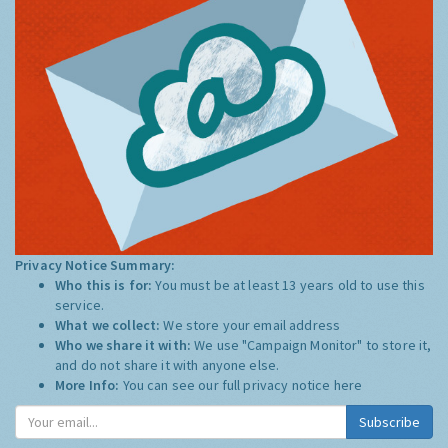
Privacy Notice Summary:
Who this is for:
You must be at least 13 years old to use this
service.
What we collect:
We store your email address
Who we share it with:
We use "Campaign Monitor" to store it,
and do not share it with anyone else.
More Info:
You can see our full privacy notice
here
Subscribe