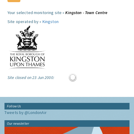
Your selected monitoring site »
Kingston - Town Centre
Site operated by »
Kingston
Site closed on 23 Jun 2000:
Follow Us
Tweets by @LondonAir
Our newsletter