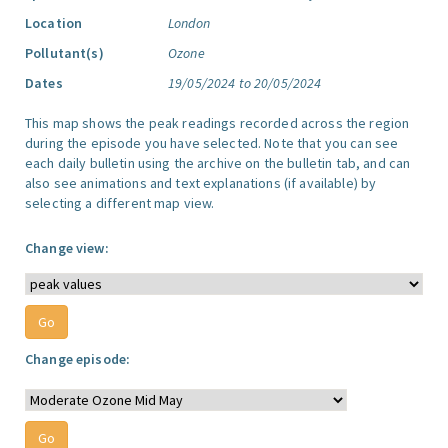
Location
London
Pollutant(s)
Ozone
Dates
19/05/2024 to 20/05/2024
This map shows the peak readings recorded across the region
during the episode you have selected. Note that you can see
each daily bulletin using the archive on the bulletin tab, and can
also see animations and text explanations (if available) by
selecting a different map view.
Change view:
Change episode: