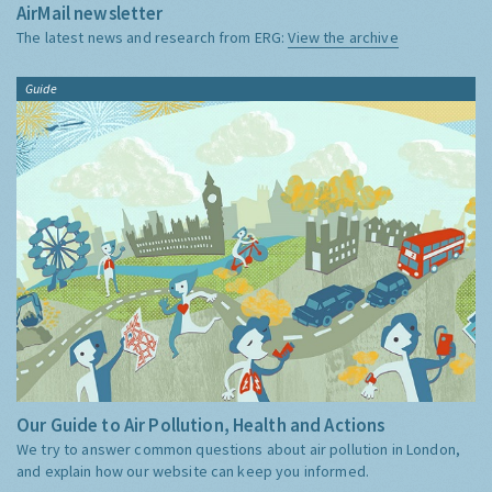
AirMail newsletter
The latest news and research from ERG:
View the archive
Guide
Our Guide to Air Pollution, Health and Actions
We try to answer common questions about air pollution in London,
and explain how our website can keep you informed.