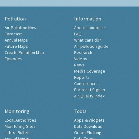
Pollution
Information
Air Pollution Now
About Londonair
Forecast
FAQ
Annual Maps
What can I do?
Future Maps
Air pollution guide
Create Pollution Map
Research
Episodes
Videos
News
Media Coverage
Reports
Conferences
Forecast Signup
Air Quality Index
Monitoring
Tools
Local Authorities
Apps & Widgets
Monitoring Sites
Data Download
Latest Bulletin
Graph Plotting
Annual Limits
Data Feeds