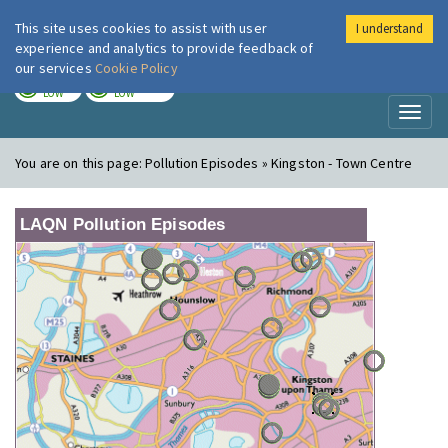
This site uses cookies to assist with user
I understand
London Air
Im
experience and analytics to provide feedback of
our services
Cookie Policy
TODAY
TOMORROW
LOW
LOW
Toggl
naviga
You are on this page:
Pollution Episodes » Kingston - Town Centre
LAQN Pollution Episodes