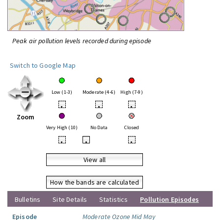
Peak air pollution levels recorded during episode
Switch to Google Map
Low (1-3)
Moderate (4-6)
High (7-9)
•
•
•
Zoom
Very High (10)
No Data
Closed
•
•
•
View all
How the bands are calculated
Bulletins
Site Details
Statistics
Pollution Episodes
Episode
Moderate Ozone Mid May