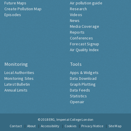
Future Maps
Air pollution guide
Create Pollution Map
Research
Episodes
Videos
News
Media Coverage
Reports
Conferences
Forecast Signup
Air Quality Index
Monitoring
Tools
Local Authorities
Apps & Widgets
Monitoring Sites
Data Download
Latest Bulletin
Graph Plotting
Annual Limits
Data Feeds
Statistics
Openair
© 2018
ERG, Imperial College London
Contact
About
Accessibility
Cookies
Privacy Notice
Site Map