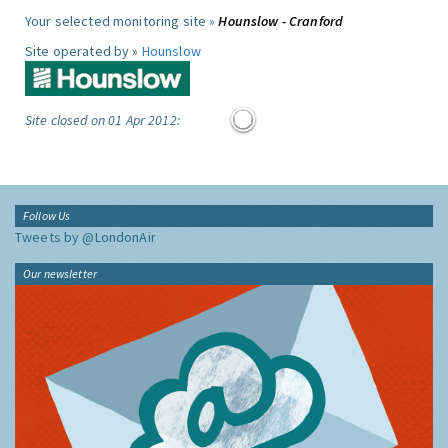
Your selected monitoring site »
Hounslow - Cranford
Site operated by »
Hounslow
Site closed on 01 Apr 2012:
Follow Us
Tweets by @LondonAir
Our newsletter