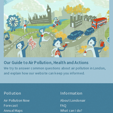
Our Guide to Air Pollution, Health and Actions
We try to answer common questions about air pollution in London,
and explain how our website can keep you informed.
Pollution
Information
Air Pollution Now
About Londonair
Forecast
FAQ
Annual Maps
What can I do?