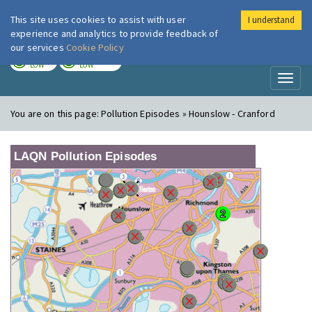
This site uses cookies to assist with user
I understand
London Air
Im
experience and analytics to provide feedback of
our services
Cookie Policy
TODAY
TOMORROW
LOW
LOW
Toggl
naviga
You are on this page:
Pollution Episodes » Hounslow - Cranford
LAQN Pollution Episodes