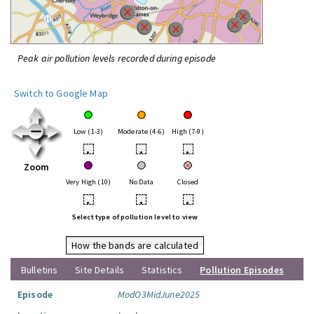
Peak air pollution levels recorded during episode
Switch to Google Map
Low (1-3)
Moderate (4-6)
High (7-9)
•
•
•
Zoom
Very High (10)
No Data
Closed
•
•
•
Select type of pollution level to view
How the bands are calculated
Bulletins
Site Details
Statistics
Pollution Episodes
Episode
ModO3MidJune2025