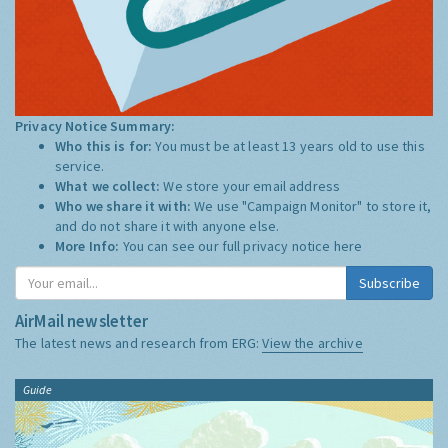
Privacy Notice Summary:
Who this is for:
You must be at least 13 years old to use this
service.
What we collect:
We store your email address
Who we share it with:
We use "Campaign Monitor" to store it,
and do not share it with anyone else.
More Info:
You can see our full privacy notice
here
Subscribe
AirMail newsletter
The latest news and research from ERG:
View the archive
Guide