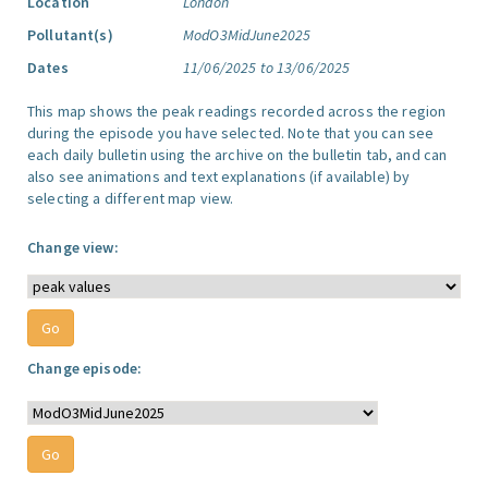
Location
London
Pollutant(s)
ModO3MidJune2025
Dates
11/06/2025 to 13/06/2025
This map shows the peak readings recorded across the region
during the episode you have selected. Note that you can see
each daily bulletin using the archive on the bulletin tab, and can
also see animations and text explanations (if available) by
selecting a different map view.
Change view:
Change episode: