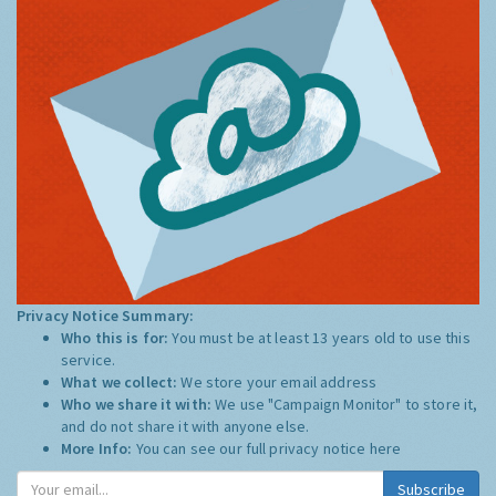
Privacy Notice Summary:
Who this is for:
You must be at least 13 years old to use this
service.
What we collect:
We store your email address
Who we share it with:
We use "Campaign Monitor" to store it,
and do not share it with anyone else.
More Info:
You can see our full privacy notice
here
Subscribe