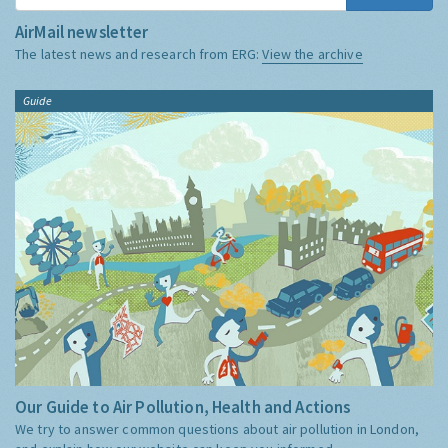
AirMail newsletter
The latest news and research from ERG:
View the archive
Guide
Our Guide to Air Pollution, Health and Actions
We try to answer common questions about air pollution in London,