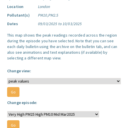
Location
London
Pollutant(s)
PM10,PM2.5
Dates
09/03/2025 to 10/03/2025
This map shows the peak readings recorded across the region
during the episode you have selected. Note that you can see
each daily bulletin using the archive on the bulletin tab, and can
also see animations and text explanations (if available) by
selecting a different map view.
Change view:
Change episode: