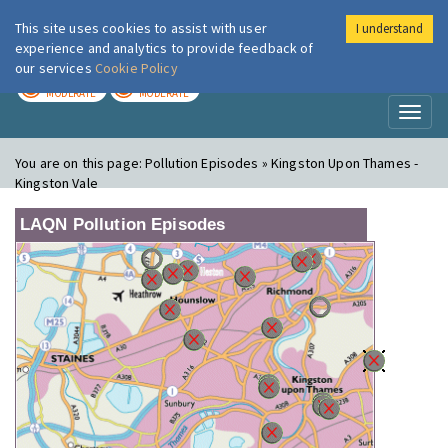
This site uses cookies to assist with user
I understand
London Air
Im
experience and analytics to provide feedback of
our services
Cookie Policy
TODAY
TOMORROW
MODERATE
MODERATE
Toggl
naviga
You are on this page:
Pollution Episodes » Kingston Upon Thames -
Kingston Vale
LAQN Pollution Episodes