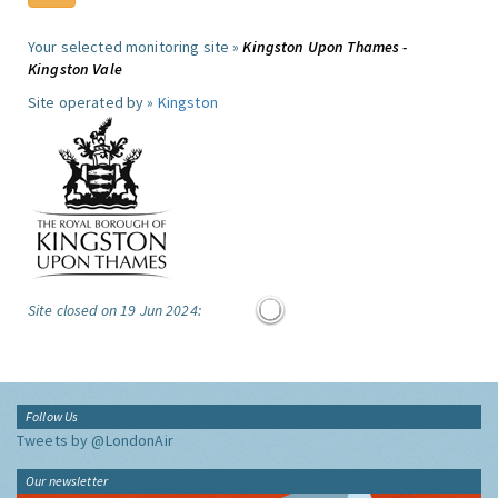
Your selected monitoring site »
Kingston Upon Thames -
Kingston Vale
Site operated by »
Kingston
Site closed on 19 Jun 2024:
Follow Us
Tweets by @LondonAir
Our newsletter