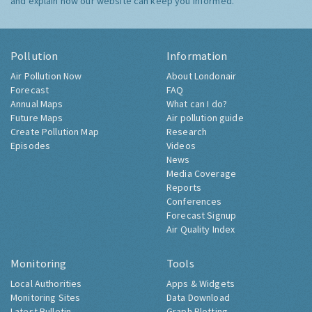
and explain how our website can keep you informed.
Pollution
Information
Air Pollution Now
About Londonair
Forecast
FAQ
Annual Maps
What can I do?
Future Maps
Air pollution guide
Create Pollution Map
Research
Episodes
Videos
News
Media Coverage
Reports
Conferences
Forecast Signup
Air Quality Index
Monitoring
Tools
Local Authorities
Apps & Widgets
Monitoring Sites
Data Download
Latest Bulletin
Graph Plotting