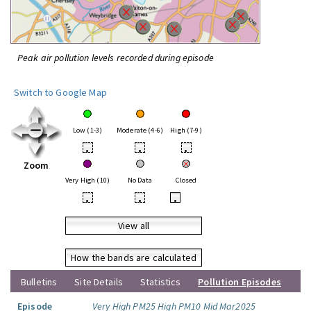
Peak air pollution levels recorded during episode
Switch to Google Map
Low (1-3)
Moderate (4-6)
High (7-9)
•
•
•
Zoom
Very High (10)
No Data
Closed
•
•
•
View all
How the bands are calculated
Bulletins
Site Details
Statistics
Pollution Episodes
Episode
Very High PM25 High PM10 Mid Mar2025