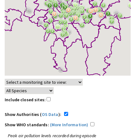
Include closed sites:
Show Authorities (
OS Data
):
Show WHO standards:
(More Information)
Peak air pollution levels recorded during episode