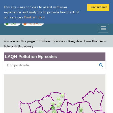
This site uses cookies to assist with user
I understand
London Air
Im
experience and analytics to provide feedback of
our services
Cookie Policy
TODAY
TOMORROW
LOW
MODERATE
Toggl
naviga
You are on this page:
Pollution Episodes » Kingston Upon Thames -
Tolworth Broadway
LAQN Pollution Episodes