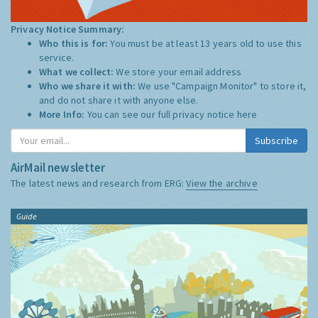
Privacy Notice Summary:
Who this is for:
You must be at least 13 years old to use this
service.
What we collect:
We store your email address
Who we share it with:
We use "Campaign Monitor" to store it,
and do not share it with anyone else.
More Info:
You can see our full privacy notice
here
Subscribe
AirMail newsletter
The latest news and research from ERG:
View the archive
Guide