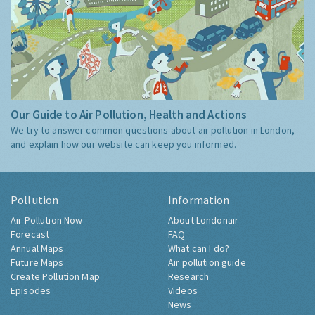
Our Guide to Air Pollution, Health and Actions
We try to answer common questions about air pollution in London,
and explain how our website can keep you informed.
Pollution
Information
Air Pollution Now
About Londonair
Forecast
FAQ
Annual Maps
What can I do?
Future Maps
Air pollution guide
Create Pollution Map
Research
Episodes
Videos
News