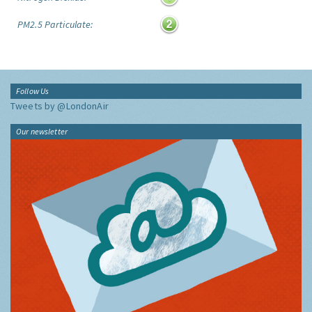
PM2.5 Particulate:
Follow Us
Tweets by @LondonAir
Our newsletter