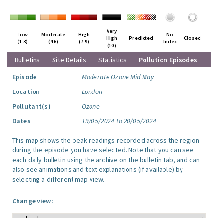
Very
Low
Moderate
High
No
High
Predicted
Closed
(1-3)
(4-6)
(7-9)
Index
(10)
Bulletins
Site Details
Statistics
Pollution Episodes
Episode
Moderate Ozone Mid May
Location
London
Pollutant(s)
Ozone
Dates
19/05/2024 to 20/05/2024
This map shows the peak readings recorded across the region
during the episode you have selected. Note that you can see
each daily bulletin using the archive on the bulletin tab, and can
also see animations and text explanations (if available) by
selecting a different map view.
Change view: