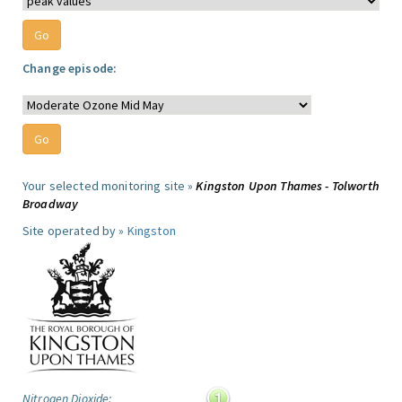
Change episode:
Your selected monitoring site »
Kingston Upon Thames - Tolworth
Broadway
Site operated by »
Kingston
Nitrogen Dioxide: