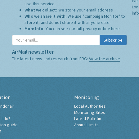
We 
use this service.
Lon
What we collect:
We store your email address
inf
Who we share it with:
We use "Campaign Monitor" to
store it, and do not share it with anyone else.
More Info:
You can see our full privacy notice
here
Subscribe
AirMail newsletter
The latest news and research from ERG:
View the archive
ation
Monitoring
ndonair
Local Authorities
Monitoring Sites
 I do?
Latest Bulletin
tion guide
Annual Limits
h