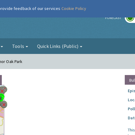
 provide feedback of our services
Cookie Policy
r
FORECAST
g
Tools
Quick Links (Public)
nor Oak Park
Bul
Epi
Loc
Pol
Dat
Thi