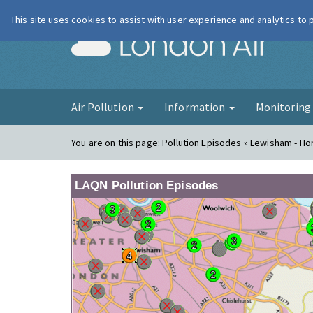
This site uses cookies to assist with user experience and analytics to
London Ai
Air Pollution
Information
Monitorin
You are on this page:
Pollution Episodes » Lewisham - Ho
LAQN Pollution Episodes