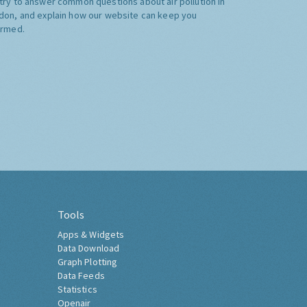
try to answer common questions about air pollution in
don, and explain how our website can keep you
ormed.
Tools
Apps & Widgets
Data Download
Graph Plotting
Data Feeds
Statistics
Openair