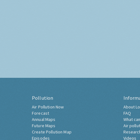
Pollution
Inform
Air Pollution Now
About Lo
Forecast
FAQ
Annual Maps
What can
Future Maps
Air pollu
Create Pollution Map
Researc
Episodes
Videos