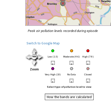
Peak air pollution levels recorded during episode
Switch to Google Map
Low (1-3)
Moderate (4-6)
High (7-9)
•
•
•
Zoom
Very High (10)
No Data
Closed
•
•
•
Select type of pollution level to view
How the bands are calculated