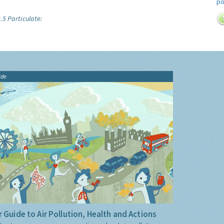
.5 Particulate:
ide
 Guide to Air Pollution, Health and Actions