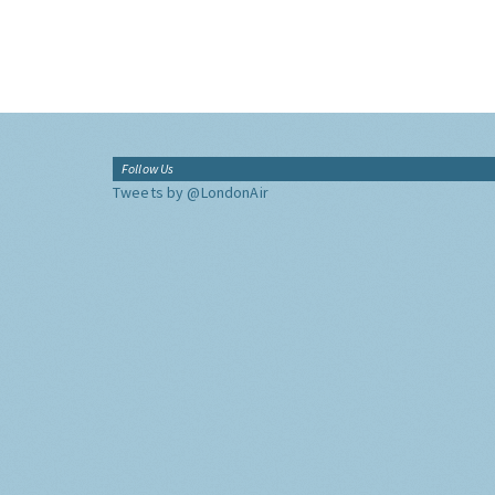
Follow Us
Tweets by @LondonAir