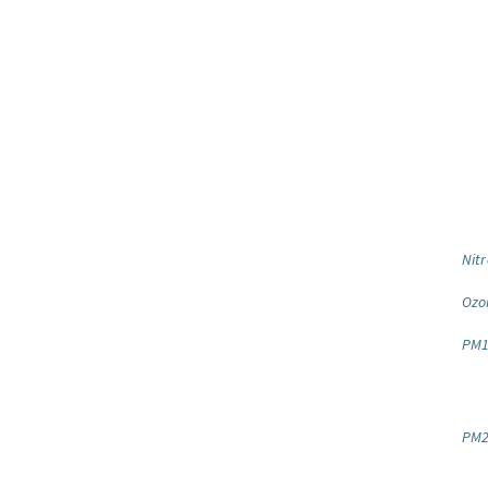
Nitr
Ozo
PM1
PM2.