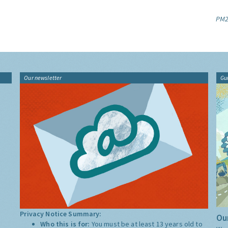
PM2
Our newsletter
Gu
Privacy Notice Summary:
Our
Who this is for:
You must be at least 13 years old to