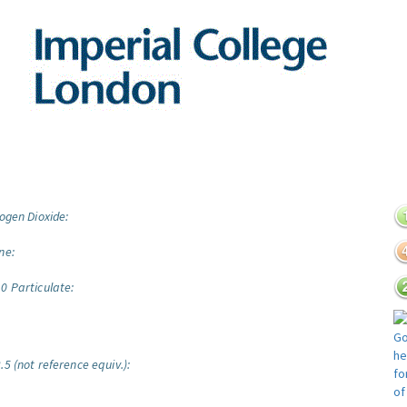
ogen Dioxide:
ne:
0 Particulate:
5 (not reference equiv.):