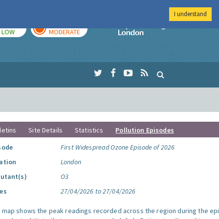
I understand
TODAY
TOMORROW
Imperial Colleg
LOW
MODERATE
letins
Site Details
Statistics
Pollution Episodes
sode
First Widespread Ozone Episode of 2026
ation
London
lutant(s)
O3
es
27/04/2026 to 27/04/2026
s map shows the peak readings recorded across the region during the ep