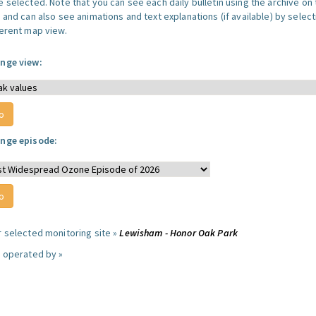
 selected. Note that you can see each daily bulletin using the archive on 
 and can also see animations and text explanations (if available) by select
ferent map view.
nge view:
nge episode:
r selected monitoring site »
Lewisham - Honor Oak Park
e operated by »