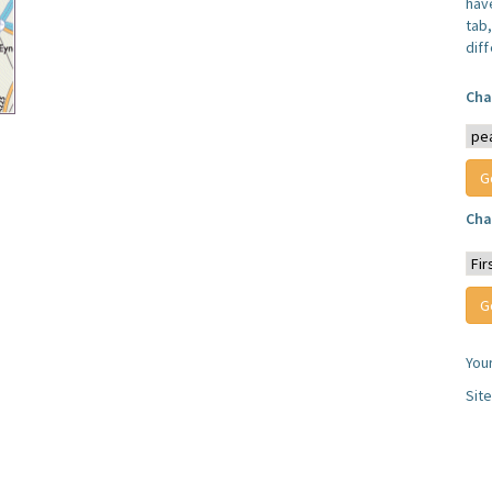
have
tab,
dif
Cha
Cha
You
Sit