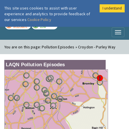
This site uses cookies to assist with user
I understand
London Air
Im
experience and analytics to provide feedback of
our services
Cookie Policy
TODAY
TOMORROW
MODERATE
LOW
Toggl
naviga
You are on this page:
Pollution Episodes » Croydon - Purley Way
LAQN Pollution Episodes