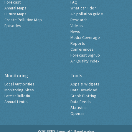
Forecast
FAQ
Annual Maps
What can I do?
Future Maps
Air pollution guide
Create Pollution Map
Research
Episodes
Videos
News
Media Coverage
Reports
Conferences
Forecast Signup
Air Quality Index
Monitoring
Tools
Local Authorities
Apps & Widgets
Monitoring Sites
Data Download
Latest Bulletin
Graph Plotting
Annual Limits
Data Feeds
Statistics
Openair
© 2018
ERG, Imperial College London