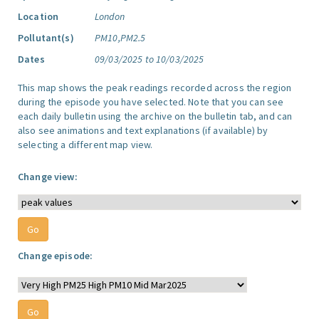
Location
London
Pollutant(s)
PM10,PM2.5
Dates
09/03/2025 to 10/03/2025
This map shows the peak readings recorded across the region
during the episode you have selected. Note that you can see
each daily bulletin using the archive on the bulletin tab, and can
also see animations and text explanations (if available) by
selecting a different map view.
Change view:
Change episode: