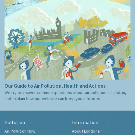
Our Guide to Air Pollution, Health and Actions
We try to answer common questions about air pollution in London,
and explain how our website can keep you informed.
Pollution
Information
Air Pollution Now
About Londonair