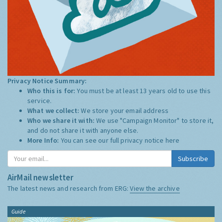
Privacy Notice Summary:
Who this is for:
You must be at least 13 years old to use this
service.
What we collect:
We store your email address
Who we share it with:
We use "Campaign Monitor" to store it,
and do not share it with anyone else.
More Info:
You can see our full privacy notice
here
Subscribe
AirMail newsletter
The latest news and research from ERG:
View the archive
Guide