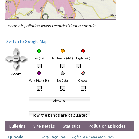
Peak air pollution levels recorded during episode
Switch to Google Map
Low (1-3)
Moderate (4-6)
High (7-9)
•
•
•
Zoom
Very High (10)
No Data
Closed
•
•
•
View all
How the bands are calculated
Bulletins
Site Details
Statistics
Pollution Episodes
Episode
Very High PM25 High PM10 Mid Mar2025