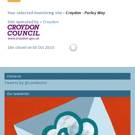
Your selected monitoring site »
Croydon - Purley Way
Site operated by »
Croydon
Site closed on 08 Oct 2010:
Follow Us
Tweets by @LondonAir
Our newsletter