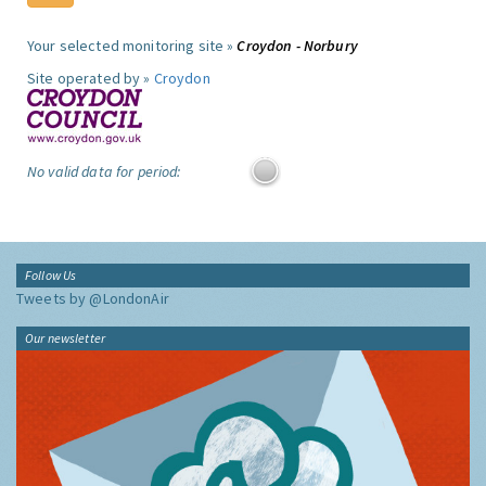
Your selected monitoring site »
Croydon - Norbury
Site operated by »
Croydon
No valid data for period:
Follow Us
Tweets by @LondonAir
Our newsletter