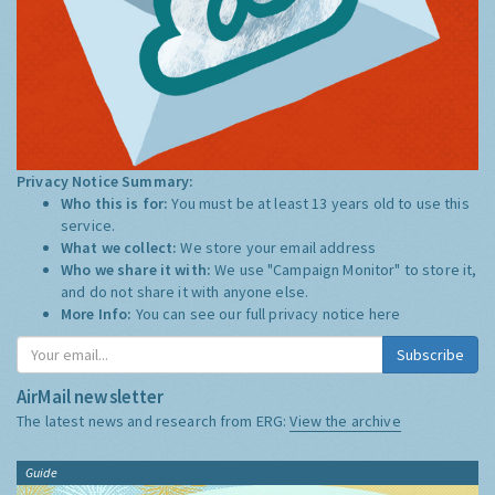
Privacy Notice Summary:
Who this is for:
You must be at least 13 years old to use this
service.
What we collect:
We store your email address
Who we share it with:
We use "Campaign Monitor" to store it,
and do not share it with anyone else.
More Info:
You can see our full privacy notice
here
Subscribe
AirMail newsletter
The latest news and research from ERG:
View the archive
Guide