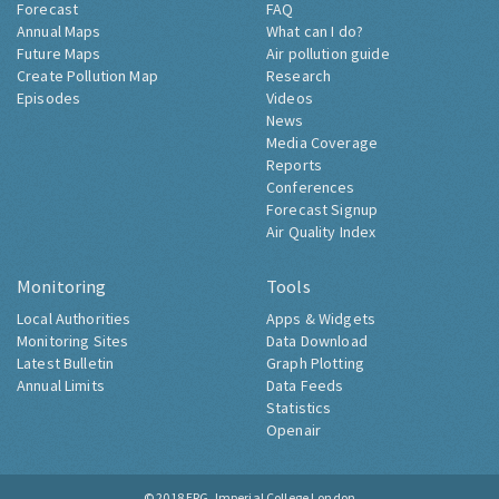
Forecast
FAQ
Annual Maps
What can I do?
Future Maps
Air pollution guide
Create Pollution Map
Research
Episodes
Videos
News
Media Coverage
Reports
Conferences
Forecast Signup
Air Quality Index
Monitoring
Tools
Local Authorities
Apps & Widgets
Monitoring Sites
Data Download
Latest Bulletin
Graph Plotting
Annual Limits
Data Feeds
Statistics
Openair
© 2018
ERG, Imperial College London