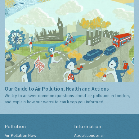
Our Guide to Air Pollution, Health and Actions
We try to answer common questions about air pollution in London,
and explain how our website can keep you informed.
Pollution
Information
Air Pollution Now
About Londonair