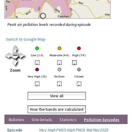
Peak air pollution levels recorded during episode
Switch to Google Map
Low (1-3)
Moderate (4-6)
High (7-9)
•
•
•
Zoom
Very High (10)
No Data
Closed
•
•
•
View all
How the bands are calculated
Bulletins
Site Details
Statistics
Pollution Episodes
Episode
Very High PM25 High PM10 Mid Mar2025