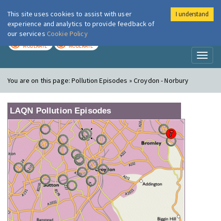
This site uses cookies to assist with user
I understand
London Air
Im
experience and analytics to provide feedback of
our services
Cookie Policy
TODAY
TOMORROW
MODERATE
MODERATE
Toggl
naviga
You are on this page:
Pollution Episodes » Croydon - Norbury
LAQN Pollution Episodes