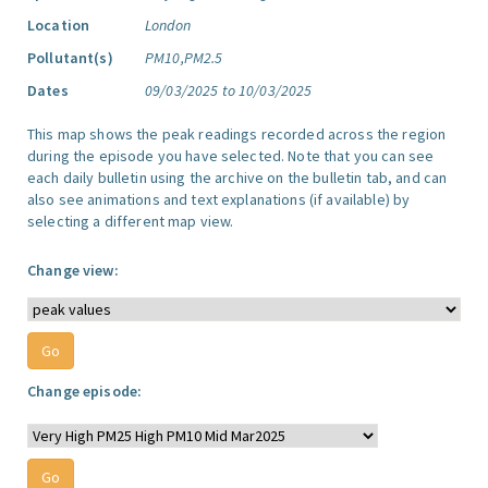
Location
London
Pollutant(s)
PM10,PM2.5
Dates
09/03/2025 to 10/03/2025
This map shows the peak readings recorded across the region
during the episode you have selected. Note that you can see
each daily bulletin using the archive on the bulletin tab, and can
also see animations and text explanations (if available) by
selecting a different map view.
Change view:
Change episode: