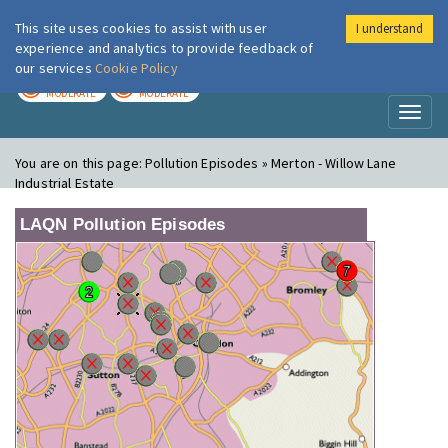
This site uses cookies to assist with user
I understand
London Air
Im
experience and analytics to provide feedback of
our services
Cookie Policy
TODAY
TOMORROW
MODERATE
MODERATE
Toggl
naviga
You are on this page:
Pollution Episodes » Merton - Willow Lane
Industrial Estate
LAQN Pollution Episodes