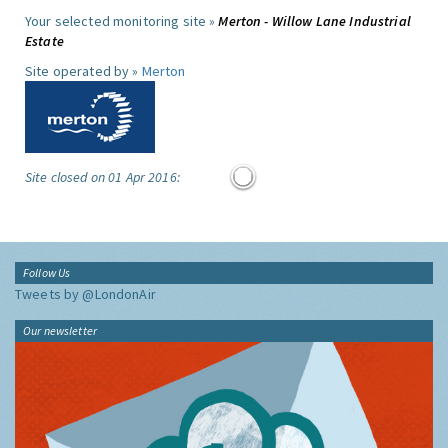
Your selected monitoring site »
Merton - Willow Lane Industrial
Estate
Site operated by »
Merton
Site closed on 01 Apr 2016:
Follow Us
Tweets by @LondonAir
Our newsletter