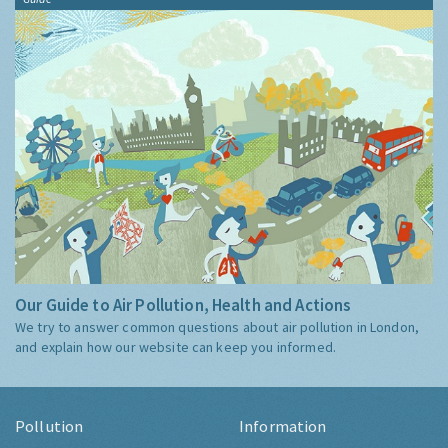
Our Guide to Air Pollution, Health and Actions
We try to answer common questions about air pollution in London,
and explain how our website can keep you informed.
Pollution
Information