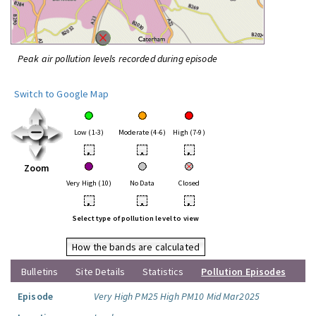
Peak air pollution levels recorded during episode
Switch to Google Map
Low (1-3)
Moderate (4-6)
High (7-9)
•
•
•
Zoom
Very High (10)
No Data
Closed
•
•
•
Select type of pollution level to view
How the bands are calculated
Bulletins
Site Details
Statistics
Pollution Episodes
Episode
Very High PM25 High PM10 Mid Mar2025