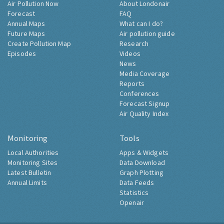
Air Pollution Now
About Londonair
Forecast
FAQ
Annual Maps
What can I do?
Future Maps
Air pollution guide
Create Pollution Map
Research
Episodes
Videos
News
Media Coverage
Reports
Conferences
Forecast Signup
Air Quality Index
Monitoring
Tools
Local Authorities
Apps & Widgets
Monitoring Sites
Data Download
Latest Bulletin
Graph Plotting
Annual Limits
Data Feeds
Statistics
Openair