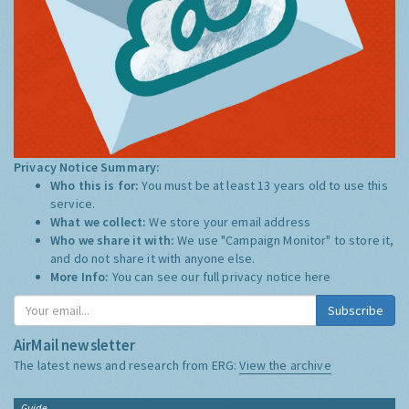
Privacy Notice Summary:
Who this is for:
You must be at least 13 years old to use this
service.
What we collect:
We store your email address
Who we share it with:
We use "Campaign Monitor" to store it,
and do not share it with anyone else.
More Info:
You can see our full privacy notice
here
Subscribe
AirMail newsletter
The latest news and research from ERG:
View the archive
Guide