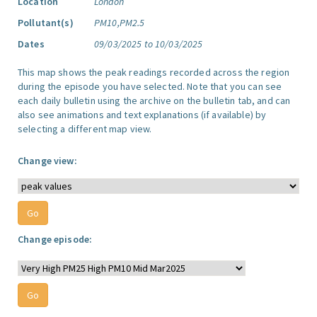
Location
London
Pollutant(s)
PM10,PM2.5
Dates
09/03/2025 to 10/03/2025
This map shows the peak readings recorded across the region
during the episode you have selected. Note that you can see
each daily bulletin using the archive on the bulletin tab, and can
also see animations and text explanations (if available) by
selecting a different map view.
Change view:
Change episode: