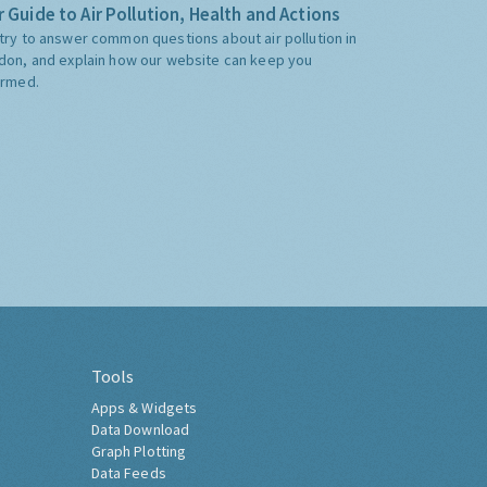
 Guide to Air Pollution, Health and Actions
try to answer common questions about air pollution in
don, and explain how our website can keep you
ormed.
Tools
Apps & Widgets
Data Download
Graph Plotting
Data Feeds