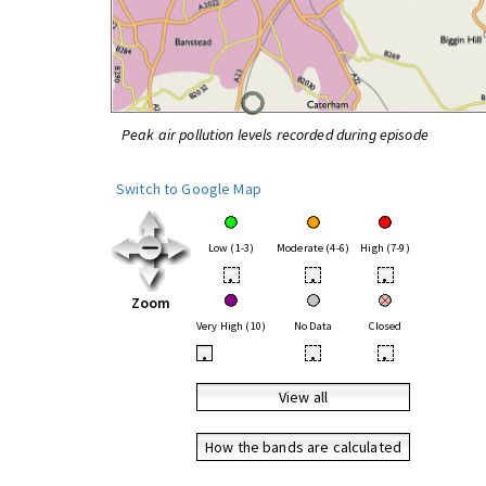
Peak air pollution levels recorded during episode
Switch to Google Map
Low (1-3)
Moderate (4-6)
High (7-9)
•
•
•
Zoom
Very High (10)
No Data
Closed
•
•
•
View all
How the bands are calculated