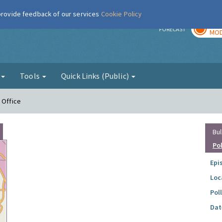
 provide feedback of our services
Cookie Policy
TOD
r
FORECAST
MOD
g
Tools
Quick Links (Public)
 Office
Bul
Po
Epi
Loc
Pol
Dat