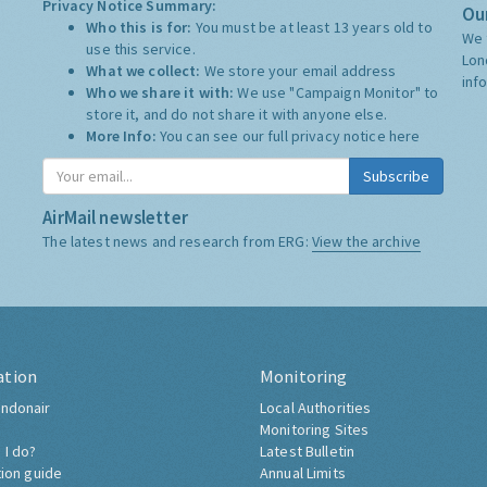
Privacy Notice Summary:
Our
Who this is for:
You must be at least 13 years old to
We 
use this service.
Lon
What we collect:
We store your email address
inf
Who we share it with:
We use "Campaign Monitor" to
store it, and do not share it with anyone else.
More Info:
You can see our full privacy notice
here
Subscribe
AirMail newsletter
The latest news and research from ERG:
View the archive
ation
Monitoring
ndonair
Local Authorities
Monitoring Sites
 I do?
Latest Bulletin
tion guide
Annual Limits