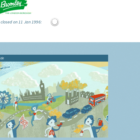
 closed on 11 Jan 1996:
ide