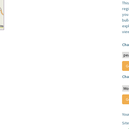
Thi
reg
you 
bul
expl
vie
Cha
Cha
You
Sit