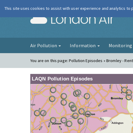
This site uses cookies to assist with user experience and analytics to
London Ai
Air Pollution
Information
Monitorin
You are on this page:
Pollution Episodes » Bromley - Rent
LAQN Pollution Episodes