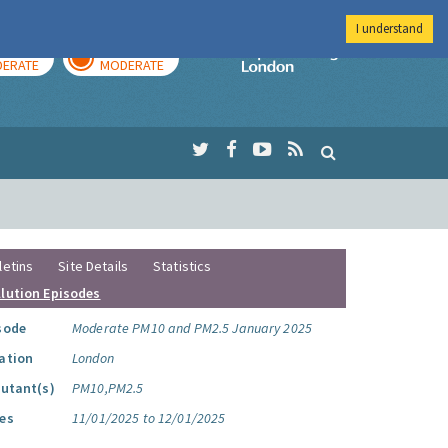
I understand
AY
TOMORROW
Imperial Colleg
ERATE
MODERATE
letins
Site Details
Statistics
llution Episodes
sode
Moderate PM10 and PM2.5 January 2025
ation
London
lutant(s)
PM10,PM2.5
es
11/01/2025 to 12/01/2025