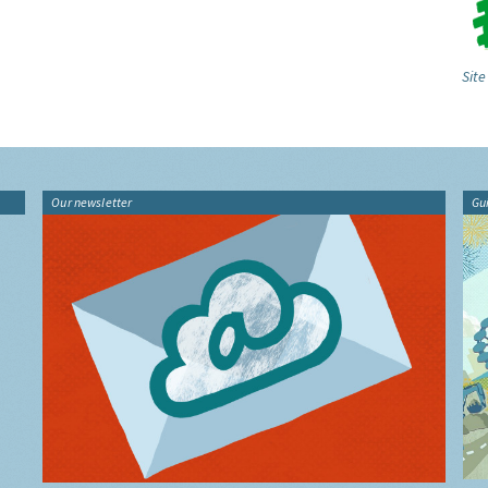
Site
Our newsletter
Gu