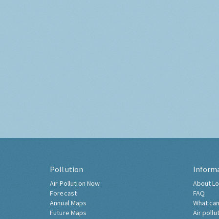
Pollution
Inform
Air Pollution Now
About Lo
Forecast
FAQ
Annual Maps
What can
Future Maps
Air pollu