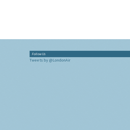
Follow Us
Tweets by @LondonAir