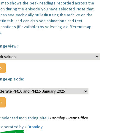
s map shows the peak readings recorded across the
ion during the episode you have selected. Note that
can see each daily bulletin using the archive on the
letin tab, and can also see animations and text
anations (if available) by selecting a different map
w.
nge view:
nge episode:
r selected monitoring site »
Bromley - Rent Office
e operated by »
Bromley