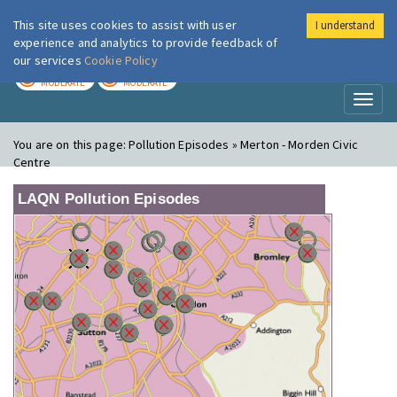
This site uses cookies to assist with user
I understand
London Air
Im
experience and analytics to provide feedback of
our services
Cookie Policy
TODAY
TOMORROW
MODERATE
MODERATE
Toggl
naviga
You are on this page:
Pollution Episodes » Merton - Morden Civic
Centre
LAQN Pollution Episodes