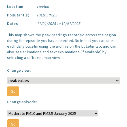
Location
London
Pollutant(s)
PM10,PM2.5
Dates
11/01/2025 to 12/01/2025
This map shows the peak readings recorded across the region
during the episode you have selected. Note that you can see
each daily bulletin using the archive on the bulletin tab, and can
also see animations and text explanations (if available) by
selecting a different map view.
Change view:
Change episode: