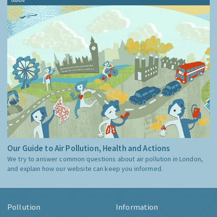
Our Guide to Air Pollution, Health and Actions
We try to answer common questions about air pollution in London,
and explain how our website can keep you informed.
Pollution
Information