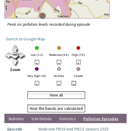
Peak air pollution levels recorded during episode
Switch to Google Map
Low (1-3)
Moderate (4-6)
High (7-9)
•
•
•
Zoom
Very High (10)
No Data
Closed
•
•
•
View all
How the bands are calculated
Bulletins
Site Details
Statistics
Pollution Episodes
Episode
Moderate PM10 and PM2.5 January 2025