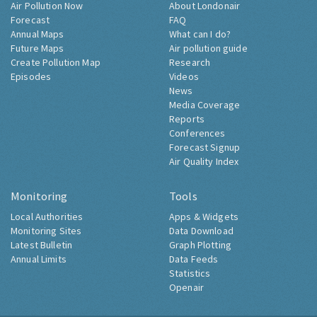
Air Pollution Now
About Londonair
Forecast
FAQ
Annual Maps
What can I do?
Future Maps
Air pollution guide
Create Pollution Map
Research
Episodes
Videos
News
Media Coverage
Reports
Conferences
Forecast Signup
Air Quality Index
Monitoring
Tools
Local Authorities
Apps & Widgets
Monitoring Sites
Data Download
Latest Bulletin
Graph Plotting
Annual Limits
Data Feeds
Statistics
Openair