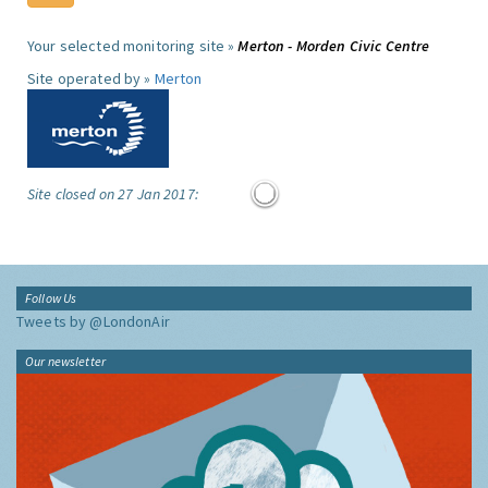
Your selected monitoring site »
Merton - Morden Civic Centre
Site operated by »
Merton
Site closed on 27 Jan 2017:
Follow Us
Tweets by @LondonAir
Our newsletter