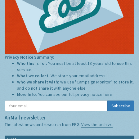
Privacy Notice Summary:
Who this is for:
You must be at least 13 years old to use this
service.
What we collect:
We store your email address
Who we share it with:
We use "Campaign Monitor" to store it,
and do not share it with anyone else.
More Info:
You can see our full privacy notice
here
Subscribe
AirMail newsletter
The latest news and research from ERG:
View the archive
Guide