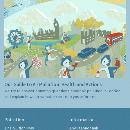
Our Guide to Air Pollution, Health and Actions
We try to answer common questions about air pollution in London,
and explain how our website can keep you informed.
Pollution
Information
Air Pollution Now
About Londonair