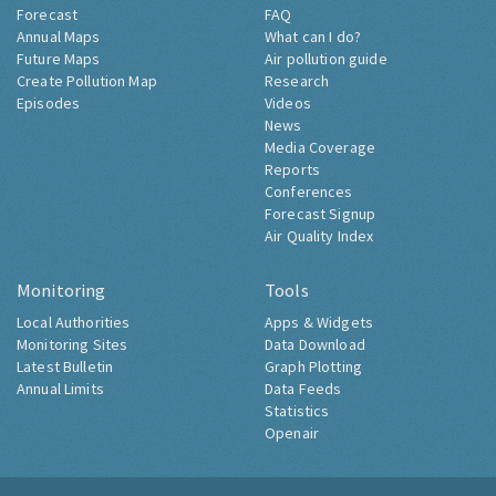
Forecast
FAQ
Annual Maps
What can I do?
Future Maps
Air pollution guide
Create Pollution Map
Research
Episodes
Videos
News
Media Coverage
Reports
Conferences
Forecast Signup
Air Quality Index
Monitoring
Tools
Local Authorities
Apps & Widgets
Monitoring Sites
Data Download
Latest Bulletin
Graph Plotting
Annual Limits
Data Feeds
Statistics
Openair