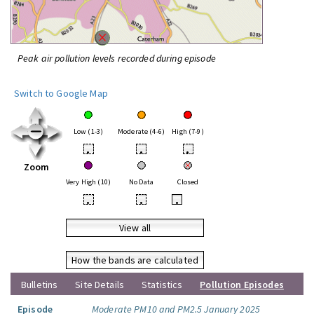
Peak air pollution levels recorded during episode
Switch to Google Map
Low (1-3)
Moderate (4-6)
High (7-9)
•
•
•
Zoom
Very High (10)
No Data
Closed
•
•
•
View all
How the bands are calculated
Bulletins
Site Details
Statistics
Pollution Episodes
Episode
Moderate PM10 and PM2.5 January 2025