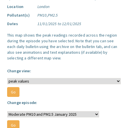
Location
London
Pollutant(s)
PM10,PM2.5
Dates
11/01/2025 to 12/01/2025
This map shows the peak readings recorded across the region
during the episode you have selected. Note that you can see
each daily bulletin using the archive on the bulletin tab, and can
also see animations and text explanations (if available) by
selecting a different map view.
Change view:
Change episode: