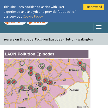
This site uses cookies to assist with user
I understand
London Air
Im
experience and analytics to provide feedback of
our services
Cookie Policy
TODAY
TOMORROW
MODERATE
MODERATE
Toggl
naviga
You are on this page:
Pollution Episodes » Sutton - Wallington
LAQN Pollution Episodes