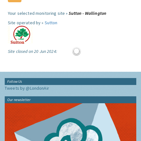
Your selected monitoring site »
Sutton - Wallington
Site operated by »
Sutton
Site closed on 20 Jun 2024:
Follow Us
Tweets by @LondonAir
Our newsletter