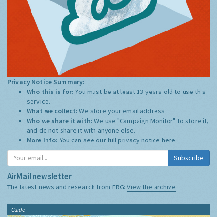
Privacy Notice Summary:
Who this is for:
You must be at least 13 years old to use this
service.
What we collect:
We store your email address
Who we share it with:
We use "Campaign Monitor" to store it,
and do not share it with anyone else.
More Info:
You can see our full privacy notice
here
Subscribe
AirMail newsletter
The latest news and research from ERG:
View the archive
Guide