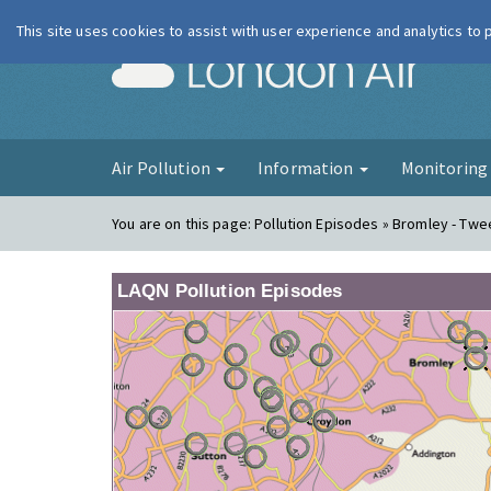
This site uses cookies to assist with user experience and analytics to
London Ai
Air Pollution
Information
Monitorin
You are on this page:
Pollution Episodes » Bromley - Tw
LAQN Pollution Episodes