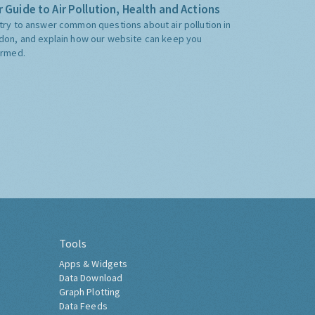
 Guide to Air Pollution, Health and Actions
try to answer common questions about air pollution in
don, and explain how our website can keep you
ormed.
Tools
Apps & Widgets
Data Download
Graph Plotting
Data Feeds