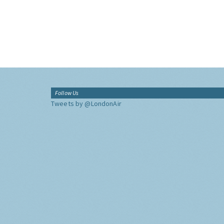
Follow Us
Tweets by @LondonAir