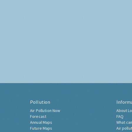
Pollution
Inform
Air Pollution Now
About Lo
Forecast
FAQ
Annual Maps
What can
Future Maps
Air pollu