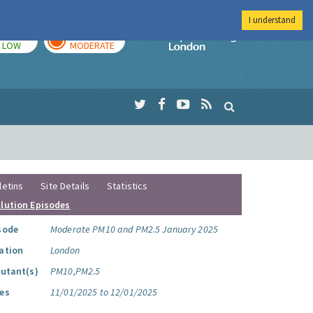
I understand
TODAY
TOMORROW
Imperial Colleg
LOW
MODERATE
letins
Site Details
Statistics
llution Episodes
sode
Moderate PM10 and PM2.5 January 2025
ation
London
lutant(s)
PM10,PM2.5
es
11/01/2025 to 12/01/2025