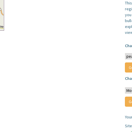
Thi
reg
you 
bul
expl
vie
Cha
Cha
You
Sit