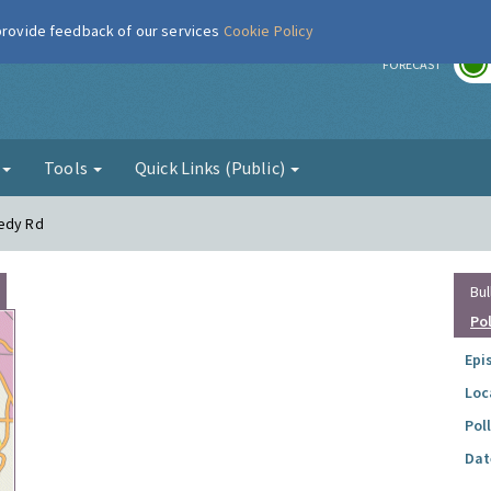
 provide feedback of our services
Cookie Policy
r
FORECAST
g
Tools
Quick Links (Public)
eedy Rd
Bul
Po
Epi
Loc
Pol
Dat