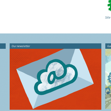
Site
Our newsletter
Gu