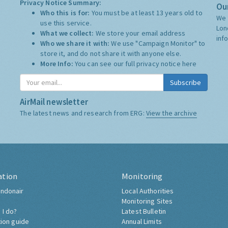
Privacy Notice Summary:
Our
Who this is for:
You must be at least 13 years old to
We 
use this service.
Lon
What we collect:
We store your email address
inf
Who we share it with:
We use "Campaign Monitor" to
store it, and do not share it with anyone else.
More Info:
You can see our full privacy notice
here
Subscribe
AirMail newsletter
The latest news and research from ERG:
View the archive
ation
Monitoring
ndonair
Local Authorities
Monitoring Sites
 I do?
Latest Bulletin
tion guide
Annual Limits