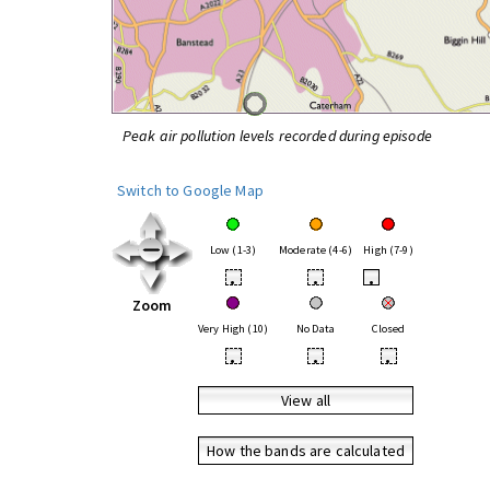
Peak air pollution levels recorded during episode
Switch to Google Map
Low (1-3)
Moderate (4-6)
High (7-9)
•
•
•
Zoom
Very High (10)
No Data
Closed
•
•
•
View all
How the bands are calculated