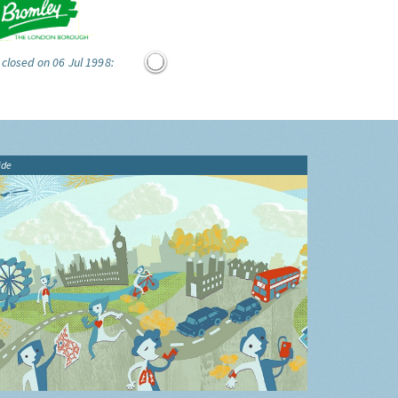
 closed on 06 Jul 1998:
ide