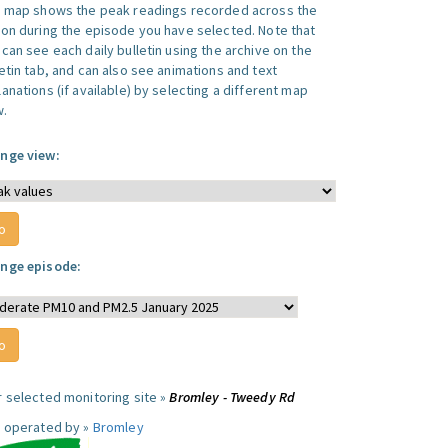
s map shows the peak readings recorded across the
ion during the episode you have selected. Note that
can see each daily bulletin using the archive on the
letin tab, and can also see animations and text
anations (if available) by selecting a different map
w.
nge view:
nge episode:
r selected monitoring site »
Bromley - Tweedy Rd
e operated by »
Bromley