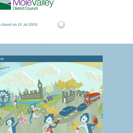
 closed on 18 Jul 2006:
ide