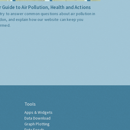
 Guide to Air Pollution, Health and Actions
try to answer common questions about air pollution in
don, and explain how our website can keep you
ormed.
Tools
Apps & Widgets
Data Download
Graph Plotting
Data Feeds