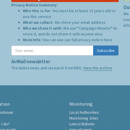
Privacy Notice Summary:
Our
Who this is for:
You must be at least 13 years old to
We 
use this service.
Lon
What we collect:
We store your email address
inf
Who we share it with:
We use "Campaign Monitor" to
store it, and do not share it with anyone else.
More Info:
You can see our full privacy notice
here
Subscribe
AirMail newsletter
The latest news and research from ERG:
View the archive
ation
Monitoring
ndonair
Local Authorities
Monitoring Sites
 I do?
Latest Bulletin
tion guide
Annual Limits