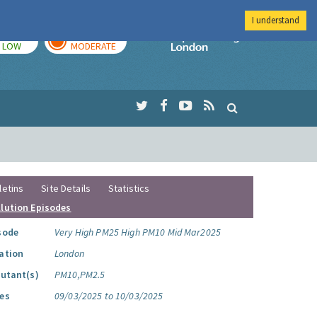
I understand
TODAY
TOMORROW
Imperial Colleg
LOW
MODERATE
letins
Site Details
Statistics
llution Episodes
sode
Very High PM25 High PM10 Mid Mar2025
ation
London
lutant(s)
PM10,PM2.5
es
09/03/2025 to 10/03/2025