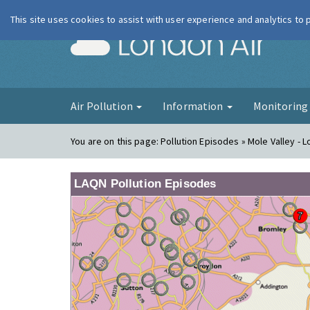
This site uses cookies to assist with user experience and analytics to
London Ai
Air Pollution
Information
Monitorin
You are on this page:
Pollution Episodes » Mole Valley -
LAQN Pollution Episodes