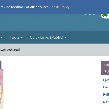
 provide feedback of our services
Cookie Policy
r
FORECAST
g
Tools
Quick Links (Public)
 Lower Ashtead
Bul
Po
Epi
Loc
Pol
Dat