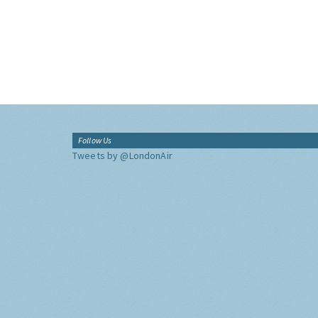
Follow Us
Tweets by @LondonAir