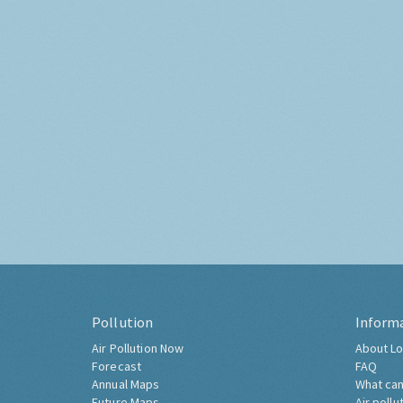
Pollution
Inform
Air Pollution Now
About Lo
Forecast
FAQ
Annual Maps
What can
Future Maps
Air pollu