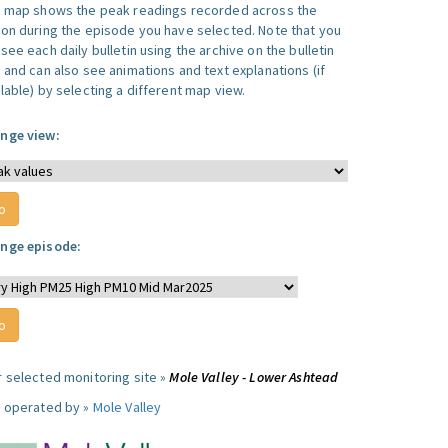
s map shows the peak readings recorded across the
ion during the episode you have selected. Note that you
see each daily bulletin using the archive on the bulletin
, and can also see animations and text explanations (if
lable) by selecting a different map view.
nge view:
nge episode:
r selected monitoring site »
Mole Valley - Lower Ashtead
e operated by »
Mole Valley