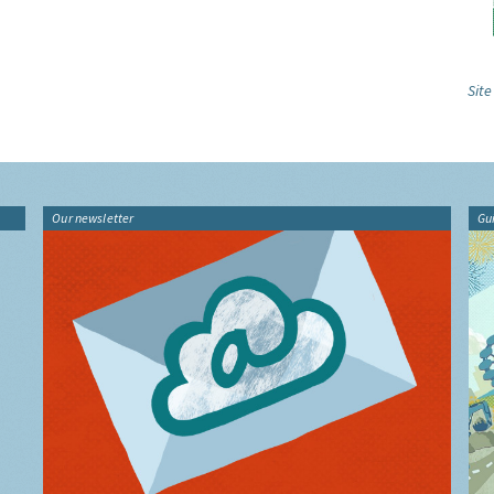
Site
Our newsletter
Gu