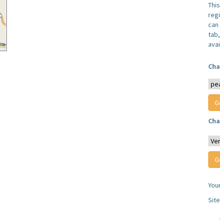
Thi
reg
can 
tab
avai
Cha
Cha
You
Sit