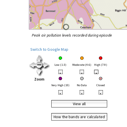
Peak air pollution levels recorded during episode
Switch to Google Map
Low (1-3)
Moderate (4-6)
High (7-9)
•
•
•
Zoom
Very High (10)
No Data
Closed
•
•
•
View all
How the bands are calculated