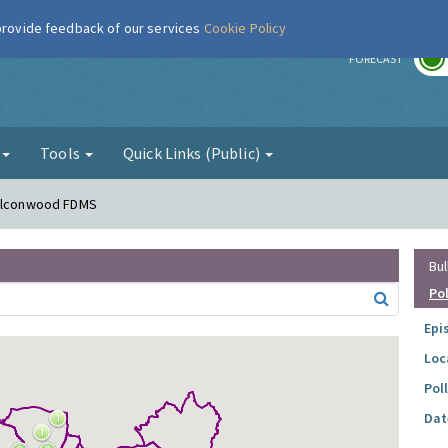
 provide feedback of our services
Cookie Policy
r
FORECAST
g
Tools
Quick Links (Public)
Falconwood FDMS
Bul
Po
Epi
Loc
Pol
Dat