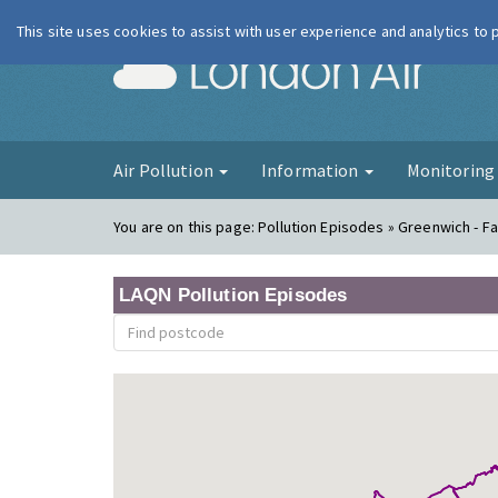
This site uses cookies to assist with user experience and analytics to
London Ai
Air Pollution
Information
Monitorin
You are on this page:
Pollution Episodes » Greenwich - 
LAQN Pollution Episodes