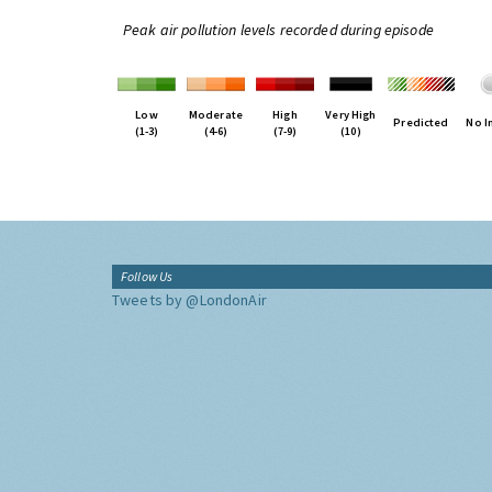
Peak air pollution levels recorded during episode
Low
Moderate
High
Very High
Predicted
No I
(1-3)
(4-6)
(7-9)
(10)
Follow Us
Tweets by @LondonAir