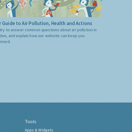
 Guide to Air Pollution, Health and Actions
try to answer common questions about air pollution in
don, and explain how our website can keep you
ormed.
Tools
Apps & Widgets