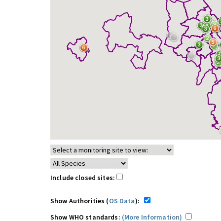
Include closed sites:
Show Authorities (
OS Data
):
Show WHO standards:
(More Information)