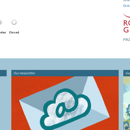
Gre
ndex
Closed
PM2
Our newsletter
Gu