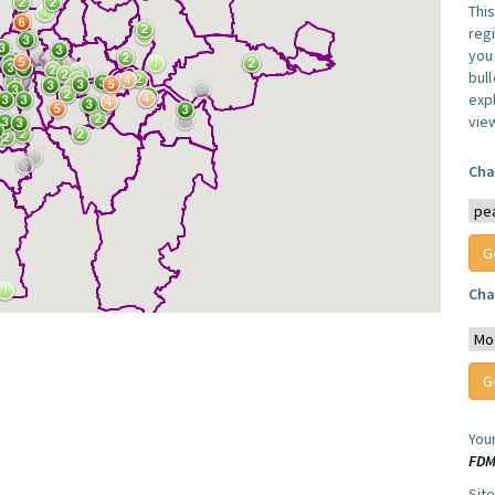
Thi
reg
you 
bul
expl
vie
Cha
Cha
You
FD
Sit