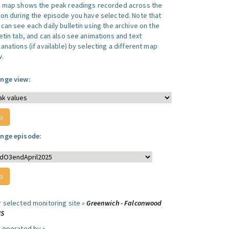
s map shows the peak readings recorded across the
ion during the episode you have selected. Note that
can see each daily bulletin using the archive on the
letin tab, and can also see animations and text
anations (if available) by selecting a different map
w.
nge view:
nge episode:
r selected monitoring site »
Greenwich - Falconwood
MS
e operated by »