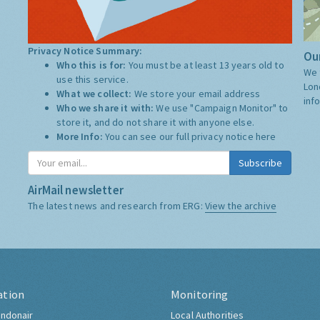
Privacy Notice Summary:
Our
Who this is for:
You must be at least 13 years old to
We 
use this service.
Lon
What we collect:
We store your email address
inf
Who we share it with:
We use "Campaign Monitor" to
store it, and do not share it with anyone else.
More Info:
You can see our full privacy notice
here
Subscribe
AirMail newsletter
The latest news and research from ERG:
View the archive
ation
Monitoring
ndonair
Local Authorities