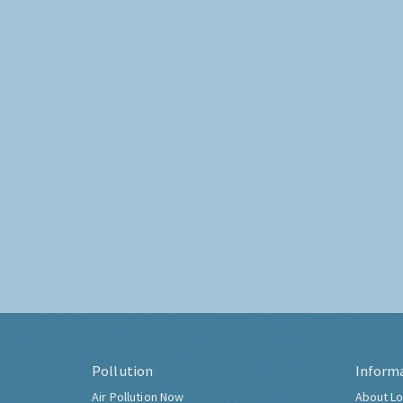
Pollution
Inform
Air Pollution Now
About Lo