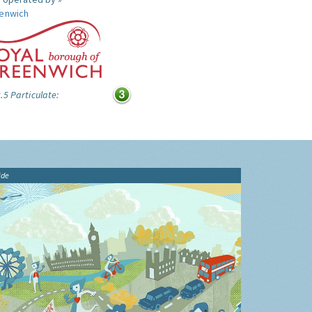
enwich
.5 Particulate:
ide