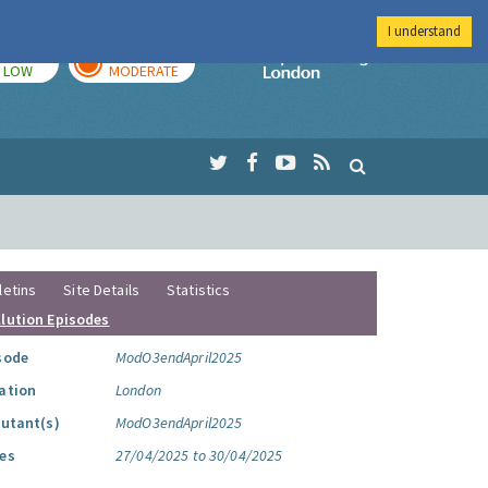
I understand
TODAY
TOMORROW
Imperial Colleg
LOW
MODERATE
letins
Site Details
Statistics
llution Episodes
sode
ModO3endApril2025
ation
London
lutant(s)
ModO3endApril2025
es
27/04/2025 to 30/04/2025