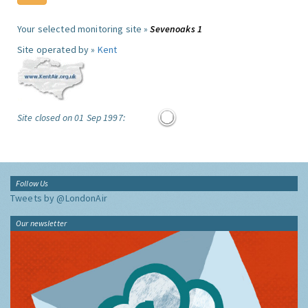
Your selected monitoring site »
Sevenoaks 1
Site operated by »
Kent
Site closed on 01 Sep 1997:
Follow Us
Tweets by @LondonAir
Our newsletter