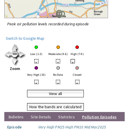
Peak air pollution levels recorded during episode
Switch to Google Map
Low (1-3)
Moderate (4-6)
High (7-9)
•
•
•
Zoom
Very High (10)
No Data
Closed
•
•
•
View all
How the bands are calculated
Bulletins
Site Details
Statistics
Pollution Episodes
Episode
Very High PM25 High PM10 Mid Mar2025