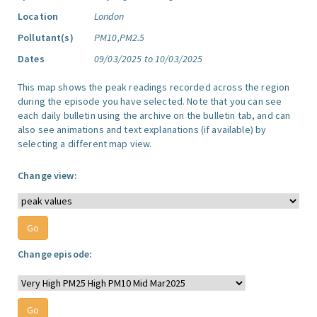
Location
London
Pollutant(s)
PM10,PM2.5
Dates
09/03/2025 to 10/03/2025
This map shows the peak readings recorded across the region
during the episode you have selected. Note that you can see
each daily bulletin using the archive on the bulletin tab, and can
also see animations and text explanations (if available) by
selecting a different map view.
Change view:
Change episode: