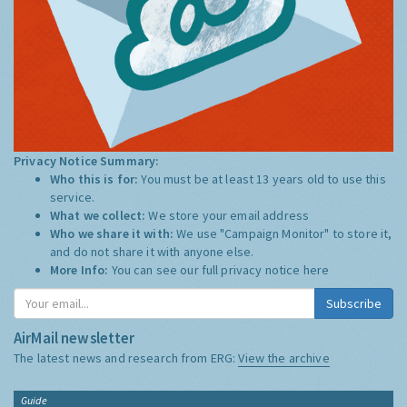
Privacy Notice Summary:
Who this is for:
You must be at least 13 years old to use this
service.
What we collect:
We store your email address
Who we share it with:
We use "Campaign Monitor" to store it,
and do not share it with anyone else.
More Info:
You can see our full privacy notice
here
Subscribe
AirMail newsletter
The latest news and research from ERG:
View the archive
Guide