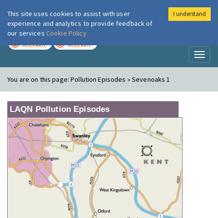
This site uses cookies to assist with user
I understand
London Air
Im
experience and analytics to provide feedback of
our services
Cookie Policy
TODAY
TOMORROW
MODERATE
MODERATE
Toggl
naviga
You are on this page:
Pollution Episodes » Sevenoaks 1
LAQN Pollution Episodes