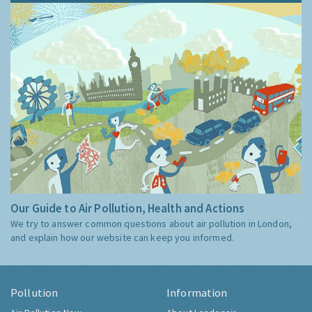
Our Guide to Air Pollution, Health and Actions
We try to answer common questions about air pollution in London,
and explain how our website can keep you informed.
Pollution
Information