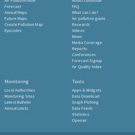
Air Pollution Now
About Londonair
Forecast
FAQ
Annual Maps
What can I do?
Future Maps
Air pollution guide
Create Pollution Map
Research
Episodes
Videos
News
Media Coverage
Reports
Conferences
Forecast Signup
Air Quality Index
Monitoring
Tools
Local Authorities
Apps & Widgets
Monitoring Sites
Data Download
Latest Bulletin
Graph Plotting
Annual Limits
Data Feeds
Statistics
Openair