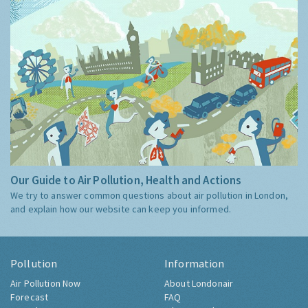
Our Guide to Air Pollution, Health and Actions
We try to answer common questions about air pollution in London,
and explain how our website can keep you informed.
Pollution
Information
Air Pollution Now
About Londonair
Forecast
FAQ