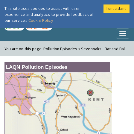
This site uses cookies to assist with user
I understand
London Air
Im
experience and analytics to provide feedback of
our services
Cookie Policy
TODAY
TOMORROW
LOW
MODERATE
Toggl
naviga
You are on this page:
Pollution Episodes » Sevenoaks - Bat and Ball
LAQN Pollution Episodes