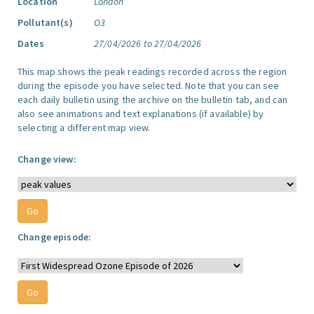
Location
London
Pollutant(s)
O3
Dates
27/04/2026 to 27/04/2026
This map shows the peak readings recorded across the region
during the episode you have selected. Note that you can see
each daily bulletin using the archive on the bulletin tab, and can
also see animations and text explanations (if available) by
selecting a different map view.
Change view:
Change episode: