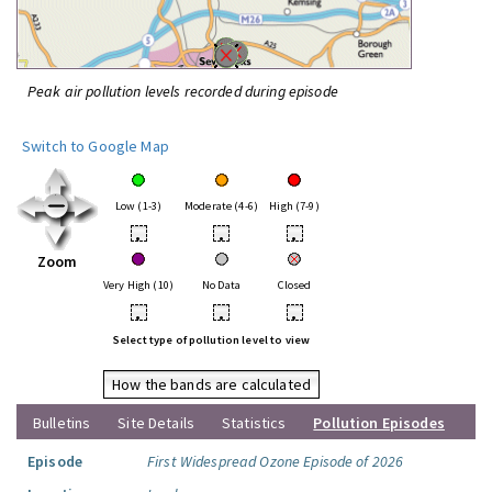
Peak air pollution levels recorded during episode
Switch to Google Map
Low (1-3)
Moderate (4-6)
High (7-9)
•
•
•
Zoom
Very High (10)
No Data
Closed
•
•
•
Select type of pollution level to view
How the bands are calculated
Bulletins
Site Details
Statistics
Pollution Episodes
Episode
First Widespread Ozone Episode of 2026