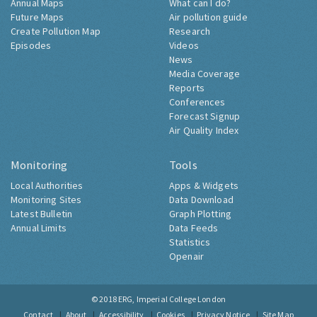
Annual Maps
What can I do?
Future Maps
Air pollution guide
Create Pollution Map
Research
Episodes
Videos
News
Media Coverage
Reports
Conferences
Forecast Signup
Air Quality Index
Monitoring
Tools
Local Authorities
Apps & Widgets
Monitoring Sites
Data Download
Latest Bulletin
Graph Plotting
Annual Limits
Data Feeds
Statistics
Openair
© 2018
ERG, Imperial College London
Contact
About
Accessibility
Cookies
Privacy Notice
Site Map