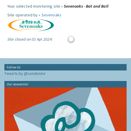
Your selected monitoring site »
Sevenoaks - Bat and Ball
Site operated by »
Sevenoaks
Site closed on 03 Apr 2024:
Follow Us
Tweets by @LondonAir
Our newsletter