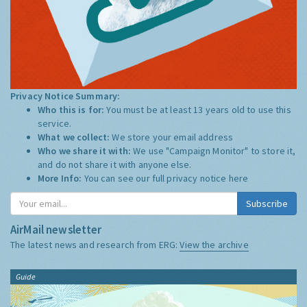
Privacy Notice Summary:
Who this is for:
You must be at least 13 years old to use this
service.
What we collect:
We store your email address
Who we share it with:
We use "Campaign Monitor" to store it,
and do not share it with anyone else.
More Info:
You can see our full privacy notice
here
Subscribe
AirMail newsletter
The latest news and research from ERG:
View the archive
Guide