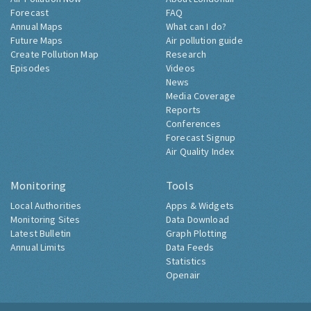
Forecast
FAQ
Annual Maps
What can I do?
Future Maps
Air pollution guide
Create Pollution Map
Research
Episodes
Videos
News
Media Coverage
Reports
Conferences
Forecast Signup
Air Quality Index
Monitoring
Tools
Local Authorities
Apps & Widgets
Monitoring Sites
Data Download
Latest Bulletin
Graph Plotting
Annual Limits
Data Feeds
Statistics
Openair