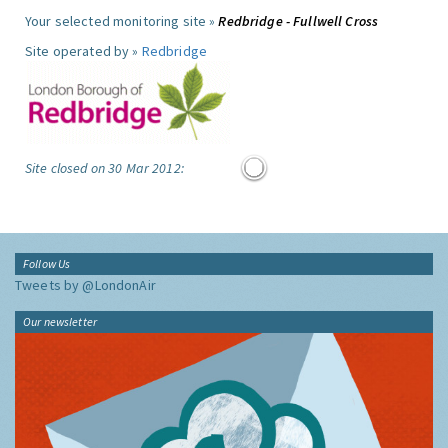
Your selected monitoring site »
Redbridge - Fullwell Cross
Site operated by »
Redbridge
Site closed on 30 Mar 2012:
Follow Us
Tweets by @LondonAir
Our newsletter