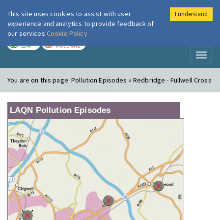
This site uses cookies to assist with user
I understand
London Air
Im
experience and analytics to provide feedback of
our services
Cookie Policy
TODAY
TOMORROW
LOW
MODERATE
Toggl
naviga
You are on this page:
Pollution Episodes » Redbridge - Fullwell Cross
LAQN Pollution Episodes