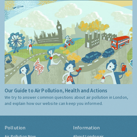
Our Guide to Air Pollution, Health and Actions
We try to answer common questions about air pollution in London,
and explain how our website can keep you informed.
Pollution
Information
Air Pollution Now
About Londonair