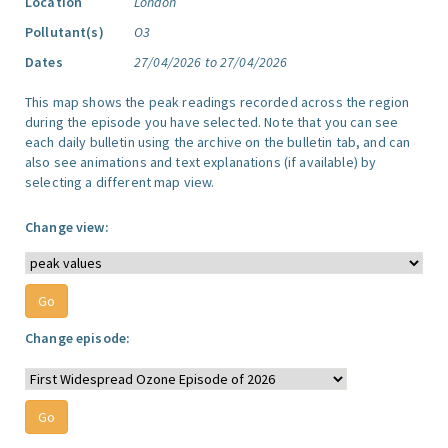
Location
London
Pollutant(s)
O3
Dates
27/04/2026 to 27/04/2026
This map shows the peak readings recorded across the region
during the episode you have selected. Note that you can see
each daily bulletin using the archive on the bulletin tab, and can
also see animations and text explanations (if available) by
selecting a different map view.
Change view:
Change episode: