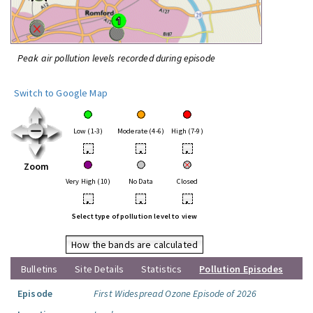
Peak air pollution levels recorded during episode
Switch to Google Map
Low (1-3)
Moderate (4-6)
High (7-9)
•
•
•
Zoom
Very High (10)
No Data
Closed
•
•
•
Select type of pollution level to view
How the bands are calculated
Bulletins
Site Details
Statistics
Pollution Episodes
Episode
First Widespread Ozone Episode of 2026