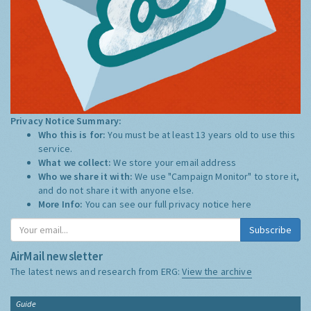
Privacy Notice Summary:
Who this is for:
You must be at least 13 years old to use this
service.
What we collect:
We store your email address
Who we share it with:
We use "Campaign Monitor" to store it,
and do not share it with anyone else.
More Info:
You can see our full privacy notice
here
Subscribe
AirMail newsletter
The latest news and research from ERG:
View the archive
Guide