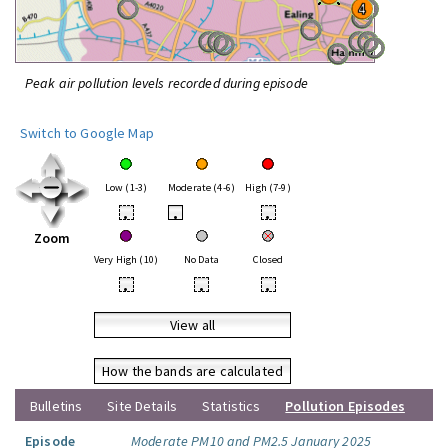
Peak air pollution levels recorded during episode
Switch to Google Map
Low (1-3)
Moderate (4-6)
High (7-9)
•
•
•
Zoom
Very High (10)
No Data
Closed
•
•
•
View all
How the bands are calculated
Bulletins
Site Details
Statistics
Pollution Episodes
Episode
Moderate PM10 and PM2.5 January 2025