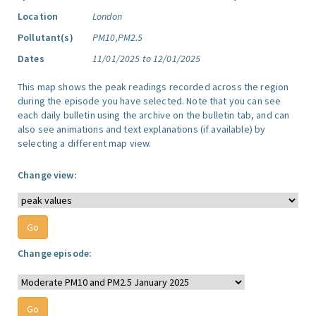
Location
London
Pollutant(s)
PM10,PM2.5
Dates
11/01/2025 to 12/01/2025
This map shows the peak readings recorded across the region
during the episode you have selected. Note that you can see
each daily bulletin using the archive on the bulletin tab, and can
also see animations and text explanations (if available) by
selecting a different map view.
Change view:
Change episode: