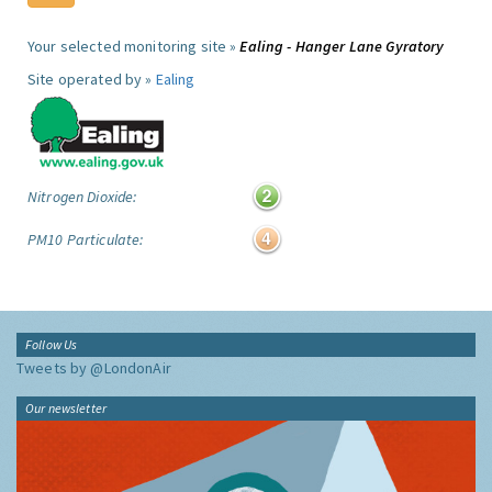
Your selected monitoring site »
Ealing - Hanger Lane Gyratory
Site operated by »
Ealing
Nitrogen Dioxide:
PM10 Particulate:
Follow Us
Tweets by @LondonAir
Our newsletter