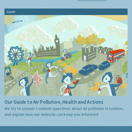
Guide
Our Guide to Air Pollution, Health and Actions
We try to answer common questions about air pollution in London,
and explain how our website can keep you informed.