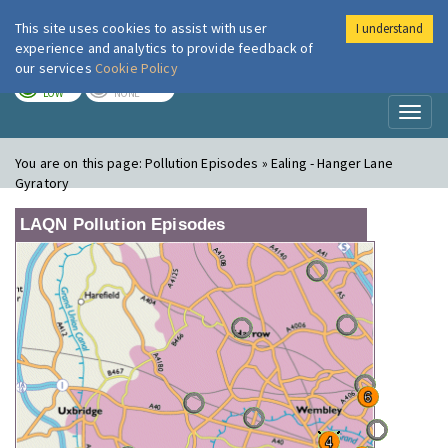
This site uses cookies to assist with user
I understand
London Air
Im
experience and analytics to provide feedback of
our services
Cookie Policy
TODAY
TOMORROW
LOW
NONE
Toggl
naviga
You are on this page:
Pollution Episodes » Ealing - Hanger Lane
Gyratory
LAQN Pollution Episodes