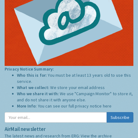
Privacy Notice Summary:
Who this is for:
You must be at least 13 years old to use this
service.
What we collect:
We store your email address
Who we share it with:
We use "Campaign Monitor" to store it,
and do not share it with anyone else.
More Info:
You can see our full privacy notice
here
Subscribe
AirMail newsletter
The latest news and research from ERG:
View the archive