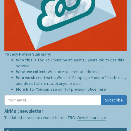
Privacy Notice Summary:
Who this is for:
You must be at least 13 years old to use this
service.
What we collect:
We store your email address
Who we share it with:
We use "Campaign Monitor" to store it,
and do not share it with anyone else.
More Info:
You can see our full privacy notice
here
Subscribe
AirMail newsletter
The latest news and research from ERG:
View the archive