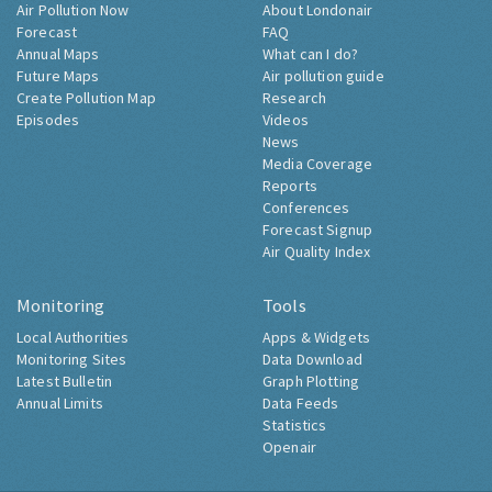
Air Pollution Now
About Londonair
Forecast
FAQ
Annual Maps
What can I do?
Future Maps
Air pollution guide
Create Pollution Map
Research
Episodes
Videos
News
Media Coverage
Reports
Conferences
Forecast Signup
Air Quality Index
Monitoring
Tools
Local Authorities
Apps & Widgets
Monitoring Sites
Data Download
Latest Bulletin
Graph Plotting
Annual Limits
Data Feeds
Statistics
Openair