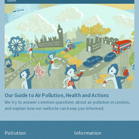
Guide
Our Guide to Air Pollution, Health and Actions
We try to answer common questions about air pollution in London,
and explain how our website can keep you informed.
Pollution
Information