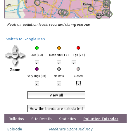
Peak air pollution levels recorded during episode
Switch to Google Map
Low (1-3)
Moderate (4-6)
High (7-9)
•
•
•
Zoom
Very High (10)
No Data
Closed
•
•
•
View all
How the bands are calculated
Bulletins
Site Details
Statistics
Pollution Episodes
Episode
Moderate Ozone Mid May