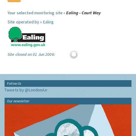
Your selected monitoring site »
Ealing - Court Way
Site operated by »
Ealing
Site closed on 01 Jun 2006:
Follow Us
Tweets by @LondonAir
Our newsletter