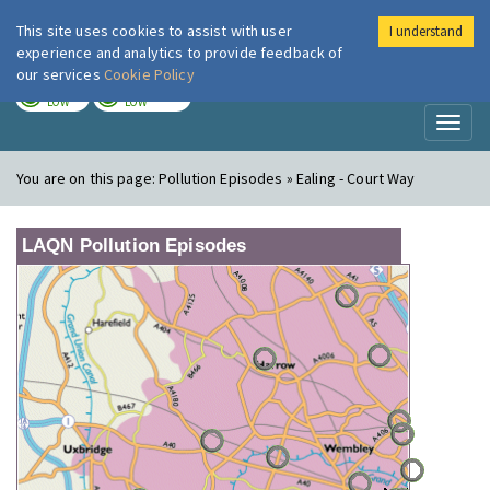
This site uses cookies to assist with user
I understand
London Air
Im
experience and analytics to provide feedback of
our services
Cookie Policy
TODAY
TOMORROW
LOW
LOW
Toggl
naviga
You are on this page:
Pollution Episodes » Ealing - Court Way
LAQN Pollution Episodes