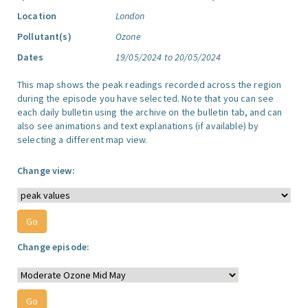
Location
London
Pollutant(s)
Ozone
Dates
19/05/2024 to 20/05/2024
This map shows the peak readings recorded across the region
during the episode you have selected. Note that you can see
each daily bulletin using the archive on the bulletin tab, and can
also see animations and text explanations (if available) by
selecting a different map view.
Change view:
Change episode: