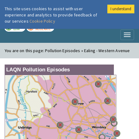
This site uses cookies to assist with user
I understand
London Air
Im
experience and analytics to provide feedback of
our services
Cookie Policy
TODAY
TOMORROW
LOW
MODERATE
Toggl
naviga
You are on this page:
Pollution Episodes » Ealing - Western Avenue
LAQN Pollution Episodes