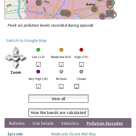
Peak air pollution levels recorded during episode
Switch to Google Map
Low (1-3)
Moderate (4-6)
High (7-9)
•
•
•
Zoom
Very High (10)
No Data
Closed
•
•
•
View all
How the bands are calculated
Bulletins
Site Details
Statistics
Pollution Episodes
Episode
Moderate Ozone Mid May