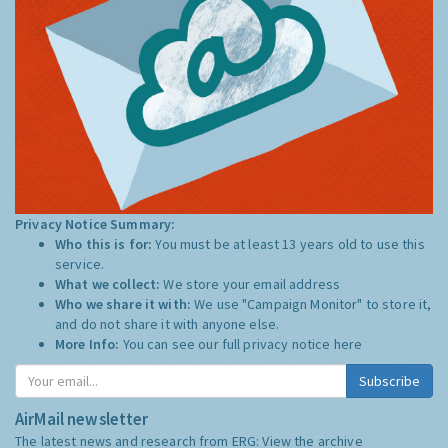
Privacy Notice Summary:
Who this is for:
You must be at least 13 years old to use this
service.
What we collect:
We store your email address
Who we share it with:
We use "Campaign Monitor" to store it,
and do not share it with anyone else.
More Info:
You can see our full privacy notice
here
Subscribe
AirMail newsletter
The latest news and research from ERG:
View the archive