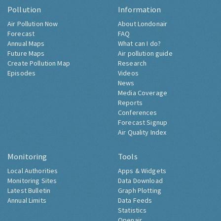
Pollution
Information
Air Pollution Now
About Londonair
Forecast
FAQ
Annual Maps
What can I do?
Future Maps
Air pollution guide
Create Pollution Map
Research
Episodes
Videos
News
Media Coverage
Reports
Conferences
Forecast Signup
Air Quality Index
Monitoring
Tools
Local Authorities
Apps & Widgets
Monitoring Sites
Data Download
Latest Bulletin
Graph Plotting
Annual Limits
Data Feeds
Statistics
Openair