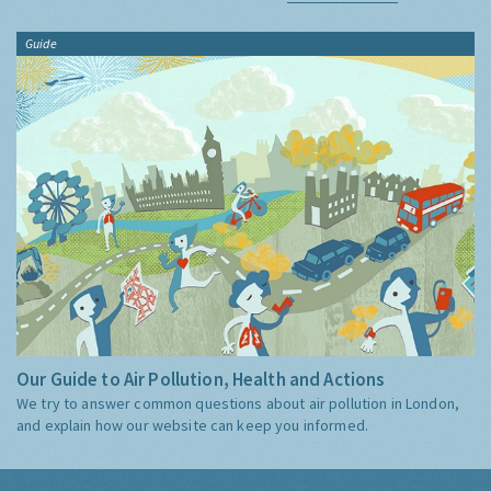
Guide
Our Guide to Air Pollution, Health and Actions
We try to answer common questions about air pollution in London,
and explain how our website can keep you informed.