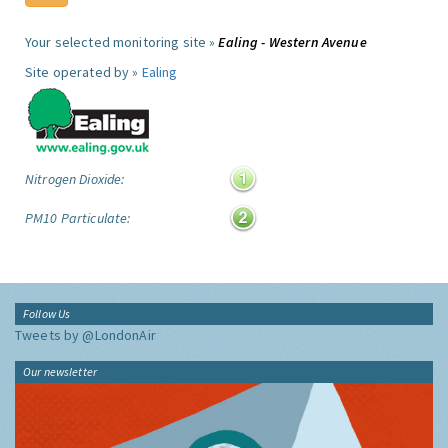
Your selected monitoring site »
Ealing - Western Avenue
Site operated by »
Ealing
Nitrogen Dioxide:
PM10 Particulate:
Follow Us
Tweets by @LondonAir
Our newsletter