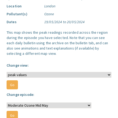
Location
London
Pollutant(s)
Ozone
Dates
19/05/2024 to 20/05/2024
This map shows the peak readings recorded across the region
during the episode you have selected. Note that you can see
each daily bulletin using the archive on the bulletin tab, and can
also see animations and text explanations (if available) by
selecting a different map view.
Change view:
Change episode: