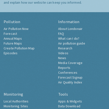
and explain how our website can keep you informed.
Pollution
Information
Air Pollution Now
About Londonair
Forecast
FAQ
Annual Maps
What can I do?
Future Maps
Air pollution guide
Create Pollution Map
Research
Episodes
Videos
News
Media Coverage
Reports
Conferences
Forecast Signup
Air Quality Index
Monitoring
Tools
Local Authorities
Apps & Widgets
Monitoring Sites
Data Download