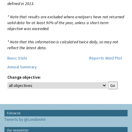
defined in 2013.
* Note that results are excluded where analysers have not returned
valid data for at least 90% of the year, unless a short-term
objective was exceeded.
* Note that this information is calculated twice daily, so may not
reflect the latest data.
Basic Stats
Reports
Wind Plot
Annual Summary
Change objective:
Follow Us
Tweets by @LondonAir
Our newsletter