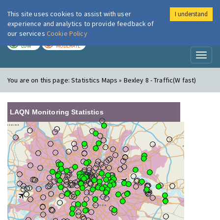
This site uses cookies to assist with user
I understand
London Air
Im
experience and analytics to provide feedback of
our services
Cookie Policy
TODAY
TOMORROW
LOW
MODERATE
Toggl
naviga
You are on this page:
Statistics Maps » Bexley 8 - Traffic(W fast)
LAQN Monitoring Statistics