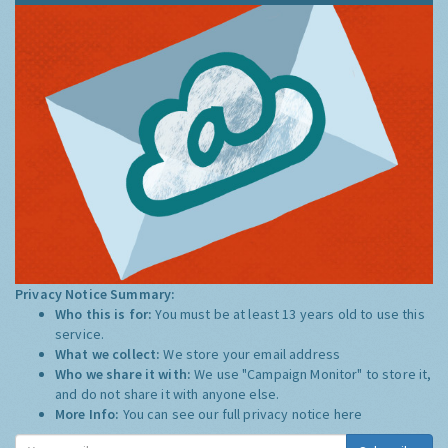
Privacy Notice Summary:
Who this is for:
You must be at least 13 years old to use this
service.
What we collect:
We store your email address
Who we share it with:
We use "Campaign Monitor" to store it,
and do not share it with anyone else.
More Info:
You can see our full privacy notice
here