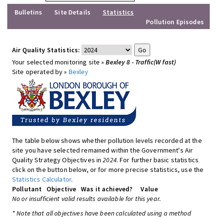
Bulletins
Site Details
Statistics
Pollution Episodes
Air Quality Statistics:
Your selected monitoring site »
Bexley 8 - Traffic(W fast)
Site operated by »
Bexley
The table below shows whether pollution levels recorded at the
site you have selected remained within the Government's Air
Quality Strategy Objectives in
2024
. For further basic statistics
click on the button below, or for more precise statistics, use the
Statistics Calculator
.
Pollutant
Objective
Was it achieved?
Value
No or insufficient valid results available for this year.
* Note that all objectives have been calculated using a method