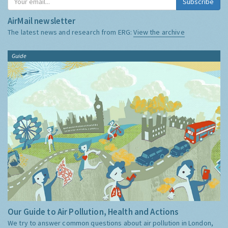
Subscribe
AirMail newsletter
The latest news and research from ERG:
View the archive
Guide
Our Guide to Air Pollution, Health and Actions
We try to answer common questions about air pollution in London,