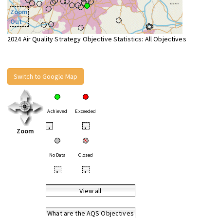
Zoom
Out
2024 Air Quality Strategy Objective Statistics: All Objectives
Switch to Google Map
Achieved
Exceeded
•
•
Zoom
No Data
Closed
•
•
View all
What are the AQS Objectives