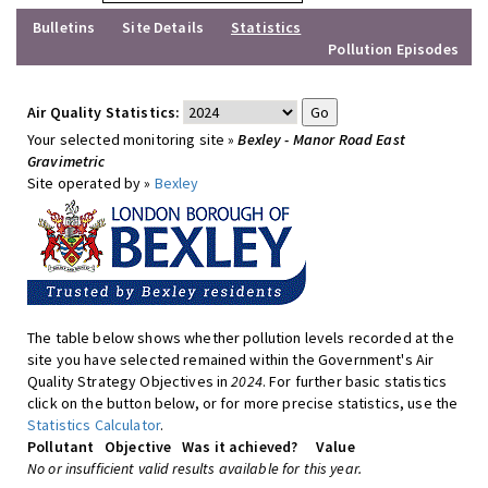
Bulletins
Site Details
Statistics
Pollution Episodes
Air Quality Statistics:
Your selected monitoring site »
Bexley - Manor Road East
Gravimetric
Site operated by »
Bexley
The table below shows whether pollution levels recorded at the
site you have selected remained within the Government's Air
Quality Strategy Objectives in
2024
. For further basic statistics
click on the button below, or for more precise statistics, use the
Statistics Calculator
.
Pollutant
Objective
Was it achieved?
Value
No or insufficient valid results available for this year.