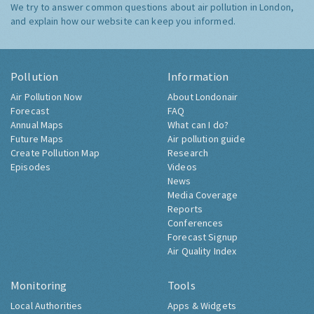
We try to answer common questions about air pollution in London,
and explain how our website can keep you informed.
Pollution
Information
Air Pollution Now
About Londonair
Forecast
FAQ
Annual Maps
What can I do?
Future Maps
Air pollution guide
Create Pollution Map
Research
Episodes
Videos
News
Media Coverage
Reports
Conferences
Forecast Signup
Air Quality Index
Monitoring
Tools
Local Authorities
Apps & Widgets