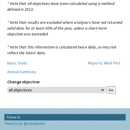
* Note that all objectives have been calculated using a method
defined in 2013.
* Note that results are excluded where analysers have not returned
valid data for at least 90% of the year, unless a short-term
objective was exceeded.
* Note that this information is calculated twice daily, so may not
reflect the latest data.
Basic Stats
Reports
Wind Plot
Annual Summary
Change objective:
Follow Us
Tweets by @LondonAir