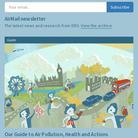
Subscribe
AirMail newsletter
The latest news and research from ERG:
View the archive
Guide
Our Guide to Air Pollution, Health and Actions