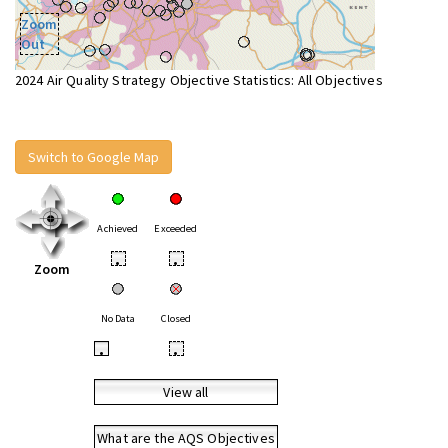
Zoom
Out
2024 Air Quality Strategy Objective Statistics: All Objectives
Switch to Google Map
Achieved
Exceeded
•
•
Zoom
No Data
Closed
•
•
View all
What are the AQS Objectives