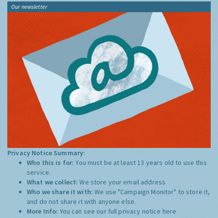
Our newsletter
Privacy Notice Summary:
Who this is for:
You must be at least 13 years old to use this
service.
What we collect:
We store your email address
Who we share it with:
We use "Campaign Monitor" to store it,
and do not share it with anyone else.
More Info:
You can see our full privacy notice
here