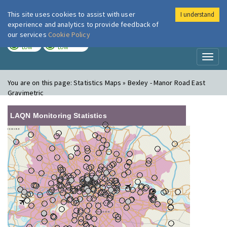
This site uses cookies to assist with user
I understand
London Air
Im
experience and analytics to provide feedback of
our services
Cookie Policy
TODAY
TOMORROW
LOW
LOW
Toggl
naviga
You are on this page:
Statistics Maps » Bexley - Manor Road East
Gravimetric
LAQN Monitoring Statistics