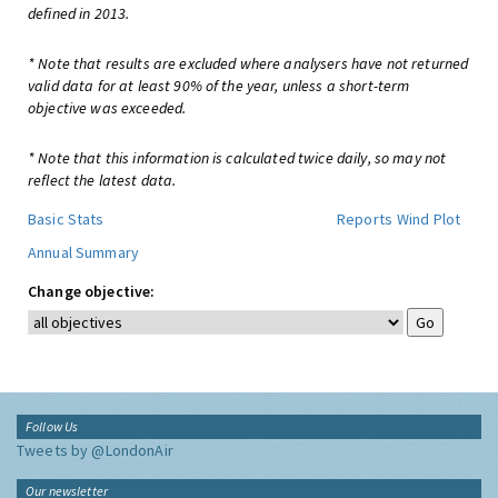
defined in 2013.
* Note that results are excluded where analysers have not returned
valid data for at least 90% of the year, unless a short-term
objective was exceeded.
* Note that this information is calculated twice daily, so may not
reflect the latest data.
Basic Stats
Reports
Wind Plot
Annual Summary
Change objective:
Follow Us
Tweets by @LondonAir
Our newsletter