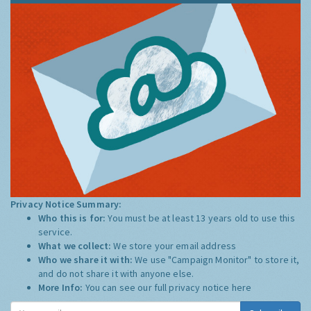
Privacy Notice Summary:
Who this is for:
You must be at least 13 years old to use this
service.
What we collect:
We store your email address
Who we share it with:
We use "Campaign Monitor" to store it,
and do not share it with anyone else.
More Info:
You can see our full privacy notice
here