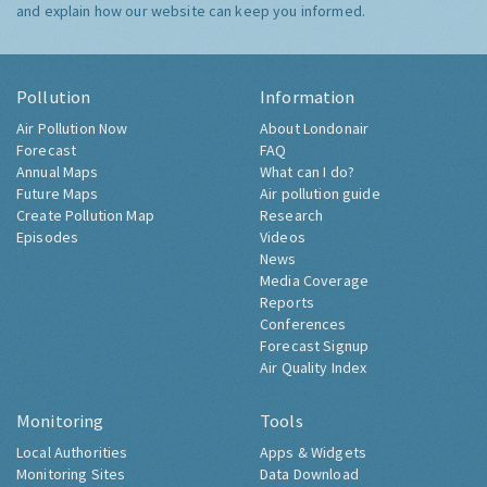
and explain how our website can keep you informed.
Pollution
Information
Air Pollution Now
About Londonair
Forecast
FAQ
Annual Maps
What can I do?
Future Maps
Air pollution guide
Create Pollution Map
Research
Episodes
Videos
News
Media Coverage
Reports
Conferences
Forecast Signup
Air Quality Index
Monitoring
Tools
Local Authorities
Apps & Widgets
Monitoring Sites
Data Download