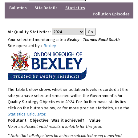
Bulletins
Site Details
Statistics
Pollution Episodes
Air Quality Statistics:
Your selected monitoring site »
Bexley - Thames Road South
Site operated by »
Bexley
The table below shows whether pollution levels recorded at the
site you have selected remained within the Government's Air
Quality Strategy Objectives in
2024
. For further basic statistics
click on the button below, or for more precise statistics, use the
Statistics Calculator
.
Pollutant
Objective
Was it achieved?
Value
No or insufficient valid results available for this year.
* Note that all objectives have been calculated using a method