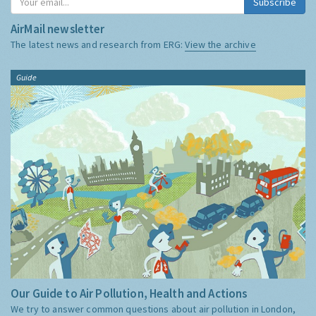
Subscribe
AirMail newsletter
The latest news and research from ERG:
View the archive
Guide
Our Guide to Air Pollution, Health and Actions
We try to answer common questions about air pollution in London,