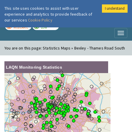
This site uses cookies to assist with user
I understand
London Air
Im
experience and analytics to provide feedback of
our services
Cookie Policy
TODAY
TOMORROW
MODERATE
LOW
Toggl
naviga
You are on this page:
Statistics Maps » Bexley - Thames Road South
LAQN Monitoring Statistics