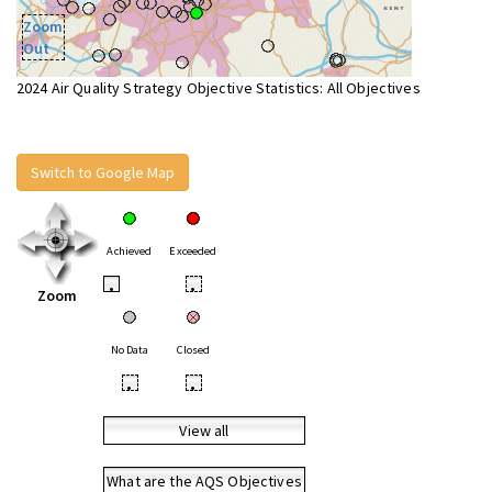
Zoom
Out
2024 Air Quality Strategy Objective Statistics: All Objectives
Switch to Google Map
Achieved
Exceeded
•
•
Zoom
No Data
Closed
•
•
View all
What are the AQS Objectives