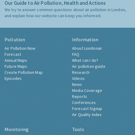
Our Guide to Air Pollution, Health and Actions
We try to answer common questions about air pollution in London,
and explain how our website can keep you informed.
Pollution
Information
Air Pollution Now
About Londonair
Forecast
FAQ
Annual Maps
What can I do?
Future Maps
Air pollution guide
Create Pollution Map
Research
Episodes
Videos
News
Media Coverage
Reports
Conferences
Forecast Signup
Air Quality Index
Monitoring
Tools