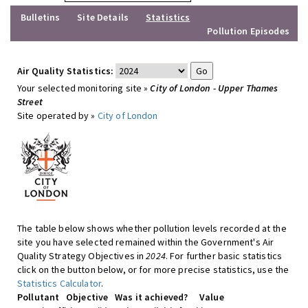
Bulletins
Site Details
Statistics
Pollution Episodes
Air Quality Statistics:
Your selected monitoring site »
City of London - Upper Thames
Street
Site operated by »
City of London
The table below shows whether pollution levels recorded at the
site you have selected remained within the Government's Air
Quality Strategy Objectives in
2024
. For further basic statistics
click on the button below, or for more precise statistics, use the
Statistics Calculator
.
Pollutant
Objective
Was it achieved?
Value