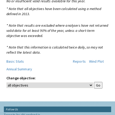
No or insufficient valid results available for this year.
* Note that all objectives have been calculated using a method
defined in 2013.
* Note that results are excluded where analysers have not returned
valid data for at least 90% of the year, unless a short-term
objective was exceeded.
* Note that this information is calculated twice daily, so may not
reflect the latest data.
Basic Stats
Reports
Wind Plot
Annual Summary
Change objective:
Follow Us
Tweets by @LondonAir