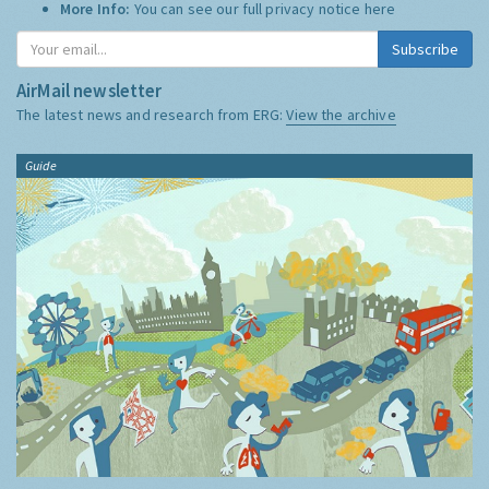
More Info:
You can see our full privacy notice
here
Subscribe
AirMail newsletter
The latest news and research from ERG:
View the archive
Guide