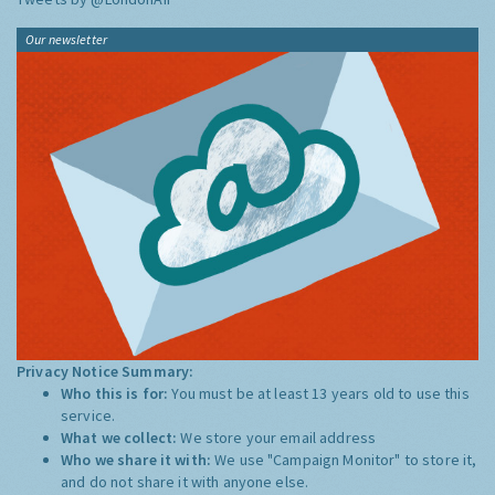
Our newsletter
Privacy Notice Summary:
Who this is for:
You must be at least 13 years old to use this
service.
What we collect:
We store your email address
Who we share it with:
We use "Campaign Monitor" to store it,
and do not share it with anyone else.