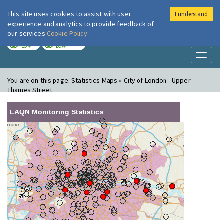
This site uses cookies to assist with user
I understand
London Air
Im
experience and analytics to provide feedback of
our services
Cookie Policy
TODAY
TOMORROW
LOW
LOW
Toggl
naviga
You are on this page:
Statistics Maps » City of London - Upper
Thames Street
LAQN Monitoring Statistics