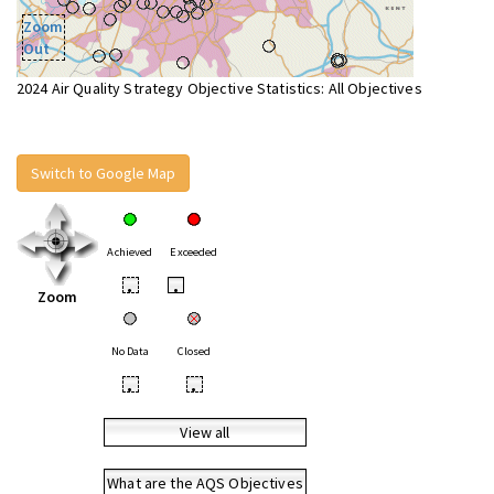
Zoom
Out
2024 Air Quality Strategy Objective Statistics: All Objectives
Switch to Google Map
Achieved
Exceeded
•
•
Zoom
No Data
Closed
•
•
View all
What are the AQS Objectives