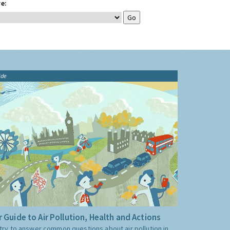
e:
ide
 Guide to Air Pollution, Health and Actions
try to answer common questions about air pollution in