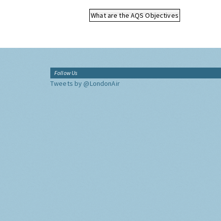
What are the AQS Objectives
Follow Us
Tweets by @LondonAir