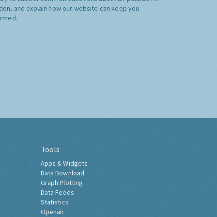
don, and explain how our website can keep you
ormed.
Tools
Apps & Widgets
Data Download
Graph Plotting
Data Feeds
Statistics
Openair