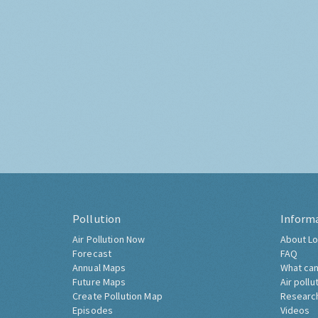
Pollution
Inform
Air Pollution Now
About Lo
Forecast
FAQ
Annual Maps
What can
Future Maps
Air pollu
Create Pollution Map
Researc
Episodes
Videos