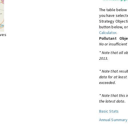
The table below 
you have selecte
Strategy Object
button below, or
Calculator
.
ives
Pollutant
Obje
No or insufficient
* Note that all o
2013.
* Note that resul
data for at least
exceeded.
* Note that this 
the latest data.
Basic Stats
Annual Summary