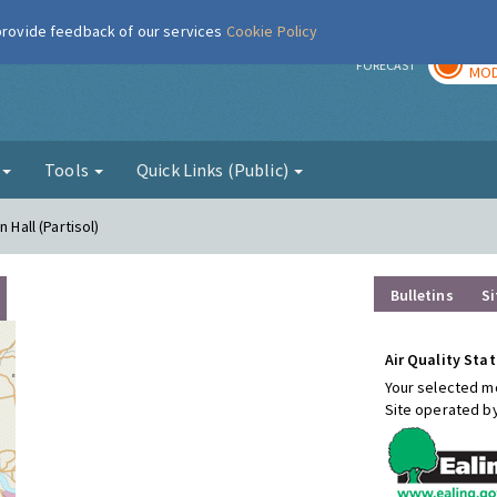
 provide feedback of our services
Cookie Policy
TOD
r
FORECAST
MOD
g
Tools
Quick Links (Public)
 Hall (Partisol)
Bulletins
Si
Air Quality Stat
Your selected mo
Site operated b