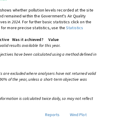
shows whether pollution levels recorded at the site
d remained within the Government's Air Quality
ives in
2024
. For further basic statistics click on the
 for more precise statistics, use the
Statistics
ctive
Was it achieved?
Value
 valid results available for this year.
bjectives have been calculated using a method defined in
ts are excluded where analysers have not returned valid
 90% of the year, unless a short-term objective was
information is calculated twice daily, so may not reflect
Reports
Wind Plot