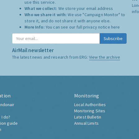
use this service.
Lon
What we collect:
We store your email address
inf
Who we share it with:
We use "Campaign Monitor" to
store it, and do not share it with anyone else.
More Info:
You can see our full privacy notice
here
Subscribe
AirMail newsletter
The latest news and research from ERG:
View the archive
ation
Monitoring
ndonair
Local Authorities
Monitoring Sites
 I do?
Latest Bulletin
tion guide
Annual Limits
h