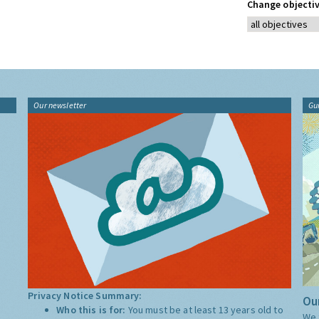
Change objectiv
Our newsletter
Gu
Privacy Notice Summary:
Our
Who this is for:
You must be at least 13 years old to
We 