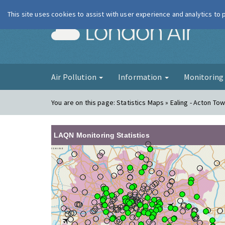
This site uses cookies to assist with user experience and analytics to
London Ai
Air Pollution
Information
Monitorin
You are on this page:
Statistics Maps » Ealing - Acton Town
LAQN Monitoring Statistics