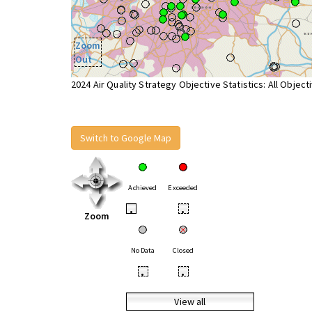
Zoom
Out
2024 Air Quality Strategy Objective Statistics: All Object
Switch to Google Map
Achieved
Exceeded
•
•
Zoom
No Data
Closed
•
•
View all