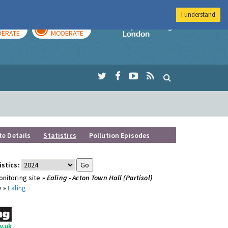
I understand
AY
TOMORROW
Imperial Colleg
ERATE
MODERATE
te Details
Statistics
Pollution Episodes
istics:
nitoring site »
Ealing - Acton Town Hall (Partisol)
y »
Ealing