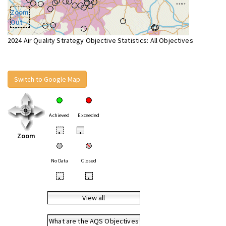
Zoom
Out
2024 Air Quality Strategy Objective Statistics: All Objectives
Switch to Google Map
Achieved
Exceeded
•
•
Zoom
No Data
Closed
•
•
View all
What are the AQS Objectives