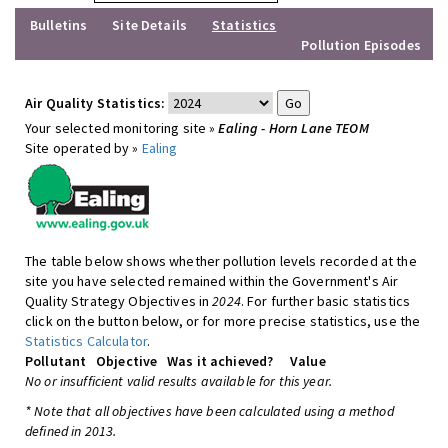
Bulletins
Site Details
Statistics
Pollution Episodes
Air Quality Statistics:
Your selected monitoring site »
Ealing - Horn Lane TEOM
Site operated by »
Ealing
The table below shows whether pollution levels recorded at the
site you have selected remained within the Government's Air
Quality Strategy Objectives in
2024
. For further basic statistics
click on the button below, or for more precise statistics, use the
Statistics Calculator
.
Pollutant
Objective
Was it achieved?
Value
No or insufficient valid results available for this year.
* Note that all objectives have been calculated using a method
defined in 2013.