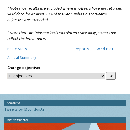
* Note that results are excluded where analysers have not returned
valid data for at least 90% of the year, unless a short-term
objective was exceeded.
* Note that this information is calculated twice daily, so may not
reflect the latest data.
Basic Stats
Reports
Wind Plot
Annual Summary
Change objective:
Follow Us
Tweets by @LondonAir
Our newsletter