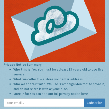
Privacy Notice Summary:
Who this is for:
You must be at least 13 years old to use this
service.
What we collect:
We store your email address
Who we share it with:
We use "Campaign Monitor" to store it,
and do not share it with anyone else.
More Info:
You can see our full privacy notice
here
Subscribe