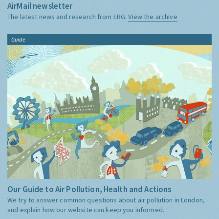
AirMail newsletter
The latest news and research from ERG:
View the archive
Guide
Our Guide to Air Pollution, Health and Actions
We try to answer common questions about air pollution in London,
and explain how our website can keep you informed.