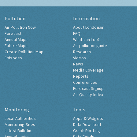
Pollution
Information
Air Pollution Now
About Londonair
Forecast
FAQ
Annual Maps
What can I do?
Future Maps
Air pollution guide
Create Pollution Map
Research
Episodes
Videos
News
Media Coverage
Reports
Conferences
Forecast Signup
Air Quality Index
Monitoring
Tools
Local Authorities
Apps & Widgets
Monitoring Sites
Data Download
Latest Bulletin
Graph Plotting
Annual Limits
Data Feeds