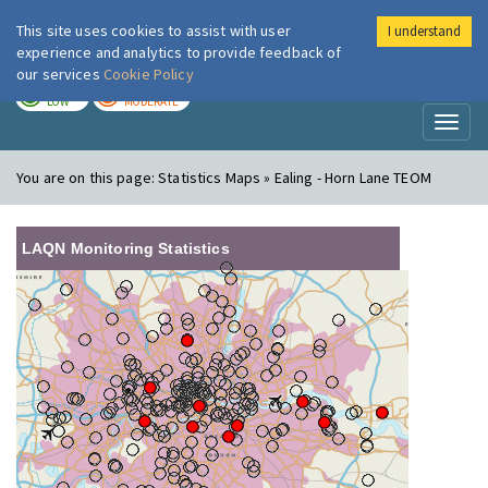
This site uses cookies to assist with user
I understand
London Air
Im
experience and analytics to provide feedback of
our services
Cookie Policy
TODAY
TOMORROW
LOW
MODERATE
Toggl
naviga
You are on this page:
Statistics Maps » Ealing - Horn Lane TEOM
LAQN Monitoring Statistics