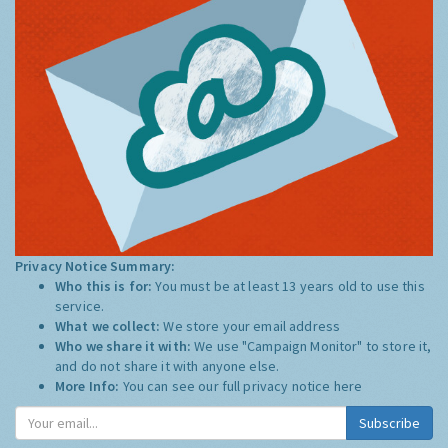
Privacy Notice Summary:
Who this is for:
You must be at least 13 years old to use this
service.
What we collect:
We store your email address
Who we share it with:
We use "Campaign Monitor" to store it,
and do not share it with anyone else.
More Info:
You can see our full privacy notice
here
Subscribe