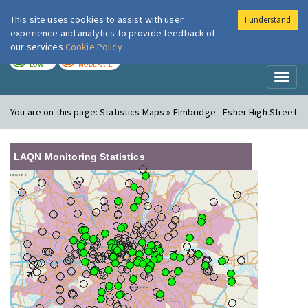
This site uses cookies to assist with user
I understand
London Air
Im
experience and analytics to provide feedback of
our services
Cookie Policy
TODAY
TOMORROW
LOW
MODERATE
Toggl
naviga
You are on this page:
Statistics Maps » Elmbridge - Esher High Street
LAQN Monitoring Statistics