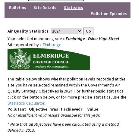
Bulletins
Site Details
Statistics
Pollution Episodes
Air Quality Statistics:
Your selected monitoring site »
Elmbridge - Esher High Street
Site operated by »
Elmbridge
The table below shows whether pollution levels recorded at the
site you have selected remained within the Government's Air
Quality Strategy Objectives in
2024
. For further basic statistics
click on the button below, or for more precise statistics, use the
Statistics Calculator
.
Pollutant
Objective
Was it achieved?
Value
No or insufficient valid results available for this year.
* Note that all objectives have been calculated using a method
defined in 2013.