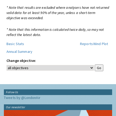
* Note that results are excluded where analysers have not returned
valid data for at least 90% of the year, unless a short-term
objective was exceeded.
* Note that this information is calculated twice daily, so may not
reflect the latest data.
Basic Stats
Reports
Wind Plot
Annual Summary
Change objective:
Follow Us
Tweets by @LondonAir
Our newsletter