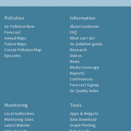
Pollution
Information
Air Pollution Now
About Londonair
Forecast
FAQ
Annual Maps
What can I do?
Future Maps
Air pollution guide
Create Pollution Map
Research
Episodes
Videos
News
Media Coverage
Reports
Conferences
Forecast Signup
Air Quality Index
Monitoring
Tools
Local Authorities
Apps & Widgets
Monitoring Sites
Data Download
Latest Bulletin
Graph Plotting