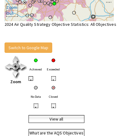
Zoom
Out
2024 Air Quality Strategy Objective Statistics: All Objectives
Switch to Google Map
Achieved
Exceeded
•
•
Zoom
No Data
Closed
•
•
View all
What are the AQS Objectives