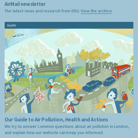
AirMail newsletter
The latest news and research from ERG:
View the archive
Guide
Our Guide to Air Pollution, Health and Actions
We try to answer common questions about air pollution in London,
and explain how our website can keep you informed.