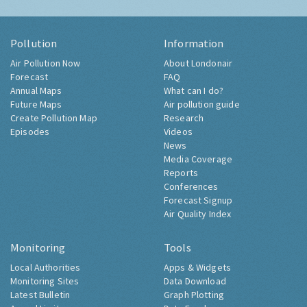
Pollution
Information
Air Pollution Now
About Londonair
Forecast
FAQ
Annual Maps
What can I do?
Future Maps
Air pollution guide
Create Pollution Map
Research
Episodes
Videos
News
Media Coverage
Reports
Conferences
Forecast Signup
Air Quality Index
Monitoring
Tools
Local Authorities
Apps & Widgets
Monitoring Sites
Data Download
Latest Bulletin
Graph Plotting