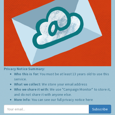
Privacy Notice Summary:
Who this is for:
You must be at least 13 years old to use this
service.
What we collect:
We store your email address
Who we share it with:
We use "Campaign Monitor" to store it,
and do not share it with anyone else.
More Info:
You can see our full privacy notice
here
Subscribe