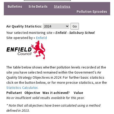
Bulletins
Site Details
Statistics
Pollution Episodes
Air Quality Statistics:
Your selected monitoring site »
Enfield - Salisbury School
Site operated by »
Enfield
The table below shows whether pollution levels recorded at the
site you have selected remained within the Government's Air
Quality Strategy Objectives in
2024
. For further basic statistics
click on the button below, or for more precise statistics, use the
Statistics Calculator
.
Pollutant
Objective
Was it achieved?
Value
No or insufficient valid results available for this year.
* Note that all objectives have been calculated using a method
defined in 2013.