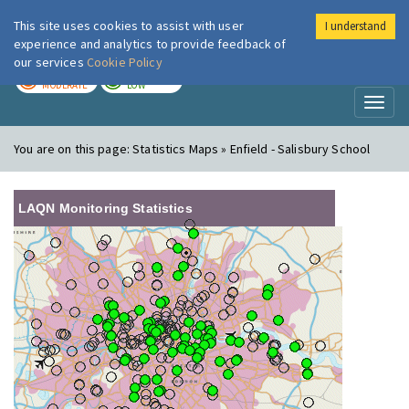
This site uses cookies to assist with user
I understand
London Air
Im
experience and analytics to provide feedback of
our services
Cookie Policy
TODAY
TOMORROW
MODERATE
LOW
Toggl
naviga
You are on this page:
Statistics Maps » Enfield - Salisbury School
LAQN Monitoring Statistics