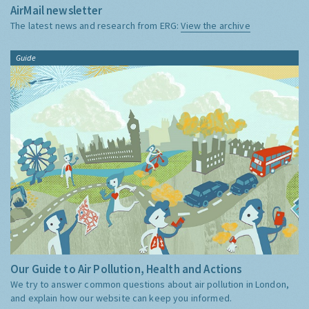
AirMail newsletter
The latest news and research from ERG:
View the archive
Guide
Our Guide to Air Pollution, Health and Actions
We try to answer common questions about air pollution in London,
and explain how our website can keep you informed.