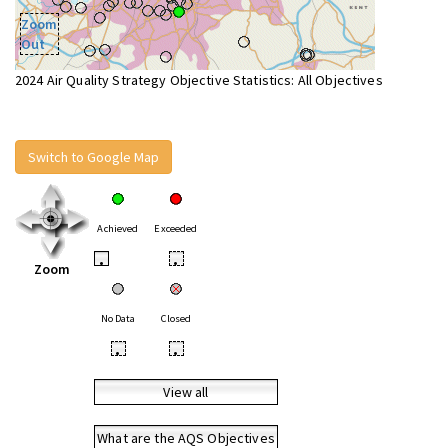
Zoom
Out
2024 Air Quality Strategy Objective Statistics: All Objectives
Switch to Google Map
Achieved
Exceeded
•
•
Zoom
No Data
Closed
•
•
View all
What are the AQS Objectives