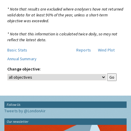
* Note that results are excluded where analysers have not returned
valid data for at least 90% of the year, unless a short-term
objective was exceeded.
* Note that this information is calculated twice daily, so may not
reflect the latest data.
Basic Stats
Reports
Wind Plot
Annual Summary
Change objective:
Follow Us
Tweets by @LondonAir
Our newsletter