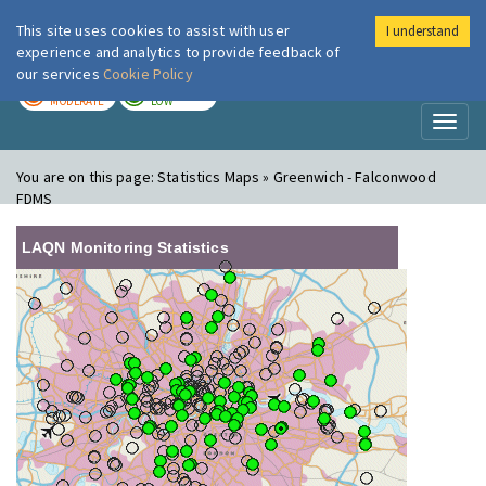
This site uses cookies to assist with user
I understand
London Air
Im
experience and analytics to provide feedback of
our services
Cookie Policy
TODAY
TOMORROW
MODERATE
LOW
Toggl
naviga
You are on this page:
Statistics Maps » Greenwich - Falconwood
FDMS
LAQN Monitoring Statistics