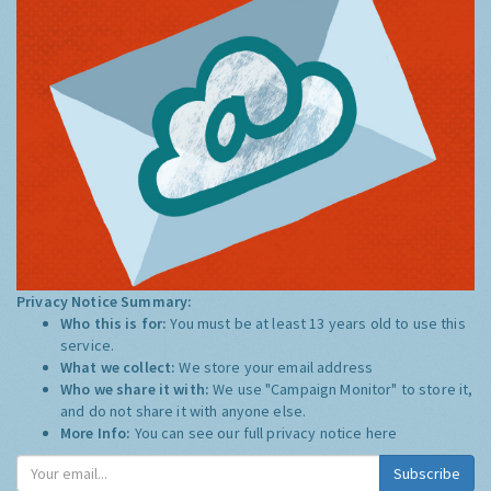
Privacy Notice Summary:
Who this is for:
You must be at least 13 years old to use this
service.
What we collect:
We store your email address
Who we share it with:
We use "Campaign Monitor" to store it,
and do not share it with anyone else.
More Info:
You can see our full privacy notice
here
Subscribe