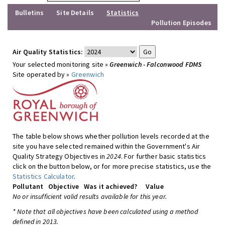
Bulletins
Site Details
Statistics
Pollution Episodes
Air Quality Statistics:
Your selected monitoring site »
Greenwich - Falconwood FDMS
Site operated by »
Greenwich
The table below shows whether pollution levels recorded at the
site you have selected remained within the Government's Air
Quality Strategy Objectives in
2024
. For further basic statistics
click on the button below, or for more precise statistics, use the
Statistics Calculator
.
Pollutant
Objective
Was it achieved?
Value
No or insufficient valid results available for this year.
* Note that all objectives have been calculated using a method
defined in 2013.