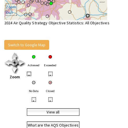
Zoom
Out
2024 Air Quality Strategy Objective Statistics: All Objectives
Switch to Google Map
Achieved
Exceeded
•
•
Zoom
No Data
Closed
•
•
View all
What are the AQS Objectives