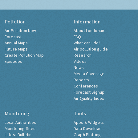
Pollution
Information
Air Pollution Now
About Londonair
Forecast
FAQ
Annual Maps
What can I do?
Future Maps
Air pollution guide
Create Pollution Map
Research
Episodes
Videos
News
Media Coverage
Reports
Conferences
Forecast Signup
Air Quality Index
Monitoring
Tools
Local Authorities
Apps & Widgets
Monitoring Sites
Data Download
Latest Bulletin
Graph Plotting