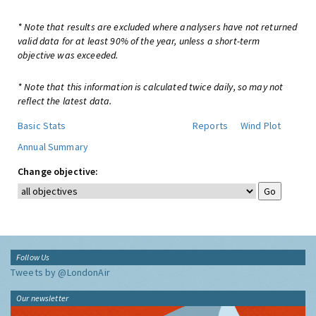
* Note that results are excluded where analysers have not returned
valid data for at least 90% of the year, unless a short-term
objective was exceeded.
* Note that this information is calculated twice daily, so may not
reflect the latest data.
Basic Stats
Reports
Wind Plot
Annual Summary
Change objective:
Follow Us
Tweets by @LondonAir
Our newsletter