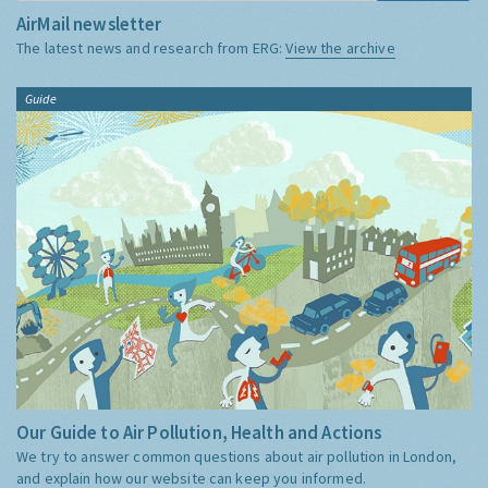
AirMail newsletter
The latest news and research from ERG:
View the archive
Guide
Our Guide to Air Pollution, Health and Actions
We try to answer common questions about air pollution in London,
and explain how our website can keep you informed.