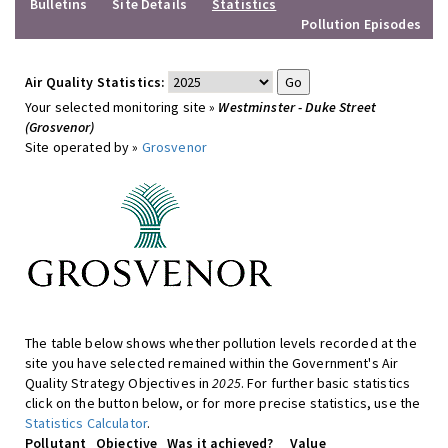
Bulletins
Site Details
Statistics
Pollution Episodes
Air Quality Statistics:
Your selected monitoring site »
Westminster - Duke Street
(Grosvenor)
Site operated by »
Grosvenor
The table below shows whether pollution levels recorded at the
site you have selected remained within the Government's Air
Quality Strategy Objectives in
2025
. For further basic statistics
click on the button below, or for more precise statistics, use the
Statistics Calculator
.
Pollutant
Objective
Was it achieved?
Value