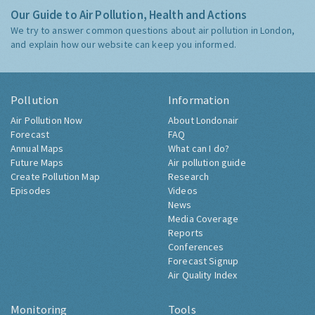
Our Guide to Air Pollution, Health and Actions
We try to answer common questions about air pollution in London,
and explain how our website can keep you informed.
Pollution
Information
Air Pollution Now
About Londonair
Forecast
FAQ
Annual Maps
What can I do?
Future Maps
Air pollution guide
Create Pollution Map
Research
Episodes
Videos
News
Media Coverage
Reports
Conferences
Forecast Signup
Air Quality Index
Monitoring
Tools