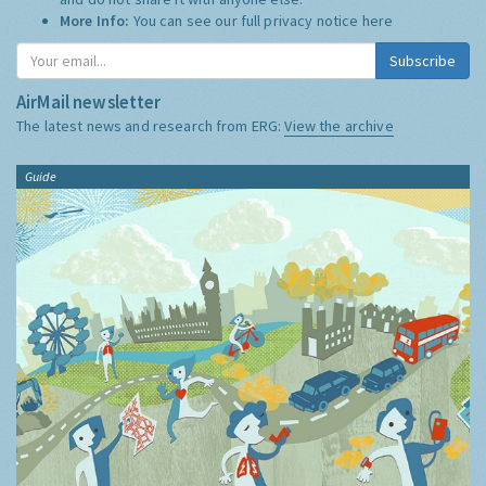
More Info:
You can see our full privacy notice
here
Subscribe
AirMail newsletter
The latest news and research from ERG:
View the archive
Guide