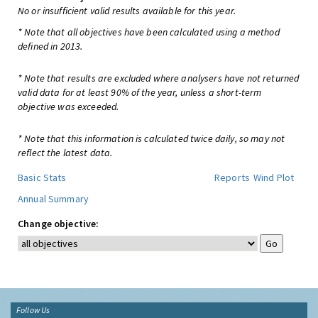
No or insufficient valid results available for this year.
* Note that all objectives have been calculated using a method
defined in 2013.
* Note that results are excluded where analysers have not returned
valid data for at least 90% of the year, unless a short-term
objective was exceeded.
* Note that this information is calculated twice daily, so may not
reflect the latest data.
Basic Stats
Reports
Wind Plot
Annual Summary
Change objective:
Follow Us