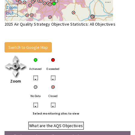
Zoom
Out
2025 Air Quality Strategy Objective Statistics: All Objectives
Switch to Google Map
Achieved
Exceeded
•
•
Zoom
No Data
Closed
•
•
Select monitoring sites to view
What are the AQS Objectives