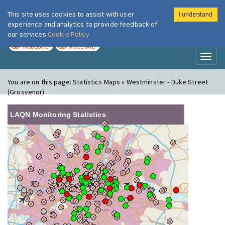
This site uses cookies to assist with user
I understand
London Air
Im
experience and analytics to provide feedback of
our services
Cookie Policy
TODAY
TOMORROW
MODERATE
MODERATE
Toggl
naviga
You are on this page:
Statistics Maps » Westminster - Duke Street
(Grosvenor)
LAQN Monitoring Statistics