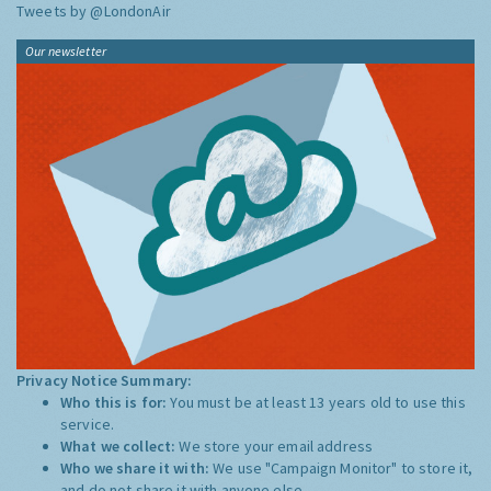
Tweets by @LondonAir
Our newsletter
Privacy Notice Summary:
Who this is for:
You must be at least 13 years old to use this
service.
What we collect:
We store your email address
Who we share it with:
We use "Campaign Monitor" to store it,
and do not share it with anyone else.