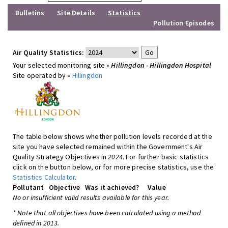
Bulletins
Site Details
Statistics
Pollution Episodes
Air Quality Statistics:
Your selected monitoring site »
Hillingdon - Hillingdon Hospital
Site operated by »
Hillingdon
The table below shows whether pollution levels recorded at the
site you have selected remained within the Government's Air
Quality Strategy Objectives in
2024
. For further basic statistics
click on the button below, or for more precise statistics, use the
Statistics Calculator
.
Pollutant
Objective
Was it achieved?
Value
No or insufficient valid results available for this year.
* Note that all objectives have been calculated using a method
defined in 2013.