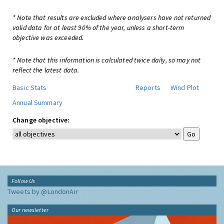
* Note that results are excluded where analysers have not returned
valid data for at least 90% of the year, unless a short-term
objective was exceeded.
* Note that this information is calculated twice daily, so may not
reflect the latest data.
Basic Stats
Reports
Wind Plot
Annual Summary
Change objective:
Follow Us
Tweets by @LondonAir
Our newsletter