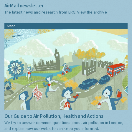
AirMail newsletter
The latest news and research from ERG:
View the archive
Guide
Our Guide to Air Pollution, Health and Actions
We try to answer common questions about air pollution in London,
and explain how our website can keep you informed.