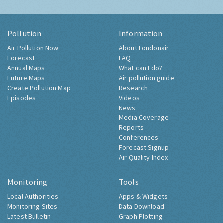
Pollution
Information
Air Pollution Now
About Londonair
Forecast
FAQ
Annual Maps
What can I do?
Future Maps
Air pollution guide
Create Pollution Map
Research
Episodes
Videos
News
Media Coverage
Reports
Conferences
Forecast Signup
Air Quality Index
Monitoring
Tools
Local Authorities
Apps & Widgets
Monitoring Sites
Data Download
Latest Bulletin
Graph Plotting