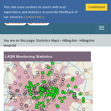
This site uses cookies to assist with user
I understand
London Air
Im
experience and analytics to provide feedback of
our services
Cookie Policy
TODAY
TOMORROW
MODERATE
MODERATE
Toggl
naviga
You are on this page:
Statistics Maps » Hillingdon - Hillingdon
Hospital
LAQN Monitoring Statistics