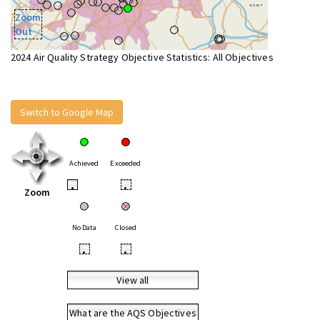
Zoom
Out
2024 Air Quality Strategy Objective Statistics: All Objectives
Switch to Google Map
Achieved
Exceeded
•
•
Zoom
No Data
Closed
•
•
View all
What are the AQS Objectives