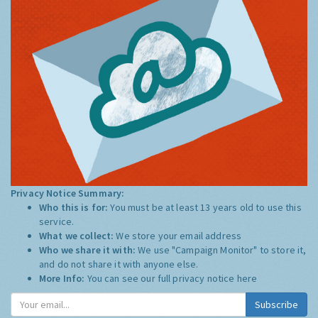
Privacy Notice Summary:
Who this is for:
You must be at least 13 years old to use this
service.
What we collect:
We store your email address
Who we share it with:
We use "Campaign Monitor" to store it,
and do not share it with anyone else.
More Info:
You can see our full privacy notice
here
Subscribe