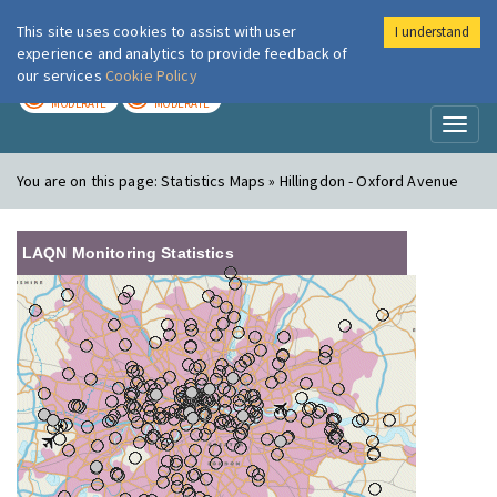
This site uses cookies to assist with user
I understand
London Air
Im
experience and analytics to provide feedback of
our services
Cookie Policy
TODAY
TOMORROW
MODERATE
MODERATE
Toggl
naviga
You are on this page:
Statistics Maps » Hillingdon - Oxford Avenue
LAQN Monitoring Statistics