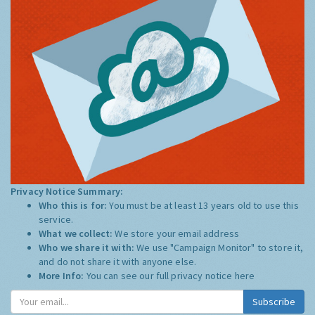
Privacy Notice Summary:
Who this is for:
You must be at least 13 years old to use this
service.
What we collect:
We store your email address
Who we share it with:
We use "Campaign Monitor" to store it,
and do not share it with anyone else.
More Info:
You can see our full privacy notice
here
Subscribe