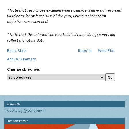
* Note that results are excluded where analysers have not returned
valid data for at least 90% of the year, unless a short-term
objective was exceeded.
* Note that this information is calculated twice daily, so may not
reflect the latest data.
Basic Stats
Reports
Wind Plot
Annual Summary
Change objective:
Follow Us
Tweets by @LondonAir
Our newsletter