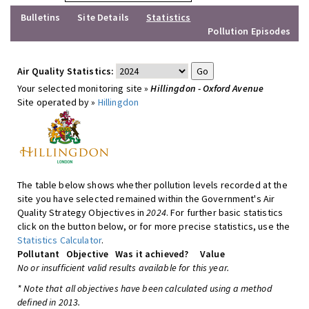
Bulletins
Site Details
Statistics
Pollution Episodes
Air Quality Statistics:
Your selected monitoring site »
Hillingdon - Oxford Avenue
Site operated by »
Hillingdon
The table below shows whether pollution levels recorded at the
site you have selected remained within the Government's Air
Quality Strategy Objectives in
2024
. For further basic statistics
click on the button below, or for more precise statistics, use the
Statistics Calculator
.
Pollutant
Objective
Was it achieved?
Value
No or insufficient valid results available for this year.
* Note that all objectives have been calculated using a method
defined in 2013.