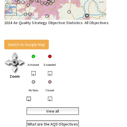
Zoom
Out
2024 Air Quality Strategy Objective Statistics: All Objectives
Switch to Google Map
Achieved
Exceeded
•
•
Zoom
No Data
Closed
•
•
View all
What are the AQS Objectives