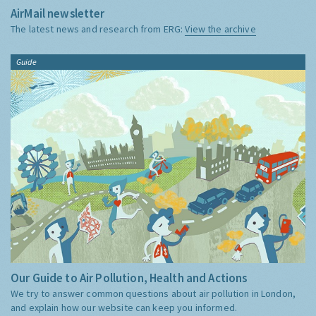
AirMail newsletter
The latest news and research from ERG:
View the archive
Guide
Our Guide to Air Pollution, Health and Actions
We try to answer common questions about air pollution in London,
and explain how our website can keep you informed.