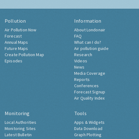
Pollution
Information
Air Pollution Now
About Londonair
Forecast
FAQ
Annual Maps
What can I do?
Future Maps
Air pollution guide
Create Pollution Map
Research
Episodes
Videos
News
Media Coverage
Reports
Conferences
Forecast Signup
Air Quality Index
Monitoring
Tools
Local Authorities
Apps & Widgets
Monitoring Sites
Data Download
Latest Bulletin
Graph Plotting